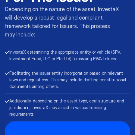
Depending on the nature of the asset, InvestaX
will develop a robust legal and compliant
framework tailored for Issuers. This process
may include:
InvestaX determining the appropriate entity or vehicle (SPV,
Investment Fund, LLC or Pte Ltd) for issuing RWA tokens.
Facilitating the issuer entity incorporation based on relevant
laws and regulations. This may include drafting constitutional
documents among others.
Additionally, depending on the asset type, deal structure and
jurisdiction, InvestaX may assist in various licensing
requirements.