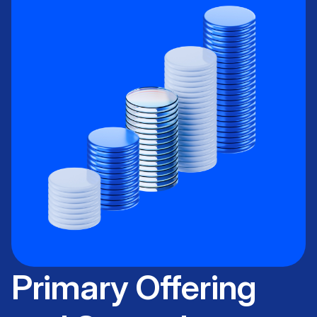
Primary Offering