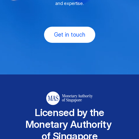
and expertise.
Get in touch
Licensed by the
Monetary Authority
of Singapore