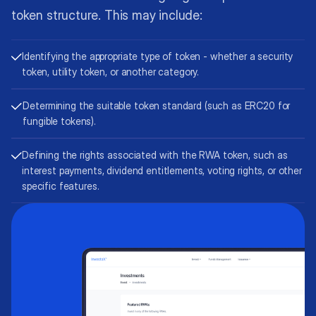
token structure. This may include:
Identifying the appropriate type of token - whether a security
token, utility token, or another category.
Determining the suitable token standard (such as ERC20 for
fungible tokens).
Defining the rights associated with the RWA token, such as
interest payments, dividend entitlements, voting rights, or other
specific features.