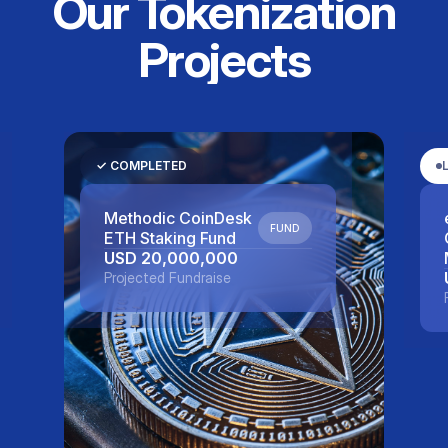
Our Tokenization
Projects
LIVE
eNote™ - Metavisio
DEBT
DEBT
USD 5,000,000
Projected Fundraise