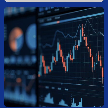
Private Credit
Learn More