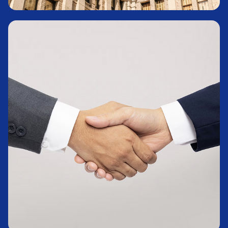
Treasury Bills
Learn More