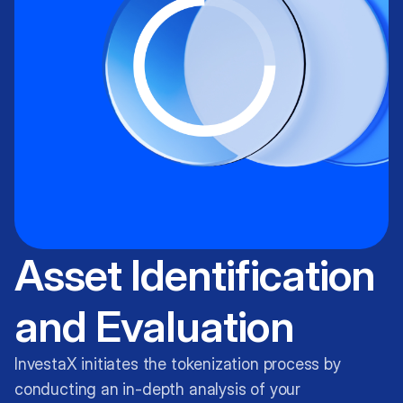
Asset Identification
and Evaluation
InvestaX initiates the tokenization process by
conducting an in-depth analysis of your