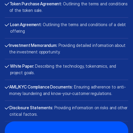
Token Purchase Agreement:
Outlining the terms and conditions
of the token sale.
Loan Agreement:
Outlining the terms and conditions of a debt
offering
Investment Memorandum:
Providing detailed information about
the investment opportunity.
White Paper:
Describing the technology, tokenomics, and
project goals.
AML/KYC Compliance Documents:
Ensuring adherence to anti-
money laundering and know-your-customer regulations.
Disclosure Statements:
Providing information on risks and other
critical factors.