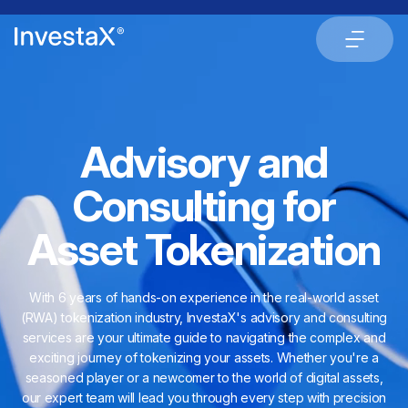
Advisory and
Consulting for
Asset Tokenization
With 6 years of hands-on experience in the real-world asset
(RWA) tokenization industry, InvestaX's advisory and consulting
services are your ultimate guide to navigating the complex and
exciting journey of tokenizing your assets. Whether you're a
seasoned player or a newcomer to the world of digital assets,
our expert team will lead you through every step with precision