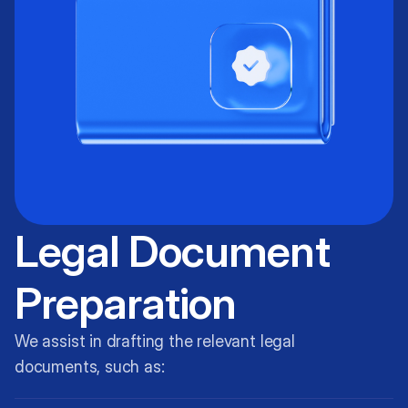
Legal Document
Preparation
We assist in drafting the relevant legal
documents, such as: