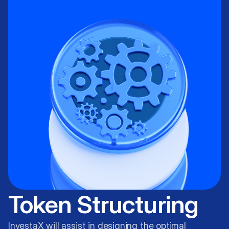
Token Structuring
InvestaX will assist in designing the optimal