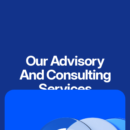
Our Advisory
And Consulting
Services