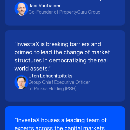
Jani Rautiainen
Co-Founder of PropertyGuru Group
“InvestaX is breaking barriers and
primed to lead the change of market
structures in democratizing the real
world assets.”
Uten Lohachitpitaks
Group Chief Executive Officer
of Pruksa Holding (PSH)
"InvestaX houses a leading team of
experts across the capital markets