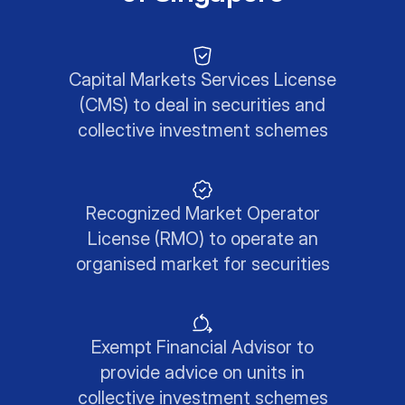
Capital Markets Services License
(CMS) to deal in securities and
collective investment schemes
Recognized Market Operator
License (RMO) to operate an
organised market for securities
Exempt Financial Advisor to
provide advice on units in
collective investment schemes