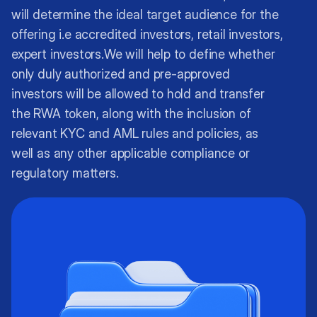
will determine the ideal target audience for the
offering i.e accredited investors, retail investors,
expert investors.We will help to define whether
only duly authorized and pre-approved
investors will be allowed to hold and transfer
the RWA token, along with the inclusion of
relevant KYC and AML rules and policies, as
well as any other applicable compliance or
regulatory matters.