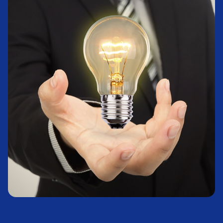
Real Estate
Learn More