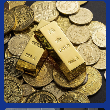
Fixed-Income