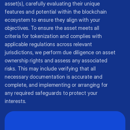
asset(s), carefully evaluating their unique
features and potential within the blockchain
ecosystem to ensure they align with your
objectives. To ensure the asset meets all
criteria for tokenization and complies with
applicable regulations across relevant
jurisdictions, we perform due diligence on asset
ownership rights and assess any associated
risks. This may include verifying that all
necessary documentation is accurate and
complete, and implementing or arranging for
any required safeguards to protect your
interests.