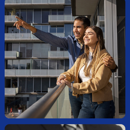
Commodities
Learn More