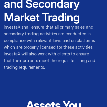
and Secondary
Market Trading
InvestaX shall ensure that all primary sales and
secondary trading activities are conducted in
compliance with relevant laws and on platforms
which are properly licensed for these activities.
InvestaX will also work with clients to ensure
that their projects meet the requisite listing and
trading requirements.
Assets You