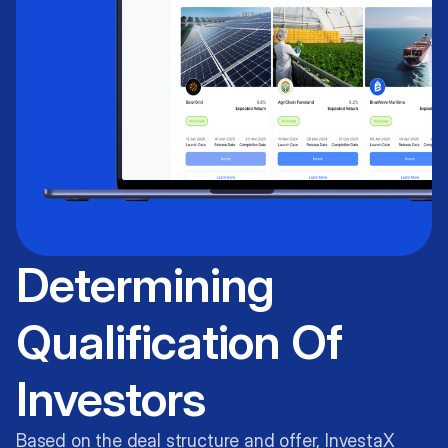
Determining
Qualification Of
Investors
Based on the deal structure and offer, InvestaX