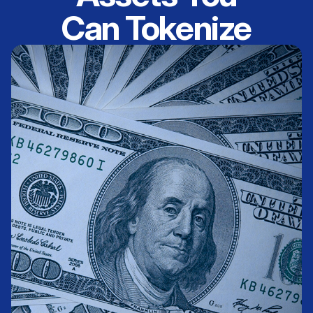
Can Tokenize