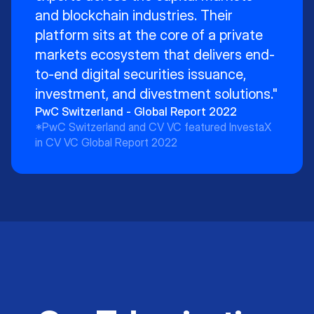
and blockchain industries. Their
platform sits at the core of a private
markets ecosystem that delivers end-
to-end digital securities issuance,
investment, and divestment solutions."
PwC Switzerland - Global Report 2022
*PwC Switzerland and CV VC featured InvestaX
in CV VC Global Report 2022