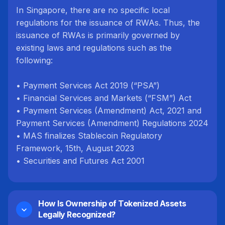
In Singapore, there are no specific local
regulations for the issuance of RWAs. Thus, the
issuance of RWAs is primarily governed by
existing laws and regulations such as the
following:
• Payment Services Act 2019 (“PSA”)
• Financial Services and Markets (“FSM”) Act
• Payment Services (Amendment) Act, 2021 and
Payment Services (Amendment) Regulations 2024
• MAS finalizes Stablecoin Regulatory
Framework, 15th, August 2023
• Securities and Futures Act 2001
How Is Ownership of Tokenized Assets
Legally Recognized?