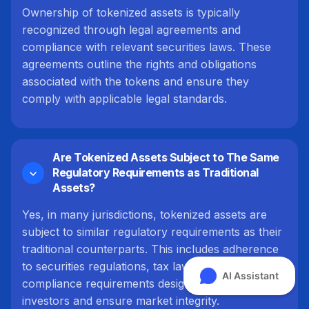
Ownership of tokenized assets is typically
recognized through legal agreements and
compliance with relevant securities laws. These
agreements outline the rights and obligations
associated with the tokens and ensure they
comply with applicable legal standards.
Are Tokenized Assets Subject to The Same
Regulatory Requirements as Traditional
Assets?
Yes, in many jurisdictions, tokenized assets are
subject to similar regulatory requirements as their
traditional counterparts. This includes adherence
to securities regulations, tax laws, and other
compliance requirements designed to protect
investors and ensure market integrity.