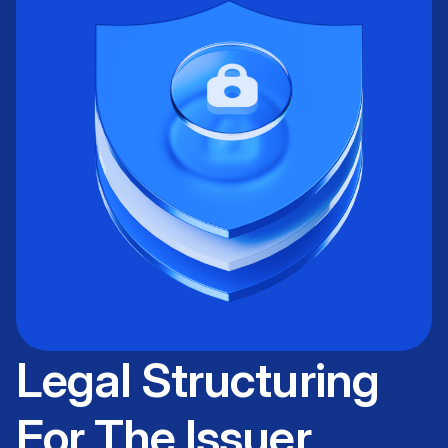
Legal Structuring
For The Issuer