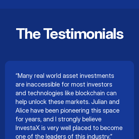
Intellectual Property
The Testimonials
Learn More
“Many real world asset investments
are inaccessible for most investors
and technologies like blockchain can
help unlock these markets. Julian and
Alice have been pioneering this space
for years, and I strongly believe
InvestaX is very well placed to become
one of the leaders of this industry.”