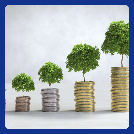
Stocks
Learn More