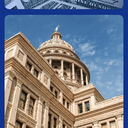
Money Market Fund
Learn More