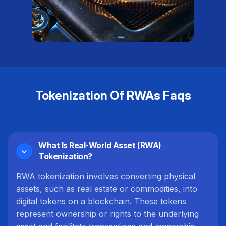
Tokenization Of RWAs Faqs
What Is Real-World Asset (RWA)
Tokenization?
RWA tokenization involves converting physical
assets, such as real estate or commodities, into
digital tokens on a blockchain. These tokens
represent ownership or rights to the underlying