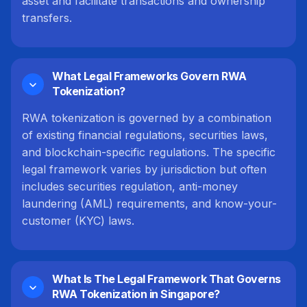
asset and facilitate transactions and ownership
transfers.
What Legal Frameworks Govern RWA
Tokenization?
RWA tokenization is governed by a combination
of existing financial regulations, securities laws,
and blockchain-specific regulations. The specific
legal framework varies by jurisdiction but often
includes securities regulation, anti-money
laundering (AML) requirements, and know-your-
customer (KYC) laws.
What Is The Legal Framework That Governs
RWA Tokenization in Singapore?