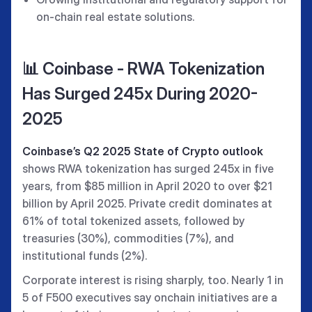
on-chain real estate solutions.
📊 Coinbase - RWA Tokenization
Has Surged 245x During 2020-
2025
Coinbase’s Q2 2025 State of Crypto outlook
shows RWA tokenization has surged 245x in five
years, from $85 million in April 2020 to over $21
billion by April 2025. Private credit dominates at
61% of total tokenized assets, followed by
treasuries (30%), commodities (7%), and
institutional funds (2%).
Corporate interest is rising sharply, too. Nearly 1 in
5 of F500 executives say onchain initiatives are a