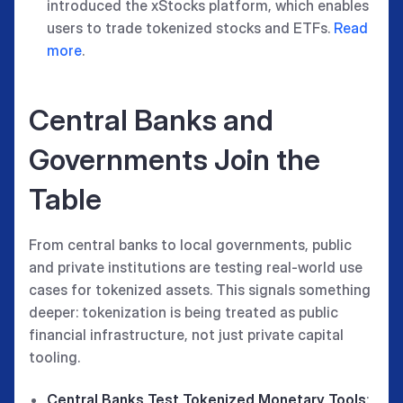
introduced the xStocks platform, which enables
users to trade tokenized stocks and ETFs.
Read
more
.
Central Banks and
Governments Join the
Table
From central banks to local governments, public
and private institutions are testing real-world use
cases for tokenized assets. This signals something
deeper: tokenization is being treated as public
financial infrastructure, not just private capital
tooling.
Central Banks Test Tokenized Monetary Tools
: