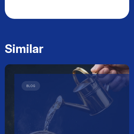
Similar
BLOG