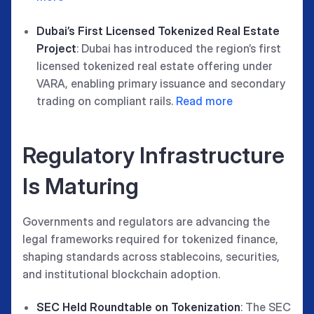
Dubai’s First Licensed Tokenized Real Estate
Project
: Dubai has introduced the region’s first
licensed tokenized real estate offering under
VARA, enabling primary issuance and secondary
trading on compliant rails.
Read more
Regulatory Infrastructure
Is Maturing
Governments and regulators are advancing the
legal frameworks required for tokenized finance,
shaping standards across stablecoins, securities,
and institutional blockchain adoption.
SEC Held Roundtable on Tokenization
: The SEC