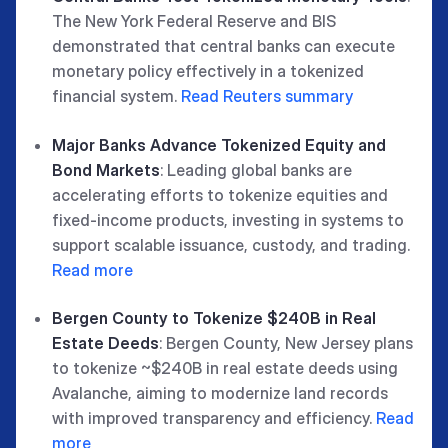
The New York Federal Reserve and BIS
demonstrated that central banks can execute
monetary policy effectively in a tokenized
financial system.
Read Reuters summary
Major Banks Advance Tokenized Equity and
Bond Markets
: Leading global banks are
accelerating efforts to tokenize equities and
fixed-income products, investing in systems to
support scalable issuance, custody, and trading.
Read more
Bergen County to Tokenize $240B in Real
Estate Deeds
: Bergen County, New Jersey plans
to tokenize ~$240B in real estate deeds using
Avalanche, aiming to modernize land records
with improved transparency and efficiency.
Read
more