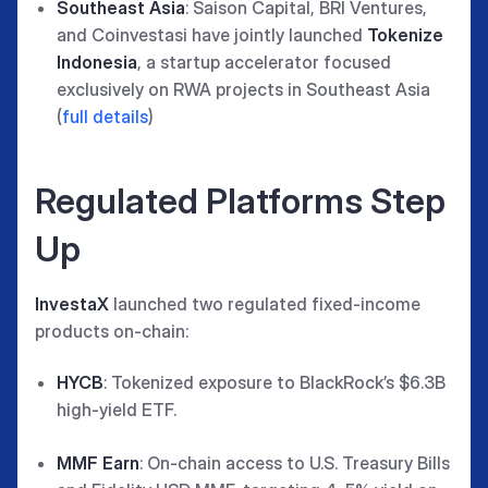
Southeast Asia
: Saison Capital, BRI Ventures,
and Coinvestasi have jointly launched
Tokenize
Indonesia
, a startup accelerator focused
exclusively on RWA projects in Southeast Asia
(
full details
)
Regulated Platforms Step
Up
InvestaX
launched two regulated fixed-income
products on-chain:
HYCB
: Tokenized exposure to BlackRock’s $6.3B
high-yield ETF.
MMF Earn
: On-chain access to U.S. Treasury Bills