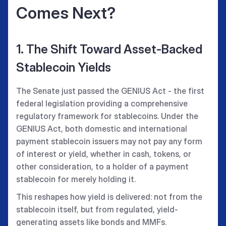
Comes Next?
1. The Shift Toward Asset-Backed
Stablecoin Yields
The Senate just passed the GENIUS Act - the first
federal legislation providing a comprehensive
regulatory framework for stablecoins. Under the
GENIUS Act, both domestic and international
payment stablecoin issuers may not pay any form
of interest or yield, whether in cash, tokens, or
other consideration, to a holder of a payment
stablecoin for merely holding it.
This reshapes how yield is delivered: not from the
stablecoin itself, but from regulated, yield-
generating assets like bonds and MMFs.