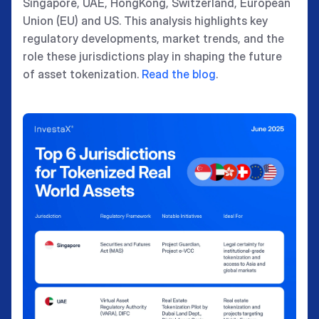
Singapore, UAE, HongKong, Switzerland, European
Union (EU) and US. This analysis highlights key
regulatory developments, market trends, and the
role these jurisdictions play in shaping the future
of asset tokenization.
Read the blog
.