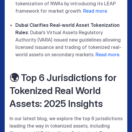
tokenization of RWAs by introducing its LEAP
framework for market growth.
Read more
.
Dubai Clarifies Real-world Asset Tokenization
Rules
: Dubai’s Virtual Assets Regulatory
Authority (VARA) issued new guidelines allowing
licensed issuance and trading of tokenized real-
world assets on secondary markets.
Read more
.
🌍 Top 6 Jurisdictions for
Tokenized Real World
Assets: 2025 Insights
In our latest blog, we explore the top 6 jurisdictions
leading the way in tokenized assets, including