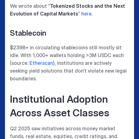
We wrote about “
Tokenized Stocks and the Next
Evolution of Capital Markets
”
here
.
Stablecoin
$239B+ in circulating stablecoins still mostly sit
idle. With 1,000+ wallets holding >3M USDC each
(source:
Etherscan
), institutions are actively
seeking yield solutions that don’t violate new legal
boundaries.
Institutional Adoption
Across Asset Classes
Q2 2025 saw initiatives across money market
funds, real estate, equities, credit ratings, and