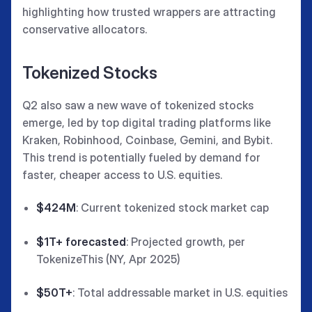
highlighting how trusted wrappers are attracting
conservative allocators.
Tokenized Stocks
Q2 also saw a new wave of tokenized stocks
emerge, led by top digital trading platforms like
Kraken, Robinhood, Coinbase, Gemini, and Bybit.
This trend is potentially fueled by demand for
faster, cheaper access to U.S. equities.
$424M
: Current tokenized stock market cap
$1T+ forecasted
: Projected growth, per
TokenizeThis (NY, Apr 2025)
$50T+
: Total addressable market in U.S. equities