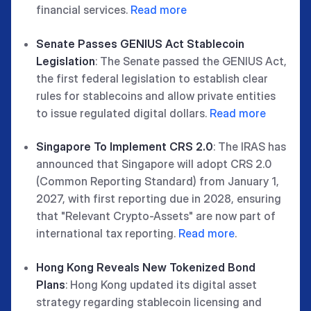
financial services.
Read more
Senate Passes GENIUS Act Stablecoin
Legislation
: The Senate passed the GENIUS Act,
the first federal legislation to establish clear
rules for stablecoins and allow private entities
to issue regulated digital dollars.
Read more
Singapore To Implement CRS 2.0
: The IRAS has
announced that Singapore will adopt CRS 2.0
(Common Reporting Standard) from January 1,
2027, with first reporting due in 2028, ensuring
that "Relevant Crypto-Assets" are now part of
international tax reporting.
Read more
.
Hong Kong Reveals New Tokenized Bond
Plans
: Hong Kong updated its digital asset
strategy regarding stablecoin licensing and