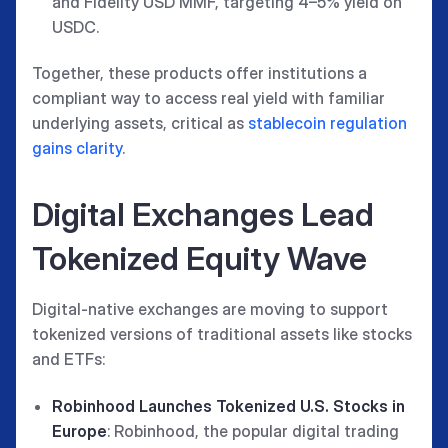
and Fidelity USD MMF, targeting 4–5% yield on
USDC.
Together, these products offer institutions a
compliant way to access real yield with familiar
underlying assets, critical as
stablecoin regulation
gains clarity
.
Digital Exchanges Lead
Tokenized Equity Wave
Digital-native exchanges are moving to support
tokenized versions of traditional assets like stocks
and ETFs:
Robinhood Launches Tokenized U.S. Stocks in
Europe
: Robinhood, the popular digital trading