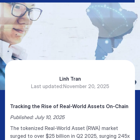
Linh Tran
Last updated:
November 20, 2025
Tracking the Rise of Real-World Assets On-Chain
Published: July 10, 2025
The tokenized Real-World Asset (RWA) market
surged to over $25 billion in Q2 2025, surging 245x