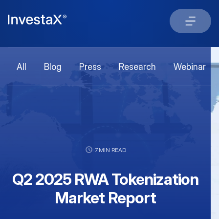
All
Blog
Press
Research
Webinar
7 MIN READ
Q2 2025 RWA Tokenization
Market Report