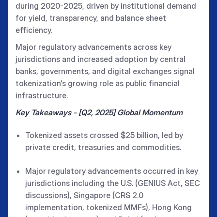
during 2020-2025, driven by institutional demand
for yield, transparency, and balance sheet
efficiency.
Major regulatory advancements across key
jurisdictions and increased adoption by central
banks, governments, and digital exchanges signal
tokenization's growing role as public financial
infrastructure.
Key Takeaways - [Q2, 2025] Global Momentum
Tokenized assets crossed $25 billion, led by
private credit, treasuries and commodities.
Major regulatory advancements occurred in key
jurisdictions including the U.S. (GENIUS Act, SEC
discussions), Singapore (CRS 2.0
implementation, tokenized MMFs), Hong Kong