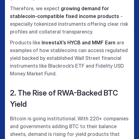
Therefore, we expect
growing demand for
stablecoin-compatible fixed income products
-
especially tokenized instruments offering clear risk
profiles and collateral transparency.
Products like
InvestaX’s HYCB and MMF Earn
are
examples of how stablecoins can access regulated
yield backed by established Wall Street financial
instruments like Blackrock’s ETF and Fidelity USD
Money Market Fund.
2. The Rise of RWA-Backed BTC
Yield
Bitcoin is going institutional. With 220+ companies
and governments adding BTC to their balance
sheets, demand is rising for yield products that