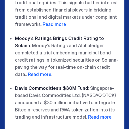
traditional equities. This signals further interest
from established financial players in bridging
traditional and digital markets under compliant
frameworks.
Read more
Moody’s Ratings Brings Credit Rating to
Solana
: Moody’s Ratings and Alphaledger
completed a trial embedding municipal bond
credit ratings in tokenized securities on Solana-
paving the way for real-time on-chain credit
data..
Read more
.
Davis Commodities’s $30M Fund
: Singapore-
based Davis Commodities Ltd. (NASDAQ:DTCK)
announced a $30 million initiative to integrate
Bitcoin reserves and RWA tokenization into its
trading and infrastructure model.
Read more
.