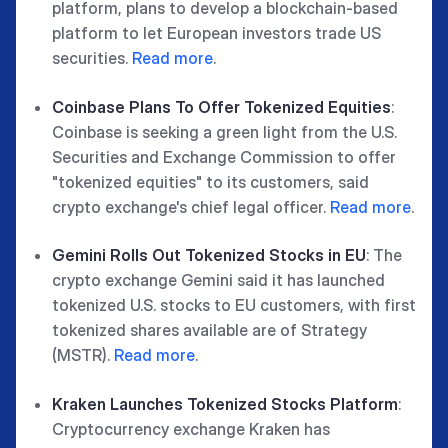
platform, plans to develop a blockchain-based
platform to let European investors trade US
securities.
Read more
.
Coinbase Plans To Offer Tokenized Equities
:
Coinbase is seeking a green light from the U.S.
Securities and Exchange Commission to offer
"tokenized equities" to its customers, said
crypto exchange's chief legal officer.
Read more
.
Gemini Rolls Out Tokenized Stocks in EU
: The
crypto exchange Gemini said it has launched
tokenized U.S. stocks to EU customers, with first
tokenized shares available are of Strategy
(MSTR).
Read more
.
Kraken Launches Tokenized Stocks Platform
:
Cryptocurrency exchange Kraken has