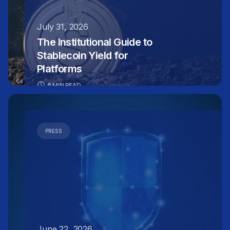
July 31, 2026
The Institutional Guide to
Stablecoin Yield for
Platforms
6 MIN READ
PRESS
June 22, 2026