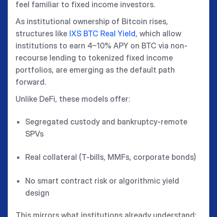
feel familiar to fixed income investors.
As institutional ownership of Bitcoin rises,
structures like
IXS BTC Real Yield
, which allow
institutions to earn 4–10% APY on BTC via non-
recourse lending to tokenized fixed income
portfolios, are emerging as the default path
forward.
Unlike DeFi, these models offer:
Segregated custody and bankruptcy-remote
SPVs
Real collateral (T-bills, MMFs, corporate bonds)
No smart contract risk or algorithmic yield
design
This mirrors what institutions already understand: