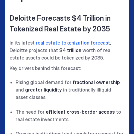
Deloitte Forecasts $4 Trillion in
Tokenized Real Estate by 2035
In its latest
real estate tokenization forecast
,
Deloitte projects that
$4 trillion
worth of real
estate assets could be tokenized by 2035.
Key drivers behind this forecast:
Rising global demand for
fractional ownership
and
greater liquidity
in traditionally illiquid
asset classes.
The need for
efficient cross-border access
to
real estate investments.
Growing institutional and regulatory support for