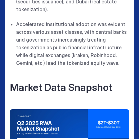
(securities issuance), and Dubai (real estate
tokenization).
Accelerated institutional adoption was evident
across various asset classes, with central banks
and governments increasingly treating
tokenization as public financial infrastructure,
while digital exchanges (kraken, Robinhood,
Gemini, etc.) lead the tokenized equity wave.
Market Data Snapshot