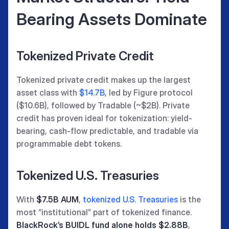
Bearing Assets Dominate
Tokenized Private Credit
Tokenized private credit makes up the largest
asset class with
$14.7B
, led by Figure protocol
($10.6B), followed by Tradable (~$2B). Private
credit has proven ideal for tokenization: yield-
bearing, cash-flow predictable, and tradable via
programmable debt tokens.
Tokenized U.S. Treasuries
With
$7.5B AUM
,
tokenized U.S. Treasuries
is the
most “institutional” part of tokenized finance.
BlackRock’s BUIDL fund alone holds $2.88B
,