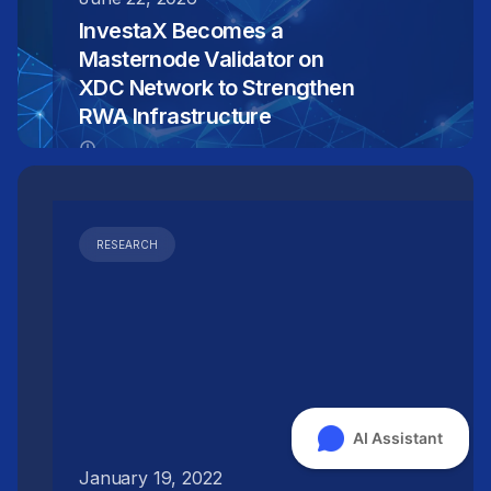
InvestaX Becomes a
Masternode Validator on
XDC Network to Strengthen
RWA Infrastructure
RESEARCH
January 19, 2022