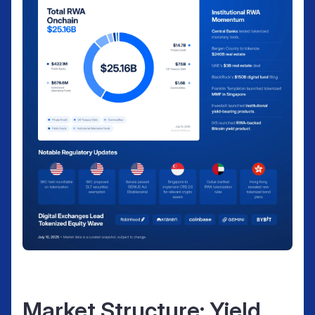
Market Structure: Yield