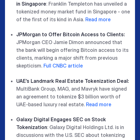
in Singapore
: Franklin Templeton has unveiled a
tokenized money market fund in Singapore - one
of the first of its kind in Asia.
Read more
JPMorgan to Offer Bitcoin Access to Clients:
JPMorgan CEO Jamie Dimon announced that
the bank will begin offering Bitcoin access to its
clients, marking a major shift from previous
skepticism.
Full CNBC article
UAE’s Landmark Real Estate Tokenization Deal:
MultiBank Group, MAG, and Mavryk have signed
an agreement to tokenize $3 billion worth of
UAE-based luxury real estate.
Read more
Galaxy Digital Engages SEC on Stock
Tokenization
: Galaxy Digital Holdings Ltd. is in
discussions with the U.S. SEC about tokenizing