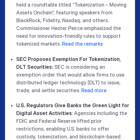
held a roundtable titled “Tokenization – Moving
Assets Onchain”, featuring speakers from
BlackRock, Fidelity, Nasdaq, and others.
Commissioner Hester Peirce emphasized the
need for innovation-friendly rules to support
tokenized markets.
Read the remarks
SEC Proposes Exemption For Tokenization,
DLT Securities:
SEC is considering an
exemption order that would allow firms to use
distributed ledger technology (DLT) to issue,
trade, and settle securities.
Read more
U.S. Regulators Give Banks the Green Light for
Digital Asset Activities
: Agencies including the
FDIC and Federal Reserve lifted prior
restrictions, enabling U.S. banks to offer
custody, tokenization, and blockchain-based