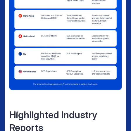
Highlighted Industry
Reports