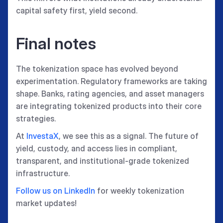
capital safety first, yield second.
Final notes
The tokenization space has evolved beyond
experimentation. Regulatory frameworks are taking
shape. Banks, rating agencies, and asset managers
are integrating tokenized products into their core
strategies.
At
InvestaX
, we see this as a signal. The future of
yield, custody, and access lies in compliant,
transparent, and institutional-grade tokenized
infrastructure.
Follow us on LinkedIn
for weekly tokenization
market updates!