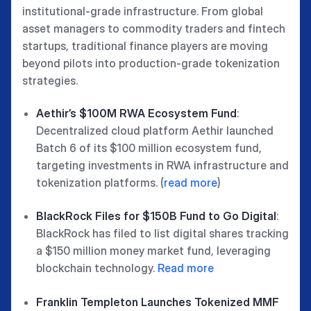
institutional-grade infrastructure. From global
asset managers to commodity traders and fintech
startups, traditional finance players are moving
beyond pilots into production-grade tokenization
strategies.
Aethir’s $100M RWA Ecosystem Fund
:
Decentralized cloud platform Aethir launched
Batch 6 of its $100 million ecosystem fund,
targeting investments in RWA infrastructure and
tokenization platforms. (
read more
)
BlackRock Files for $150B Fund to Go Digital
:
BlackRock has filed to list digital shares tracking
a $150 million money market fund, leveraging
blockchain technology.
Read more
Franklin Templeton Launches Tokenized MMF