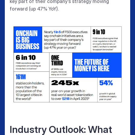
key part of their company’s strategy moving
forward (up 47% YoY).
Industry Outlook: What