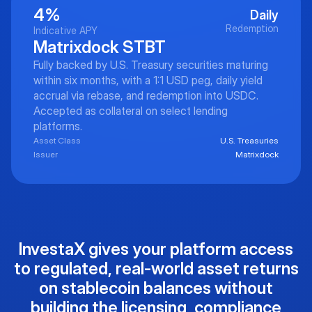
4%
Daily
Redemption
Indicative APY
Matrixdock STBT
Fully backed by U.S. Treasury securities maturing
within six months, with a 1:1 USD peg, daily yield
accrual via rebase, and redemption into USDC.
Accepted as collateral on select lending
platforms.
Asset Class
U.S. Treasuries
Issuer
Matrixdock
InvestaX gives your platform access
to regulated, real-world asset returns
on stablecoin balances without
building the licensing, compliance