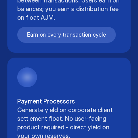
between transactions. Users earn on
balances; you earn a distribution fee
on float AUM.
Earn on every transaction cycle
Payment Processors
Generate yield on corporate client
settlement float. No user-facing
product required - direct yield on
your own reserves.