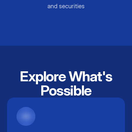
and securities
Explore What's
Possible