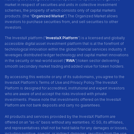
market in respect of securities and units in collective investment
schemes, the property of which consists only of capital markets
products. (the “
Organized Market
”).The Organized Market allows
investors to purchase securities from, and sell securities to other
investors.
The InvestaX platform (“
InvestaX Platform
”) is a licensed and globally
accessible digital asset investment platform that is at the forefront of
technological innovation within the global financial services industry. It
leverages distributed ledger technology and capital market innovations
in the security or real-world asset (“
RWA
”) token sector delivering
smooth secondary market trading and added value for token holders.
By accessing this website or any of its subdomains, you agree to the
InvestaX Platform's Terms of Use and Privacy Policy.The InvestaX
Platform is designed for accredited, institutional and expert investors
who are aware of and accept the risks involved with private
investments. Please note that investments offered on the InvestaX
Platform are not bank deposits and carry no guarantees.
All products and services provided by the InvestaX Platform are
offered on an "as-is" basis without any warranties. IC SG, its affiliates,
and representatives shall not be held liable for any damages or losses,
including punitive, special, or indirect damages, resulting from the use