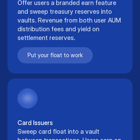
Offer users a branded earn feature
and sweep treasury reserves into
vaults. Revenue from both user AUM
distribution fees and yield on
settlement reserves.
Put your float to work
Card Issuers
Sweep card float into a vault