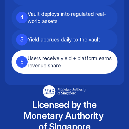
Vault deploys into regulated real-
4
world assets
5
Yield accrues daily to the vault
Users receive yield + platform earns
6
revenue share
Licensed by the
Monetary Authority
of Singapore