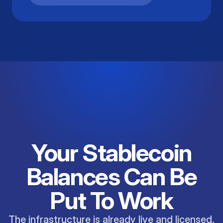
Your Stablecoin
Balances Can Be
Put To Work
The infrastructure is already live and licensed.