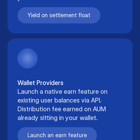
Yield on settlement float
Wallet Providers
Launch a native earn feature on
existing user balances via API.
Distribution fee earned on AUM
already sitting in your wallet.
Launch an earn feature