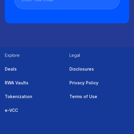
Explore
Legal
Deals
Disclosures
RWA Vaults
Privacy Policy
Tokenization
Terms of Use
e-VCC