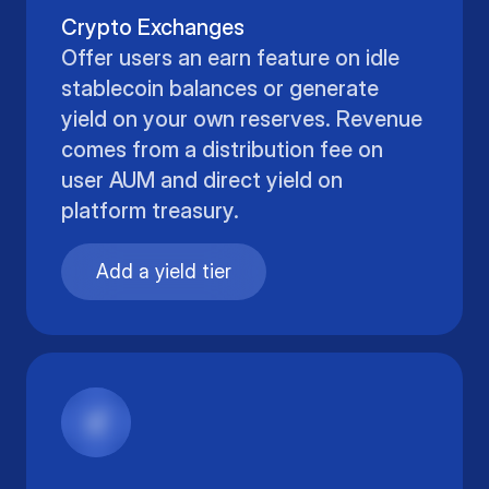
Crypto Exchanges
Offer users an earn feature on idle
stablecoin balances or generate
yield on your own reserves. Revenue
comes from a distribution fee on
user AUM and direct yield on
platform treasury.
Add a yield tier