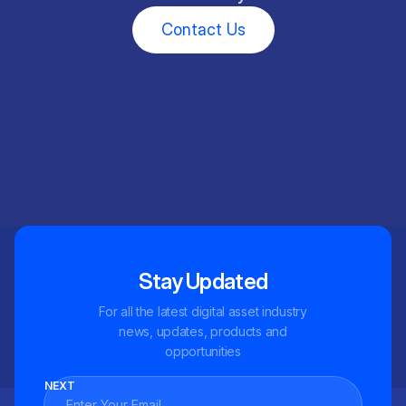
Contact Us
Stay Updated
For all the latest digital asset industry
news, updates, products and
opportunities
NEXT