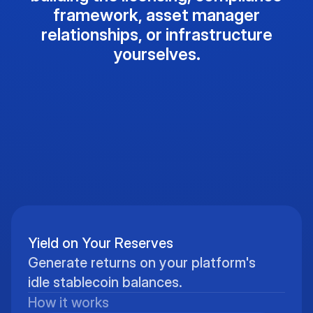
framework, asset manager
relationships, or infrastructure
yourselves.
Yield on Your Reserves
Generate returns on your platform's
idle stablecoin balances.
How it works