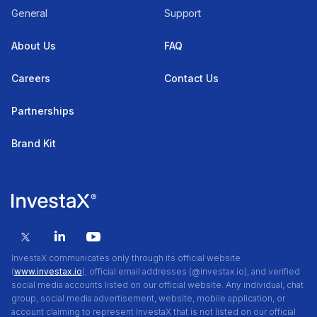
General
Support
About Us
FAQ
Careers
Contact Us
Partnerships
Brand Kit
InvestaX communicates only through its official website
(
www.investax.io
), official email addresses (@investax.io), and verified
social media accounts listed on our official website. Any individual, chat
group, social media advertisement, website, mobile application, or
account claiming to represent InvestaX that is not listed on our official