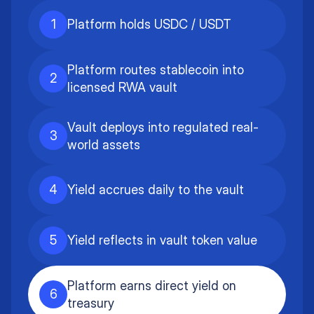
1
Platform holds USDC / USDT
Platform routes stablecoin into
2
licensed RWA vault
Vault deploys into regulated real-
3
world assets
4
Yield accrues daily to the vault
5
Yield reflects in vault token value
Platform earns direct yield on
6
treasury