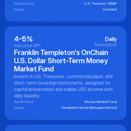
Asset Class
U.S. Treasury / MMF
Issuer
InvestaX
4–5%
Daily
Redemption
Indicative APY
Franklin Templeton's OnChain
U.S. Dollar Short-Term Money
Market Fund
Invests in U.S. Treasuries, commercial paper, and
short-term sovereign instruments, designed for
capital preservation and stable USD income with
daily liquidity.
Asset Class
Money Market Fund
Issuer
Templeton Asset Management Ltd