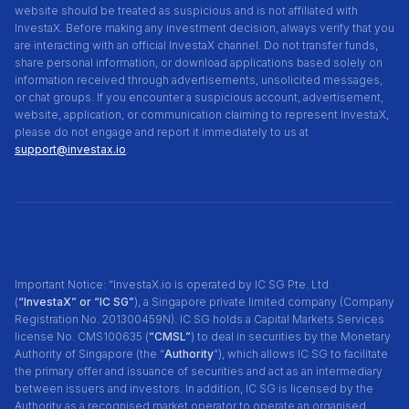
website should be treated as suspicious and is not affiliated with
InvestaX. Before making any investment decision, always verify that you
are interacting with an official InvestaX channel. Do not transfer funds,
share personal information, or download applications based solely on
information received through advertisements, unsolicited messages,
or chat groups. If you encounter a suspicious account, advertisement,
website, application, or communication claiming to represent InvestaX,
please do not engage and report it immediately to us at
support@investax.io
.
Important Notice: “InvestaX.io is operated by IC SG Pte. Ltd.
(
“InvestaX” or “IC SG”
), a Singapore private limited company (Company
Registration No. 201300459N). IC SG holds a Capital Markets Services
license No. CMS100635 (
“CMSL”
) to deal in securities by the Monetary
Authority of Singapore (the “
Authority
"), which allows IC SG to facilitate
the primary offer and issuance of securities and act as an intermediary
between issuers and investors. In addition, IC SG is licensed by the
Authority as a recognised market operator to operate an organised