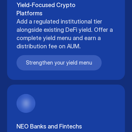
Yield-Focused Crypto
Platforms
Add a regulated institutional tier
alongside existing DeFi yield. Offer a
complete yield menu and earn a
distribution fee on AUM.
Strengthen your yield menu
NEO Banks and Fintechs