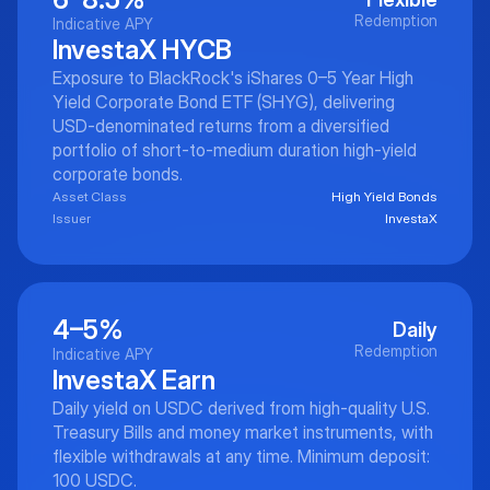
Redemption
Indicative APY
InvestaX HYCB
Exposure to BlackRock's iShares 0–5 Year High
Yield Corporate Bond ETF (SHYG), delivering
USD-denominated returns from a diversified
portfolio of short-to-medium duration high-yield
corporate bonds.
Asset Class
High Yield Bonds
Issuer
InvestaX
4–5%
Daily
Redemption
Indicative APY
InvestaX Earn
Daily yield on USDC derived from high-quality U.S.
Treasury Bills and money market instruments, with
flexible withdrawals at any time. Minimum deposit:
100 USDC.