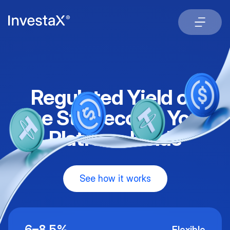
Regulated Yield on
the Stablecoins Your
Platform Holds
See how it works
6–8.5%
Flexible