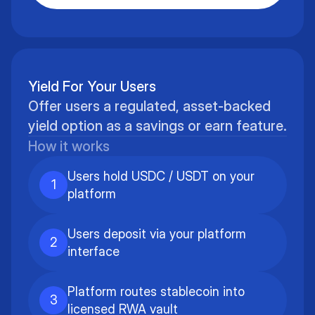
Yield For Your Users
Offer users a regulated, asset-backed
yield option as a savings or earn feature.
How it works
Users hold USDC / USDT on your
1
platform
Users deposit via your platform
2
interface
Platform routes stablecoin into
3
licensed RWA vault