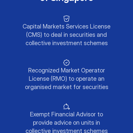
Capital Markets Services License
(CMS) to deal in securities and
collective investment schemes
Recognized Market Operator
License (RMO) to operate an
organised market for securities
Exempt Financial Advisor to
provide advice on units in
collective investment schemes