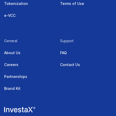
Tokenization
Terms of Use
e-VCC
General
Support
About Us
FAQ
Careers
Contact Us
Partnerships
Brand Kit