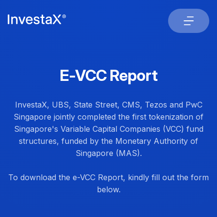
E-VCC Report
InvestaX, UBS, State Street, CMS, Tezos and PwC
Singapore jointly completed the first tokenization of
Singapore's Variable Capital Companies (VCC) fund
structures, funded by the Monetary Authority of
Singapore (MAS).
To download the e-VCC Report, kindly fill out the form
below.