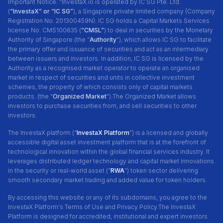
Important Notice: “InvestaX.io is operated by IC SG Pte. Ltd.
(
“InvestaX” or “IC SG”
), a Singapore private limited company (Company
Registration No. 201300459N). IC SG holds a Capital Markets Services
license No. CMS100635 (
“CMSL”
) to deal in securities by the Monetary
Authority of Singapore (the “
Authority
"), which allows IC SG to facilitate
the primary offer and issuance of securities and act as an intermediary
between issuers and investors. In addition, IC SG is licensed by the
Authority as a recognised market operator to operate an organised
market in respect of securities and units in collective investment
schemes, the property of which consists only of capital markets
products. (the “
Organized Market
”).The Organized Market allows
investors to purchase securities from, and sell securities to other
investors.
The InvestaX platform (“
InvestaX Platform
”) is a licensed and globally
accessible digital asset investment platform that is at the forefront of
technological innovation within the global financial services industry. It
leverages distributed ledger technology and capital market innovations
in the security or real-world asset (“
RWA
”) token sector delivering
smooth secondary market trading and added value for token holders.
By accessing this website or any of its subdomains, you agree to the
InvestaX Platform's Terms of Use and Privacy Policy.The InvestaX
Platform is designed for accredited, institutional and expert investors