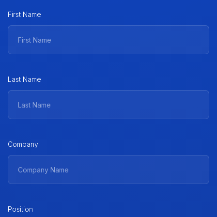
First Name
Last Name
Company
Position