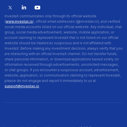
InvestaX communicates only through its official website
(
www.investax.io
), official email addresses (@investax.io), and verified
social media accounts listed on our official website. Any individual, chat
group, social media advertisement, website, mobile application, or
account claiming to represent InvestaX that is not listed on our official
website should be treated as suspicious and is not affiliated with
InvestaX. Before making any investment decision, always verify that you
are interacting with an official InvestaX channel. Do not transfer funds,
share personal information, or download applications based solely on
information received through advertisements, unsolicited messages,
or chat groups. If you encounter a suspicious account, advertisement,
website, application, or communication claiming to represent InvestaX,
please do not engage and report it immediately to us at
support@investax.io
.