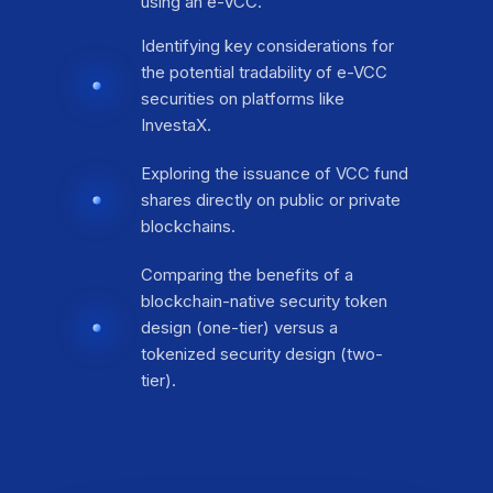
using an e-VCC.
Identifying key considerations for
the potential tradability of e-VCC
securities on platforms like
InvestaX.
Exploring the issuance of VCC fund
shares directly on public or private
blockchains.
Comparing the benefits of a
blockchain-native security token
design (one-tier) versus a
tokenized security design (two-
tier).