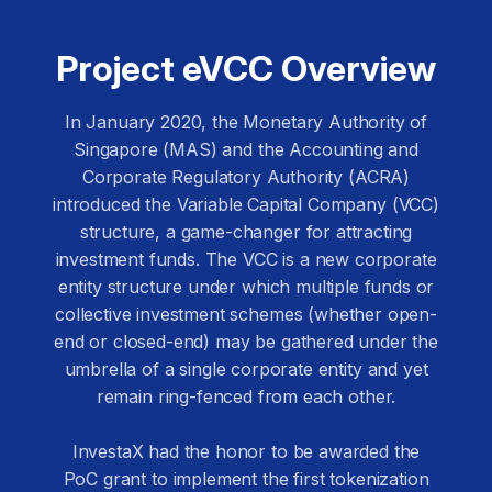
Project eVCC Overview
In January 2020, the Monetary Authority of
Singapore (MAS) and the Accounting and
Corporate Regulatory Authority (ACRA)
introduced the Variable Capital Company (VCC)
structure, a game-changer for attracting
investment funds. The VCC is a new corporate
entity structure under which multiple funds or
collective investment schemes (whether open-
end or closed-end) may be gathered under the
umbrella of a single corporate entity and yet
remain ring-fenced from each other.
InvestaX had the honor to be awarded the
PoC grant to implement the first tokenization