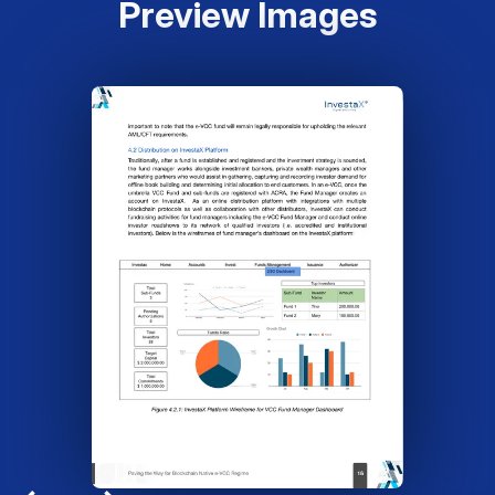
Preview Images