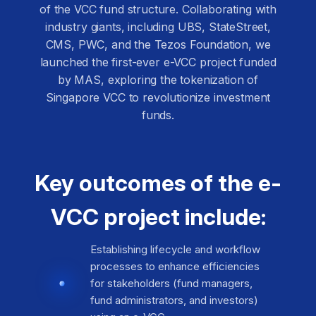
of the VCC fund structure. Collaborating with
industry giants, including UBS, StateStreet,
CMS, PWC, and the Tezos Foundation, we
launched the first-ever e-VCC project funded
by MAS, exploring the tokenization of
Singapore VCC to revolutionize investment
funds.
Key outcomes of the e-
VCC project include:
Establishing lifecycle and workflow
processes to enhance efficiencies
for stakeholders (fund managers,
fund administrators, and investors)