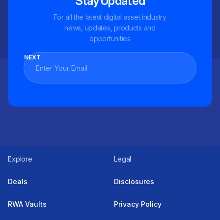
Stay Updated
For all the latest digital asset industry
news, updates, products and
opportunities
NEXT
Explore
Legal
Deals
Disclosures
RWA Vaults
Privacy Policy