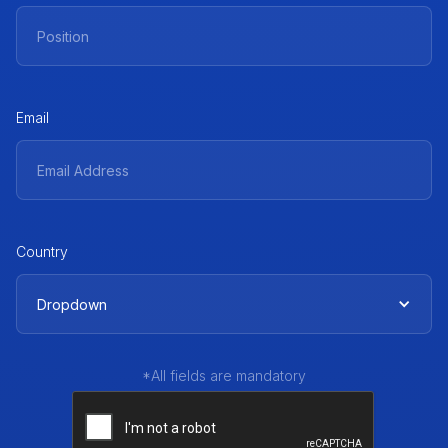
Email
Country
Dropdown
*All fields are mandatory