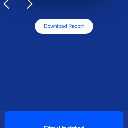
Slide 3 of 5.
Download Report