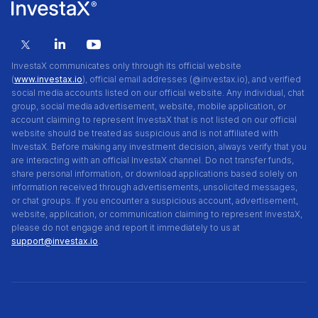
InvestaX communicates only through its official website
(
www.investax.io
), official email addresses (@investax.io), and verified
social media accounts listed on our official website. Any individual, chat
group, social media advertisement, website, mobile application, or
account claiming to represent InvestaX that is not listed on our official
website should be treated as suspicious and is not affiliated with
InvestaX. Before making any investment decision, always verify that you
are interacting with an official InvestaX channel. Do not transfer funds,
share personal information, or download applications based solely on
information received through advertisements, unsolicited messages,
or chat groups. If you encounter a suspicious account, advertisement,
website, application, or communication claiming to represent InvestaX,
please do not engage and report it immediately to us at
support@investax.io
.