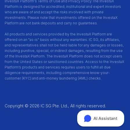
InvestaX Platform's Terms of Use and Privacy Policy.
The InvestaX
Platform is designed for accredited, institutional and expert investors
who are aware of and accept the risks involved with private
investments. Please note that investments offered on the InvestaX
Platform are not bank deposits and carry no guarantees.
All products and services provided by the InvestaX Platform are
offered on an "as-is" basis without any warranties. IC SG, its affiliates,
and representatives shall not be held liable for any damages or losses,
including punitive, special, or indirect damages, resulting from the use
of the InvestaX Platform. The InvestaX Platform does not accept users
from the United States or sanctioned countries. Access to the InvestaX
Platform’s products and services requires users to fulfill all due
diligence requirements, including comprehensive know-your-
customer (KYC) and anti-money laundering (AML) checks.
Copyright © 2026 IC SG Pte. Ltd., All rights reserved.