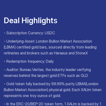
Deal Highlight
s
- Subscription Currency: USDC
- Underlying Asset: London Bullion Market Association
(LBMA) certified gold bars, sourced directly from leading
refineries and brokers such as Heraeus and StoneX
- Redemption frequency: Daily
- Auditor: Bureau Veritas, the industry leader verifying
reserves behind the largest gold ETFs such as GLD
- Gold token fully backed by 99.99% purity LBMA(London
Bullion Market Association) physical gold. Each XAUm token
represents one troy ounce of gold.
- In the ERC-20/BEP-20 token form, 1 XAUm is backed by 1