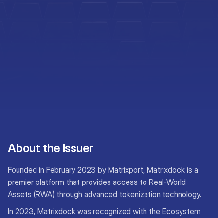
About the Issuer
Founded in February 2023 by Matrixport, Matrixdock is a
premier platform that provides access to Real-World
Assets (RWA) through advanced tokenization technology.
In 2023, Matrixdock was recognized with the Ecosystem