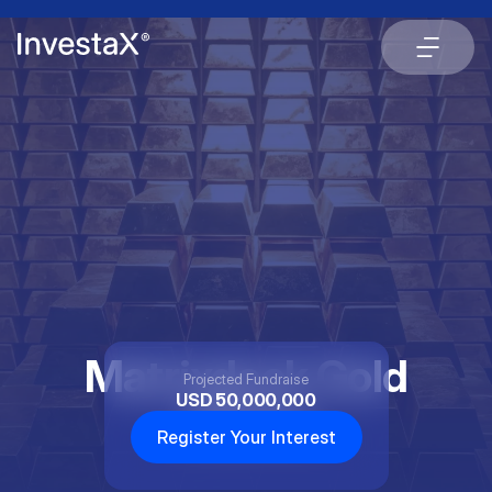
Matrixdock Gold
Projected Fundraise
USD 50,000,000
XAUm
Register Your Interest