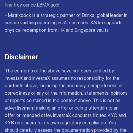
fine troy ounce LBMA gold.
- Matrixdock is a strategic partner of Brinks, global leader in
secure vaulting operating in 52 countries. XAUm supports
physical redemption from HK and Singapore vaults.
Disclaimer
The contents of the above have not been verified by
InvestaX and InvestaX assumes no responsibility for the
contents above, including the accuracy, completeness or
correctness of any of the information, statements, opinions
or reports contained in the content above. This is not an
advertisement making an offer or calling attention to an
offer or intended offer. InvestaX conducts limited KYC and
KYB on issuers for its own regulatory compliance. You
should carefully assess the documentation provided by the