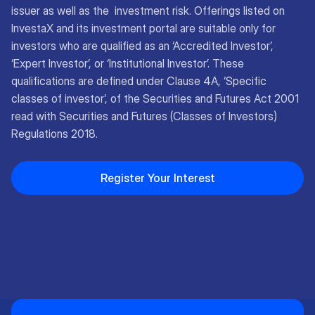
issuer as well as the investment risk. Offerings listed on
InvestaX and its investment portal are suitable only for
investors who are qualified as an ‘Accredited Investor’,
‘Expert Investor’, or ‘Institutional Investor’. These
qualifications are defined under Clause 4A, ‘Specific
classes of investor’, of the Securities and Futures Act 2001
read with Securities and Futures (Classes of Investors)
Regulations 2018.
Register Your Interest