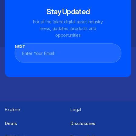
Stay Updated
For all the latest digital asset industry
news, updates, products and
opportunities
NEXT
Explore
Legal
Deals
Disclosures