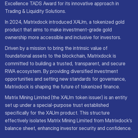
Excellence TADS Award for its innovative approach in
Trading & Liquidity Solutions.
In 2024, Matrixdock introduced XAUm, a tokenized gold
product that aims to make investment-grade gold
ownership more accessible and inclusive for investors.
Driven by a mission to bring the intrinsic value of
foundational assets to the blockchain, Matrixdock is
committed to building a trusted, transparent, and secure
RWA ecosystem. By providing diversified investment
opportunities and setting new standards for governance,
Matrixdock is shaping the future of tokenized finance.
Matrix Mining Limited (the XAUm token issuer) is an entity
set up under a special-purpose trust established
specifically for the XAUm product. This structure
effectively isolates Matrix Mining Limited from Matrixdock’s
balance sheet, enhancing investor security and confidence.