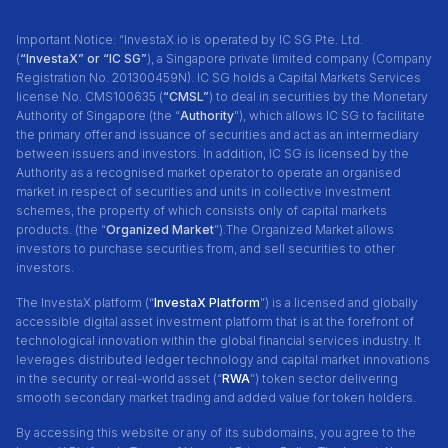
Important Notice: “InvestaX.io is operated by IC SG Pte. Ltd.
(
“InvestaX” or “IC SG”
), a Singapore private limited company (Company
Registration No. 201300459N). IC SG holds a Capital Markets Services
license No. CMS100635 (
“CMSL”
) to deal in securities by the Monetary
Authority of Singapore (the “
Authority
"), which allows IC SG to facilitate
the primary offer and issuance of securities and act as an intermediary
between issuers and investors. In addition, IC SG is licensed by the
Authority as a recognised market operator to operate an organised
market in respect of securities and units in collective investment
schemes, the property of which consists only of capital markets
products. (the “
Organized Market
”).The Organized Market allows
investors to purchase securities from, and sell securities to other
investors.
The InvestaX platform (“
InvestaX Platform
”) is a licensed and globally
accessible digital asset investment platform that is at the forefront of
technological innovation within the global financial services industry. It
leverages distributed ledger technology and capital market innovations
in the security or real-world asset (“
RWA
”) token sector delivering
smooth secondary market trading and added value for token holders.
By accessing this website or any of its subdomains, you agree to the