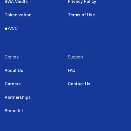
RWA Vaults
Privacy Policy
Tokenization
Terms of Use
e-VCC
General
Support
About Us
FAQ
Careers
Contact Us
Partnerships
Brand Kit