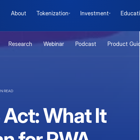
About
Tokenization
Investment
Educat
Research
Webinar
Podcast
Product Gui
IN READ
Act: What It
n for RWA