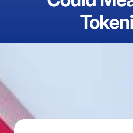
Tokeni