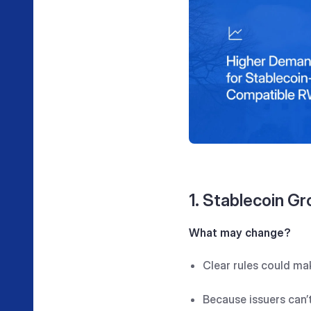
1. Stablecoin Gr
What may change?
Clear rules could mak
Because issuers can’t