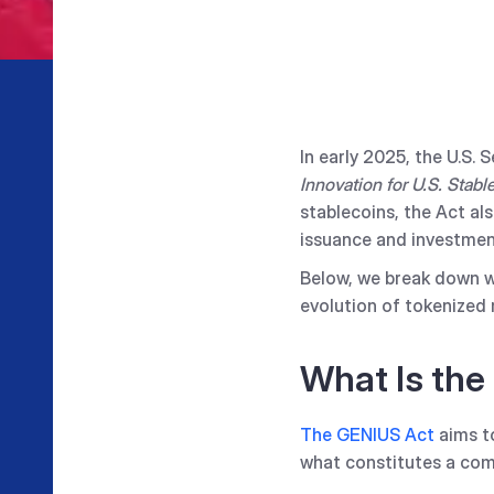
In early 2025, the U.S.
Innovation for U.S. Stabl
stablecoins, the Act al
issuance and investmen
Below, we break down w
evolution of tokenized 
What Is the
The GENIUS Act
aims to
what constitutes a comp