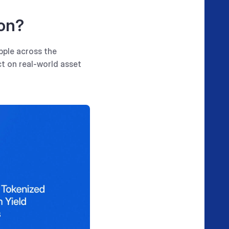
on?
pple across the
t on real-world asset