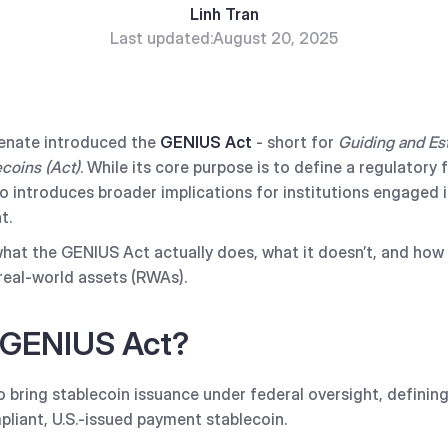
Linh Tran
Last updated:
August 20, 2025
 Senate introduced the
GENIUS Act
- short for
Guiding and Est
ecoins (Act)
. While its core purpose is to define a regulator
so introduces broader implications for institutions engaged 
t.
hat the GENIUS Act actually does, what it doesn’t, and how 
real-world assets (RWAs).
 GENIUS Act?
 bring stablecoin issuance under federal oversight, definin
liant, U.S.-issued payment stablecoin.