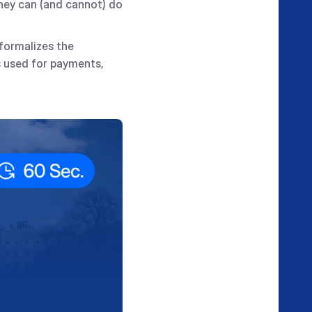
they can (and cannot) do
 formalizes the
s used for payments,