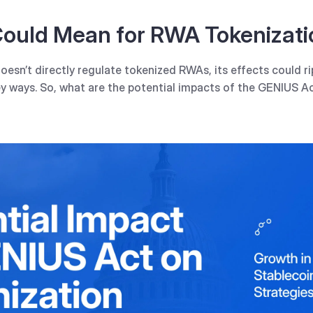
ould Mean for RWA Tokenizati
esn’t directly regulate tokenized RWAs, its effects could ri
y ways. So, what are the potential impacts of the GENIUS Ac