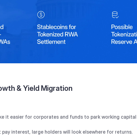
owth & Yield Migration
e it easier for corporates and funds to park working capital 
 pay interest, large holders will look elsewhere for returns.