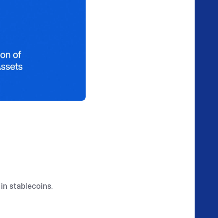
in stablecoins.