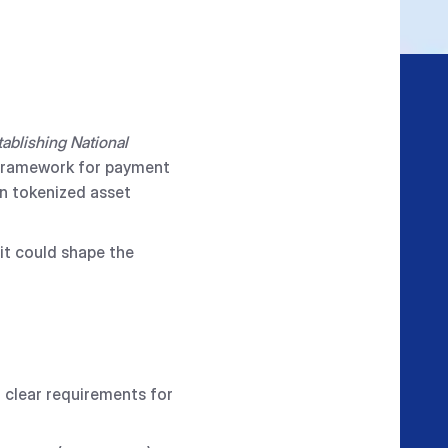
ablishing National
y framework for payment
in tokenized asset
it could shape the
g clear requirements for