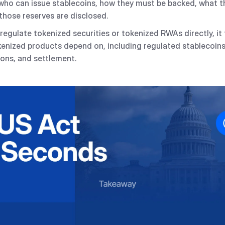
its who can issue stablecoins, how they must be backed, what 
those reserves are disclosed.
regulate tokenized securities or tokenized RWAs directly, it
kenized products depend on, including regulated stablecoin
ons, and settlement.