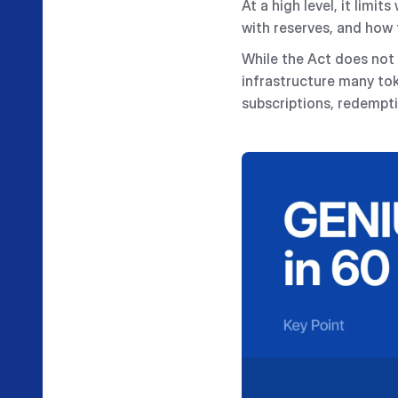
At a high level, it lim
with reserves, and how 
While the Act does not 
infrastructure many to
subscriptions, redempti