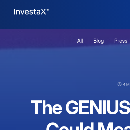
All
Blog
Press
4 M
The GENIUS 
Could Mea