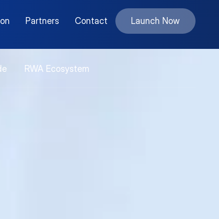
ion
Partners
Contact
Launch Now
de
RWA Ecosystem