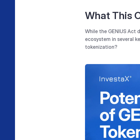
What This C
While the GENIUS Act do
ecosystem in several ke
tokenization?