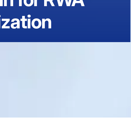
zation