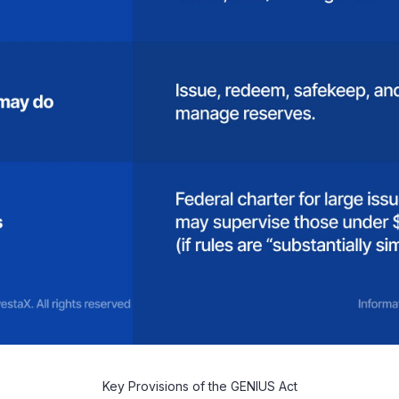
Key Provisions of the GENIUS Act