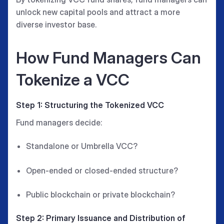
unlock new capital pools and attract a more
diverse investor base.
How Fund Managers Can
Tokenize a VCC
Step 1: Structuring the Tokenized VCC
Fund managers decide:
Standalone or Umbrella VCC?
Open-ended or closed-ended structure?
Public blockchain or private blockchain?
Step 2: Primary Issuance and Distribution of