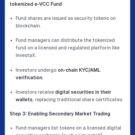
tokenized e-VCC Fund
Fund shares are issued as security tokens on
blockchain.
Fund managers can distribute the tokenized
fund on a licensed and regulated platform like
InvestaX.
Investors undergo
on-chain KYC/AML
verification.
Investors receive
digital securities in their
wallets
, replacing traditional share certificates.
Step 3: Enabling Secondary Market Trading
Fund managers list tokens on a licensed digital