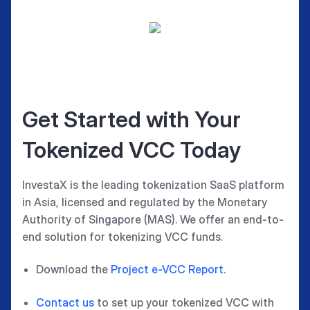
Get Started with Your
Tokenized VCC Today
InvestaX is the leading tokenization SaaS platform
in Asia, licensed and regulated by the Monetary
Authority of Singapore (MAS). We offer an end-to-
end solution for tokenizing VCC funds.
Download the
Project e-VCC Report
.
Contact us
to set up your tokenized VCC with