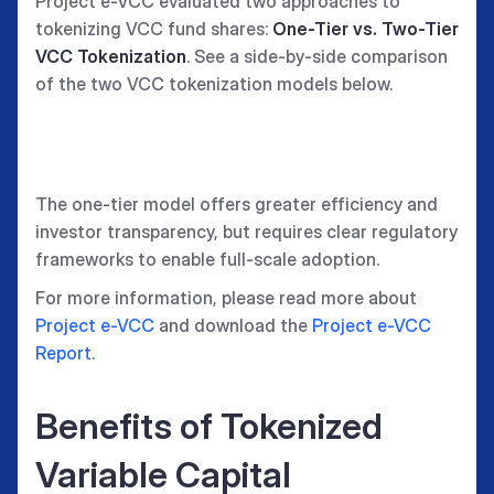
Project e-VCC evaluated two approaches to
tokenizing VCC fund shares:
One-Tier vs. Two-Tier
VCC Tokenization
. See a side-by-side comparison
of the two VCC tokenization models below.
The one-tier model offers greater efficiency and
investor transparency, but requires clear regulatory
frameworks to enable full-scale adoption.
For more information, please read more about
Project e-VCC
and download the
Project e-VCC
Report
.
Benefits of Tokenized
Variable Capital