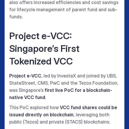
also offers increased efficiencies and cost savings
for lifecycle management of parent fund and sub-
funds.
Project e-VCC:
Singapore’s First
Tokenized VCC
Project e-VCC
, led by InvestaX and joined by UBS,
StateStreet, CMS, PwC and the Tezos Foundation,
was Singapore’s
first live PoC for a blockchain-
native VCC fund
.
This PoC explored how
VCC fund shares could be
issued directly on blockchain
, leveraging both
public (Tezos) and private (STACS) blockchains.