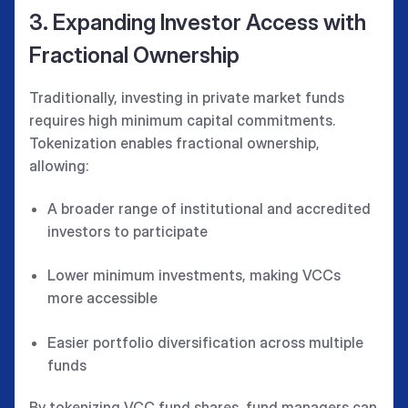
3. Expanding Investor Access with
Fractional Ownership
Traditionally, investing in private market funds
requires high minimum capital commitments.
Tokenization enables fractional ownership,
allowing:
A broader range of institutional and accredited
investors to participate
Lower minimum investments, making VCCs
more accessible
Easier portfolio diversification across multiple
funds
By tokenizing VCC fund shares, fund managers can