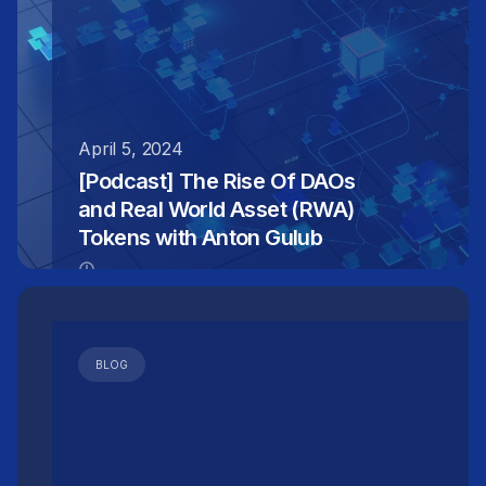
April 5, 2024
[Podcast] The Rise Of DAOs
and Real World Asset (RWA)
Tokens with Anton Gulub
BLOG