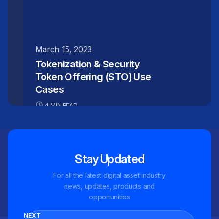
March 15, 2023
Tokenization & Security
Token Offering (STO) Use
Cases
4 MIN READ
Stay Updated
For all the latest digital asset industry
news, updates, products and
opportunities
NEXT