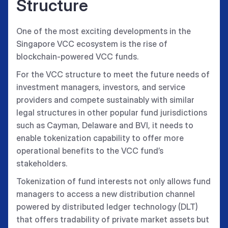
Structure
One of the most exciting developments in the
Singapore VCC ecosystem is the rise of
blockchain-powered VCC funds.
For the VCC structure to meet the future needs of
investment managers, investors, and service
providers and compete sustainably with similar
legal structures in other popular fund jurisdictions
such as Cayman, Delaware and BVI, it needs to
enable tokenization capability to offer more
operational benefits to the VCC fund’s
stakeholders.
Tokenization of fund interests not only allows fund
managers to access a new distribution channel
powered by distributed ledger technology (DLT)
that offers tradability of private market assets but