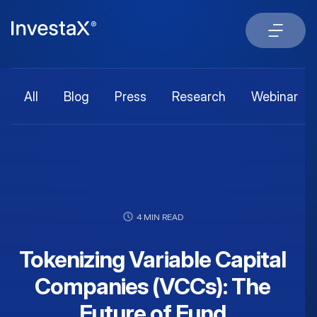
All
Blog
Press
Research
Webinar
4 MIN READ
Tokenizing Variable Capital
Companies (VCCs): The
Future of Fund