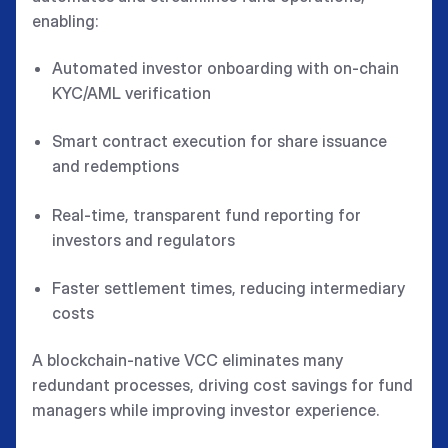
enabling:
Automated investor onboarding with on-chain
KYC/AML verification
Smart contract execution for share issuance
and redemptions
Real-time, transparent fund reporting for
investors and regulators
Faster settlement times, reducing intermediary
costs
A blockchain-native VCC eliminates many
redundant processes, driving cost savings for fund
managers while improving investor experience.