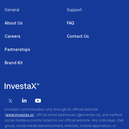
General
Support
About Us
FAQ
Careers
Contact Us
Partnerships
Brand Kit
InvestaX communicates only through its official website
(
www.investax.io
), official email addresses (@investax.io), and verified
social media accounts listed on our official website. Any individual, chat
group, social media advertisement, website, mobile application, or