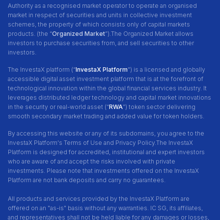
Authority as a recognised market operator to operate an organised
market in respect of securities and units in collective investment
schemes, the property of which consists only of capital markets
products. (the “
Organized Market
”).The Organized Market allows
investors to purchase securities from, and sell securities to other
investors.
The InvestaX platform (“
InvestaX Platform
”) is a licensed and globally
accessible digital asset investment platform that is at the forefront of
technological innovation within the global financial services industry. It
leverages distributed ledger technology and capital market innovations
in the security or real-world asset (“
RWA
”) token sector delivering
smooth secondary market trading and added value for token holders.
By accessing this website or any of its subdomains, you agree to the
InvestaX Platform's Terms of Use and Privacy Policy.
The InvestaX
Platform is designed for accredited, institutional and expert investors
who are aware of and accept the risks involved with private
investments. Please note that investments offered on the InvestaX
Platform are not bank deposits and carry no guarantees.
All products and services provided by the InvestaX Platform are
offered on an "as-is" basis without any warranties. IC SG, its affiliates,
and representatives shall not be held liable for any damages or losses,