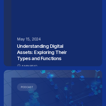
improved decision-making.
May 15, 2024
Understanding Digital
Assets: Exploring Their
Types and Functions
6 MIN READ
PODCAST