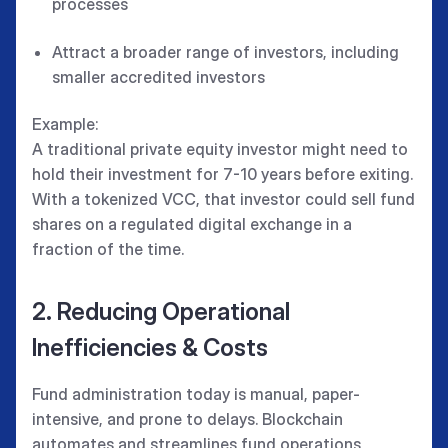
processes
Attract a broader range of investors, including
smaller accredited investors
Example:
A traditional private equity investor might need to
hold their investment for 7-10 years before exiting.
With a tokenized VCC, that investor could sell fund
shares on a regulated digital exchange in a
fraction of the time.
2. Reducing Operational
Inefficiencies & Costs
Fund administration today is manual, paper-
intensive, and prone to delays. Blockchain
automates and streamlines fund operations,