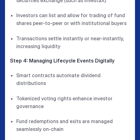
securities exchange (such as InvestaX)
Investors can list and allow for trading of fund
shares peer-to-peer or with institutional buyers
Transactions settle instantly or near-instantly,
increasing liquidity
Step 4: Managing Lifecycle Events Digitally
Smart contracts automate dividend
distributions
Tokenized voting rights enhance investor
governance
Fund redemptions and exits are managed
seamlessly on-chain