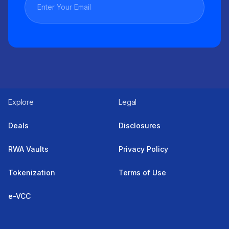
Explore
Legal
Deals
Disclosures
RWA Vaults
Privacy Policy
Tokenization
Terms of Use
e-VCC