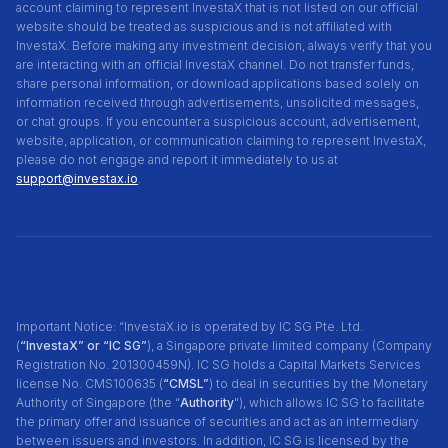
account claiming to represent InvestaX that is not listed on our official
website should be treated as suspicious and is not affiliated with
InvestaX. Before making any investment decision, always verify that you
are interacting with an official InvestaX channel. Do not transfer funds,
share personal information, or download applications based solely on
information received through advertisements, unsolicited messages,
or chat groups. If you encounter a suspicious account, advertisement,
website, application, or communication claiming to represent InvestaX,
please do not engage and report it immediately to us at
support@investax.io
.
Important Notice: “InvestaX.io is operated by IC SG Pte. Ltd.
(
“InvestaX” or “IC SG”
), a Singapore private limited company (Company
Registration No. 201300459N). IC SG holds a Capital Markets Services
license No. CMS100635 (
“CMSL”
) to deal in securities by the Monetary
Authority of Singapore (the “
Authority
"), which allows IC SG to facilitate
the primary offer and issuance of securities and act as an intermediary
between issuers and investors. In addition, IC SG is licensed by the