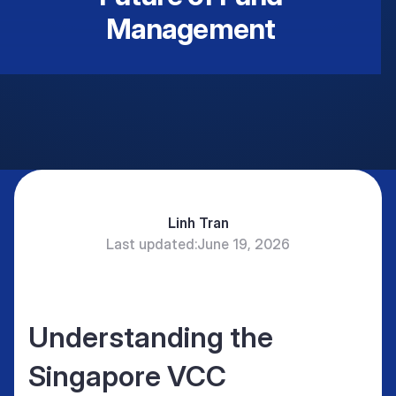
Management
Linh Tran
Last updated:
June 19, 2026
Understanding the
Singapore VCC