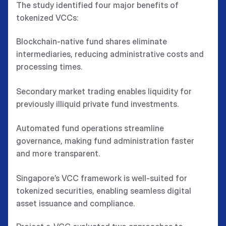
The study identified four major benefits of
tokenized VCCs:
Blockchain-native fund shares eliminate
intermediaries, reducing administrative costs and
processing times.
Secondary market trading enables liquidity for
previously illiquid private fund investments.
Automated fund operations streamline
governance, making fund administration faster
and more transparent.
Singapore’s VCC framework is well-suited for
tokenized securities, enabling seamless digital
asset issuance and compliance.