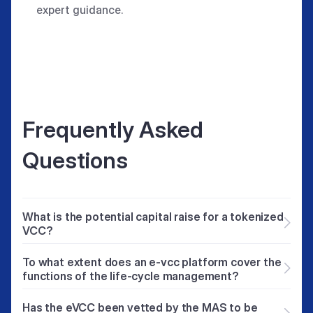
expert guidance.
Frequently Asked
Questions
What is the potential capital raise for a tokenized
VCC?
The amount that can be raised depends on the
To what extent does an e-vcc platform cover the
fund manager’s track record in similar
functions of the life-cycle management?
investment themes. Additionally, factors such
The e-vcc portal is meant to facilitate fund
as target returns, investment period, and exit
Has the eVCC been vetted by the MAS to be
managers to manage their tokenized e-VCC