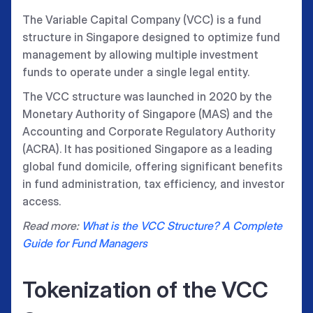
The Variable Capital Company (VCC) is a fund
structure in Singapore designed to optimize fund
management by allowing multiple investment
funds to operate under a single legal entity.
The VCC structure was launched in 2020 by the
Monetary Authority of Singapore (MAS) and the
Accounting and Corporate Regulatory Authority
(ACRA). It has positioned Singapore as a leading
global fund domicile, offering significant benefits
in fund administration, tax efficiency, and investor
access.
Read more:
What is the VCC Structure? A Complete
Guide for Fund Managers
Tokenization of the VCC