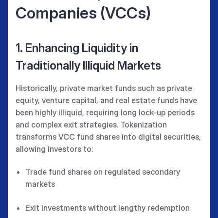
Companies (VCCs)
1. Enhancing Liquidity in
Traditionally Illiquid Markets
Historically, private market funds such as private
equity, venture capital, and real estate funds have
been highly illiquid, requiring long lock-up periods
and complex exit strategies. Tokenization
transforms VCC fund shares into digital securities,
allowing investors to:
Trade fund shares on regulated secondary
markets
Exit investments without lengthy redemption