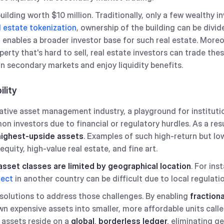
lding worth $10 million. Traditionally, only a few wealthy in
l estate tokenization
, ownership of the building can be divid
enables a broader investor base for such real estate. Moreo
perty that's hard to sell, real estate investors can trade th
on secondary markets and enjoy liquidity benefits.
ility
rnative asset management industry, a playground for instituti
n investors due to financial or regulatory hurdles. As a res
highest-upside assets
. Examples of such high-return but l
 equity, high-value real estate, and fine art.
sset classes are limited by geographical location
. For ins
ject
in another country can be difficult due to local regulat
solutions to address those challenges. By enabling
fraction
n expensive assets into smaller, more affordable units call
 assets reside on a
global, borderless ledger,
eliminating ge