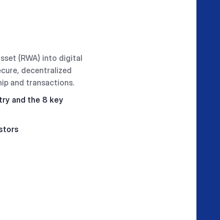
sset (RWA) into digital
ecure, decentralized
hip and transactions.
try and the 8 key
stors