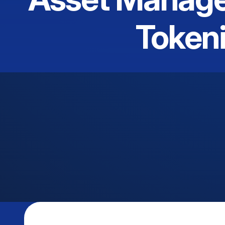
Tokeni