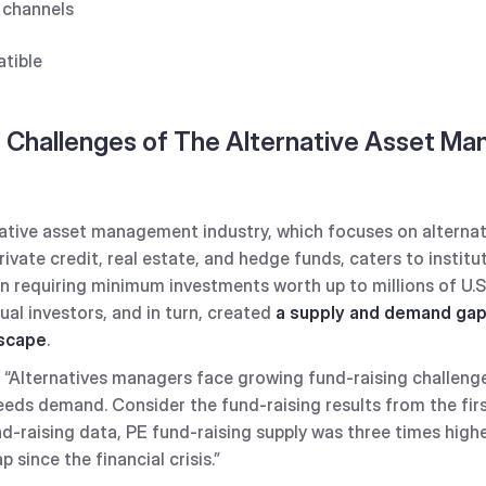
n channels
tible
 Challenges of The Alternative Asset M
rnative asset management industry, which focuses on alterna
private credit, real estate, and hedge funds, caters to institu
en requiring minimum investments worth up to millions of U.S.
ual investors, and in turn, created
a supply and demand gap 
dscape
.
“Alternatives managers face growing fund-raising challenge
eeds demand. Consider the fund-raising results from the fir
d-raising data, PE fund-raising supply was three times highe
since the financial crisis.”