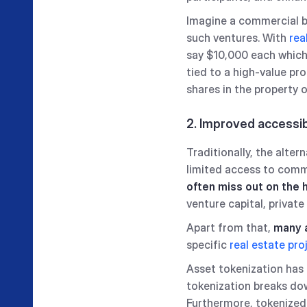
Imagine a commercial bui
such ventures. With
rea
say $10,000 each which 
tied to a high-value pro
shares in the property 
2. Improved accessib
Traditionally, the alte
limited access to commo
often miss out on the 
venture capital, private
Apart from that,
many a
specific
real estate pro
Asset tokenization has 
tokenization breaks dow
Furthermore, tokenized