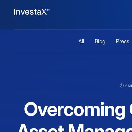
All
Blog
Press
6 M
Overcoming C
Asset Manage