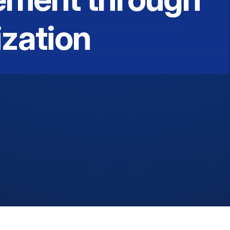
zation