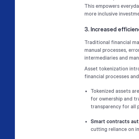
This empowers everyday 
more inclusive investme
3. Increased efficie
Traditional financial m
manual processes, error
intermediaries and manua
Asset tokenization intr
financial processes and
Tokenized assets are
for ownership and tr
transparency for all 
Smart contracts au
cutting reliance on 