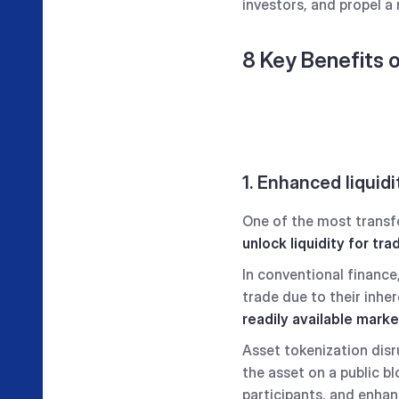
investors, and propel a 
8 Key Benefits 
1. Enhanced liquidi
One of the most transfor
unlock liquidity
for trad
In conventional finance, 
trade due to their inhe
readily available mark
Asset tokenization disr
the asset on a public b
participants, and enhan