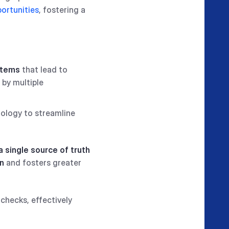
ortunities
, fostering a
stems
that lead to
 by multiple
nology to streamline
a single source of truth
on
and fosters greater
checks, effectively