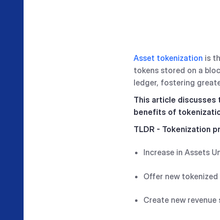
Asset tokenization
is t
tokens stored on a bloc
ledger, fostering greate
This article discusses
benefits of tokenizati
TLDR - Tokenization pr
Increase in Assets 
Offer new tokenized
Create new revenue