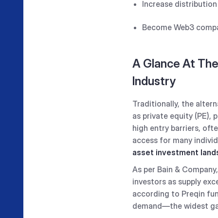
Increase distributio
Become Web3 compa
A Glance At The
Industry
Traditionally, the alte
as private equity (PE), 
high entry barriers, oft
access for many individ
asset investment lan
As per Bain & Company, 
investors as supply exc
according to Preqin fun
demand—the widest gap 