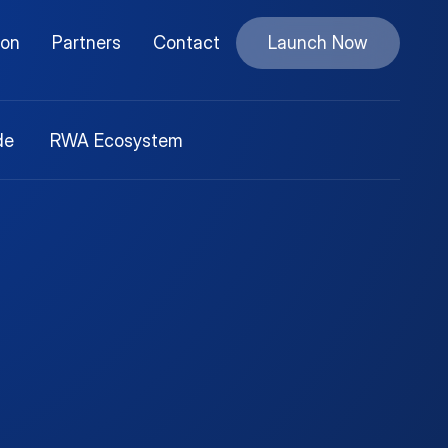
ion
Partners
Contact
Launch Now
de
RWA Ecosystem