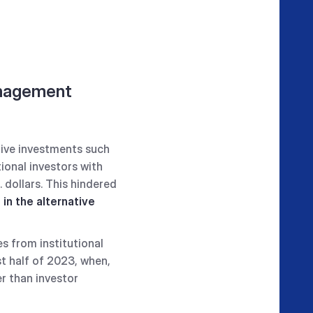
anagement
tive investments such
tional investors with
 dollars. This hindered
in the alternative
s from institutional
st half of 2023, when,
r than investor