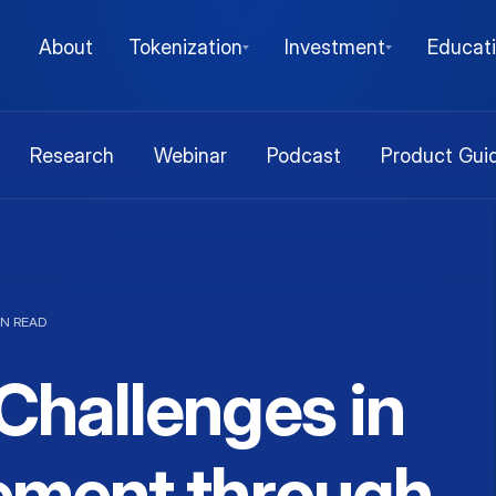
About
Tokenization
Investment
Educat
Research
Webinar
Podcast
Product Gui
IN READ
hallenges in
ment through