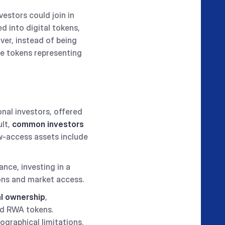
vestors could join in
ed into digital tokens,
ver, instead of being
ese tokens representing
onal investors, offered
ult,
common investors
ow-access assets include
tance, investing in a
ions and market access.
al ownership
,
ed RWA tokens.
ographical limitations.