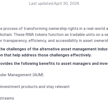
Last updated:
April 30, 2026
he process of transforming ownership rights in a real-world a
kchain. These RWA tokens function as tradable units on a s
r transparency, efficiency, and accessibility in asset owners
 the challenges of the alternative asset management indus
on that help address those challenges effectively.
ovides the following benefits to asset managers and inve
Under Management (AUM)
 investment products and stay relevant
 streams