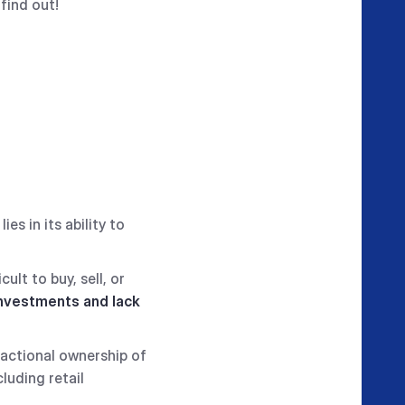
find out!
s in its ability to
cult to buy, sell, or
 investments and lack
ractional ownership of
luding retail