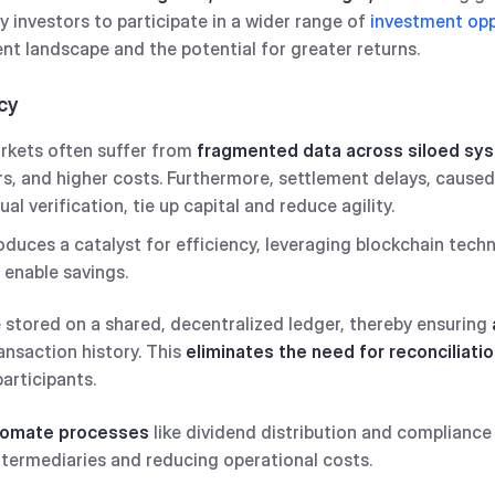
investors to participate in a wider range of
investment opp
nt landscape and the potential for greater returns.
ncy
arkets often suffer from
fragmented data across siloed sy
s, and higher costs. Furthermore, settlement delays, caused
l verification, tie up capital and reduce agility.
oduces a catalyst for efficiency, leveraging blockchain tech
 enable savings.
 stored on a shared, decentralized ledger, thereby ensuring
ansaction history. This
eliminates the need for reconciliati
participants.
tomate processes
like dividend distribution and compliance 
intermediaries and reducing operational costs.