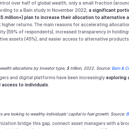
trol over half of global wealth, only a small fraction (around
cording to a Bain study in November 2022,
a significant port
5 million+) plan to increase their allocation to alternative 
k higher returns. The main reasons for accelerating allocatio
ity (59% of respondents), increased transparency in holding
ive assets (45%), and easier access to alternative products
wealth allocations by investor type, $ trillion, 2022. Source:
Bain & 
gers and digital platforms have been increasingly
exploring
 access to individuals
.
are looking to wealthy individuals' capital to fuel growth. Source:
B
ization bridge this gap, connect asset managers with a bro