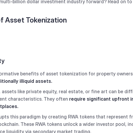
multi-billion dollar investment industry forward? Read on to 
of Asset Tokenization
ty
mative benefits of asset tokenization for property owners lie
itionally illiquid assets.
assets like private equity, real estate, or fine art can be diffi
rent characteristics. They often
require significant upfront
etplaces.
upts this paradigm by creating RWA tokens that represent f
lockchain. These RWA tokens unlock a wider investor pool, inc
ce liquidity via secondary market trading.