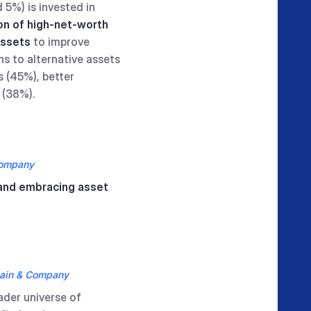
 5%) is invested in
ion of high-net-worth
assets
to improve
ns to alternative assets
s (45%), better
 (38%).
Company
 and embracing asset
ain & Company
ader universe of