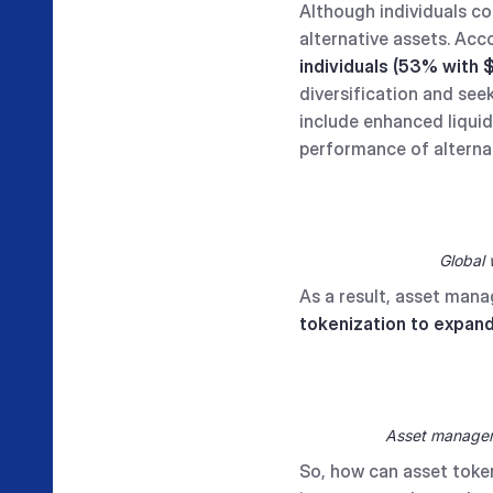
Although individuals con
alternative assets. Ac
individuals (53% with $
diversification and see
include enhanced liquid
performance of alternat
Global 
As a result, asset mana
tokenization to expand
Asset managers 
So, how can asset token