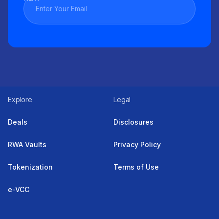
Explore
Legal
Deals
Disclosures
RWA Vaults
Privacy Policy
Tokenization
Terms of Use
e-VCC