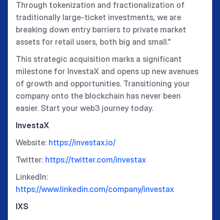
Through tokenization and fractionalization of
traditionally large-ticket investments, we are
breaking down entry barriers to private market
assets for retail users, both big and small."
This strategic acquisition marks a significant
milestone for InvestaX and opens up new avenues
of growth and opportunities. Transitioning your
company onto the blockchain has never been
easier. Start your web3 journey today.
InvestaX
Website:
https://investax.io/
Twitter:
https://twitter.com/investax
LinkedIn:
https://www.linkedin.com/company/investax
IXS