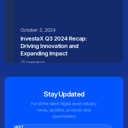
October 3, 2024
InvestaX Q3 2024 Recap:
Driving Innovation and
Expanding Impact
5 MIN READ
Stay Updated
For all the latest digital asset industry
news, updates, products and
opportunities
NEXT