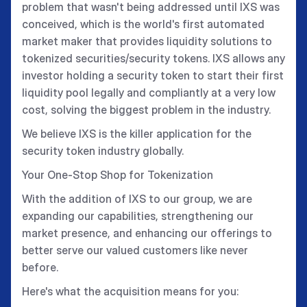
problem that wasn't being addressed until IXS was
conceived, which is the world's first automated
market maker that provides liquidity solutions to
tokenized securities/security tokens. IXS allows any
investor holding a security token to start their first
liquidity pool legally and compliantly at a very low
cost, solving the biggest problem in the industry.
We believe IXS is the killer application for the
security token industry globally.
Your One-Stop Shop for Tokenization
With the addition of IXS to our group, we are
expanding our capabilities, strengthening our
market presence, and enhancing our offerings to
better serve our valued customers like never
before.
Here's what the acquisition means for you: