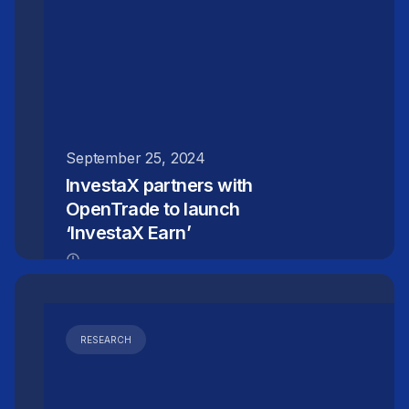
September 25, 2024
InvestaX partners with
OpenTrade to launch
‘InvestaX Earn’
RESEARCH