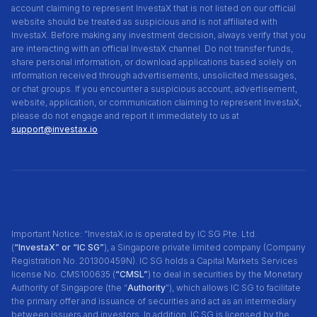
account claiming to represent InvestaX that is not listed on our official
website should be treated as suspicious and is not affiliated with
InvestaX. Before making any investment decision, always verify that you
are interacting with an official InvestaX channel. Do not transfer funds,
share personal information, or download applications based solely on
information received through advertisements, unsolicited messages,
or chat groups. If you encounter a suspicious account, advertisement,
website, application, or communication claiming to represent InvestaX,
please do not engage and report it immediately to us at
support@investax.io
.
Important Notice: “InvestaX.io is operated by IC SG Pte. Ltd.
(
“InvestaX” or “IC SG”
), a Singapore private limited company (Company
Registration No. 201300459N). IC SG holds a Capital Markets Services
license No. CMS100635 (
“CMSL”
) to deal in securities by the Monetary
Authority of Singapore (the “
Authority
"), which allows IC SG to facilitate
the primary offer and issuance of securities and act as an intermediary
between issuers and investors. In addition, IC SG is licensed by the