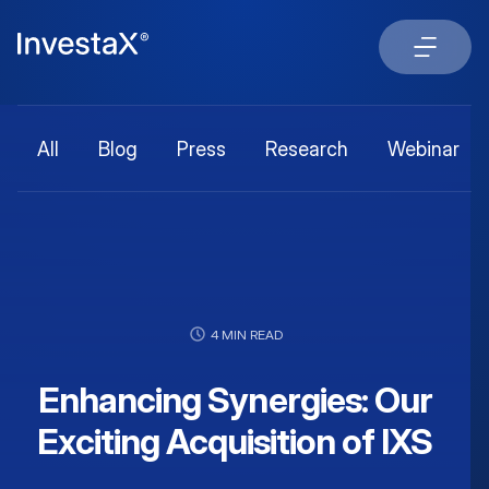
All
Blog
Press
Research
Webinar
4 MIN READ
Enhancing Synergies: Our
Exciting Acquisition of IXS