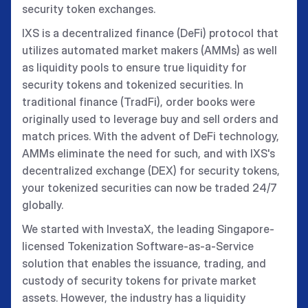
security token exchanges.
IXS is a decentralized finance (DeFi) protocol that
utilizes automated market makers (AMMs) as well
as liquidity pools to ensure true liquidity for
security tokens and tokenized securities. In
traditional finance (TradFi), order books were
originally used to leverage buy and sell orders and
match prices. With the advent of DeFi technology,
AMMs eliminate the need for such, and with IXS's
decentralized exchange (DEX) for security tokens,
your tokenized securities can now be traded 24/7
globally.
We started with InvestaX, the leading Singapore-
licensed Tokenization Software-as-a-Service
solution that enables the issuance, trading, and
custody of security tokens for private market
assets. However, the industry has a liquidity