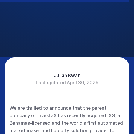
Julian Kwan
Last updated:
April 30, 2026
CEO and Co-founder InvestaX and IXS.
We are thrilled to announce that the parent
company of InvestaX has recently acquired IXS, a
Bahamas-licensed and the world's first automated
market maker and liquidity solution provider for