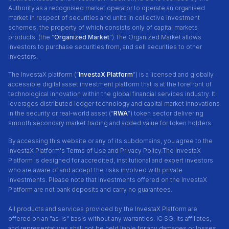
Authority as a recognised market operator to operate an organised
market in respect of securities and units in collective investment
schemes, the property of which consists only of capital markets
products. (the “
Organized Market
”).The Organized Market allows
investors to purchase securities from, and sell securities to other
investors.
The InvestaX platform (“
InvestaX Platform
”) is a licensed and globally
accessible digital asset investment platform that is at the forefront of
technological innovation within the global financial services industry. It
leverages distributed ledger technology and capital market innovations
in the security or real-world asset (“
RWA
”) token sector delivering
smooth secondary market trading and added value for token holders.
By accessing this website or any of its subdomains, you agree to the
InvestaX Platform's Terms of Use and Privacy Policy.
The InvestaX
Platform is designed for accredited, institutional and expert investors
who are aware of and accept the risks involved with private
investments. Please note that investments offered on the InvestaX
Platform are not bank deposits and carry no guarantees.
All products and services provided by the InvestaX Platform are
offered on an "as-is" basis without any warranties. IC SG, its affiliates,
and representatives shall not be held liable for any damages or losses,