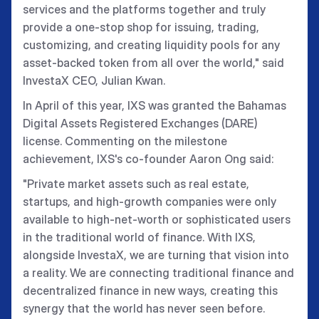
services and the platforms together and truly
provide a one-stop shop for issuing, trading,
customizing, and creating liquidity pools for any
asset-backed token from all over the world," said
InvestaX CEO, Julian Kwan.
In April of this year, IXS was granted the Bahamas
Digital Assets Registered Exchanges (DARE)
license. Commenting on the milestone
achievement, IXS's co-founder Aaron Ong said:
"Private market assets such as real estate,
startups, and high-growth companies were only
available to high-net-worth or sophisticated users
in the traditional world of finance. With IXS,
alongside InvestaX, we are turning that vision into
a reality. We are connecting traditional finance and
decentralized finance in new ways, creating this
synergy that the world has never seen before.