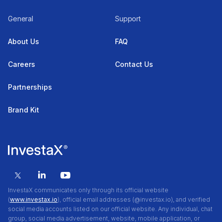
General
Support
About Us
FAQ
Careers
Contact Us
Partnerships
Brand Kit
InvestaX communicates only through its official website
(
www.investax.io
), official email addresses (@investax.io), and verified
social media accounts listed on our official website. Any individual, chat
group, social media advertisement, website, mobile application, or