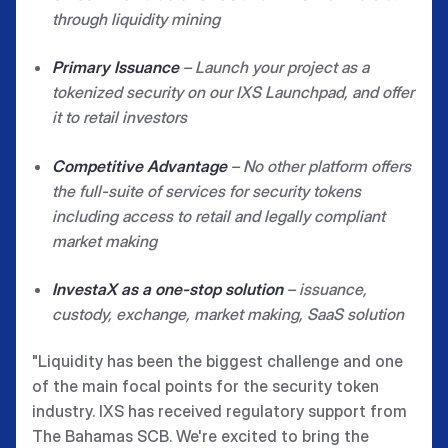
through liquidity mining
Primary Issuance
–
Launch your project as a
tokenized security on our IXS Launchpad, and offer
it to retail investors
Competitive Advantage
– No other platform offers
the full-suite of services for security tokens
including access to retail and legally compliant
market making
InvestaX as a one-stop solution
– issuance,
custody, exchange, market making, SaaS solution
"Liquidity has been the biggest challenge and one
of the main focal points for the security token
industry. IXS has received regulatory support from
The Bahamas SCB. We're excited to bring the