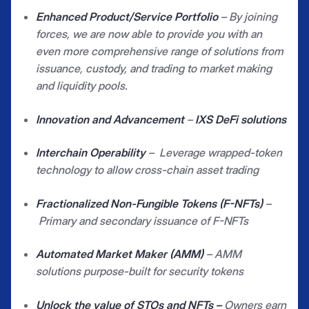
Enhanced Product/Service Portfolio
– By joining
forces, we are now able to provide you with an
even more comprehensive range of solutions from
issuance, custody, and trading to market making
and liquidity pools.
Innovation and Advancement
–
IXS DeFi solutions
Interchain Operability
–
Leverage wrapped-token
technology to allow cross-chain asset trading
Fractionalized Non-Fungible Tokens (F-NFTs)
–
Primary and secondary issuance of F-NFTs
Automated Market Maker (AMM)
– AMM
solutions purpose-built for security tokens
Unlock the value of STOs and NFTs –
Owners earn