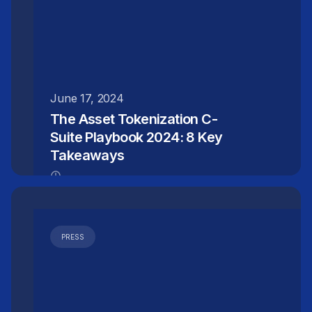
June 17, 2024
The Asset Tokenization C-
Suite Playbook 2024: 8 Key
Takeaways
PRESS