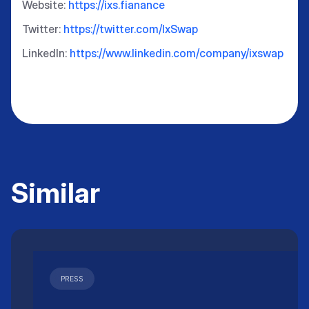
Website:
https://ixs.fianance
Twitter:
https://twitter.com/IxSwap
LinkedIn:
https://www.linkedin.com/company/ixswap
Similar
PRESS