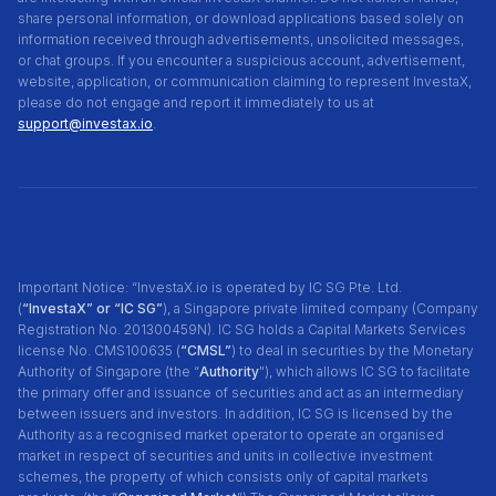
share personal information, or download applications based solely on
information received through advertisements, unsolicited messages,
or chat groups. If you encounter a suspicious account, advertisement,
website, application, or communication claiming to represent InvestaX,
please do not engage and report it immediately to us at
support@investax.io
.
Important Notice: “InvestaX.io is operated by IC SG Pte. Ltd.
(
“InvestaX” or “IC SG”
), a Singapore private limited company (Company
Registration No. 201300459N). IC SG holds a Capital Markets Services
license No. CMS100635 (
“CMSL”
) to deal in securities by the Monetary
Authority of Singapore (the “
Authority
"), which allows IC SG to facilitate
the primary offer and issuance of securities and act as an intermediary
between issuers and investors. In addition, IC SG is licensed by the
Authority as a recognised market operator to operate an organised
market in respect of securities and units in collective investment
schemes, the property of which consists only of capital markets