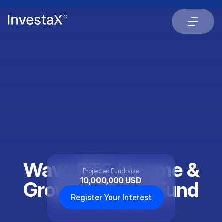
Wave BTC Income &
Projected Fundraise
10,000,000 USD
Growth Digital Fund
Register Your Interest