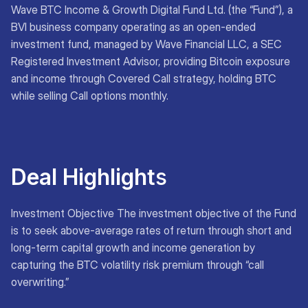
Wave BTC Income & Growth Digital Fund Ltd. (the “Fund”), a
BVI business company operating as an open-ended
investment fund, managed by Wave Financial LLC, a SEC
Registered Investment Advisor, providing Bitcoin exposure
and income through Covered Call strategy, holding BTC
while selling Call options monthly.
Deal Highlight
s
Investment Objective The investment objective of the Fund
is to seek above-average rates of return through short and
long-term capital growth and income generation by
capturing the BTC volatility risk premium through “call
overwriting.”