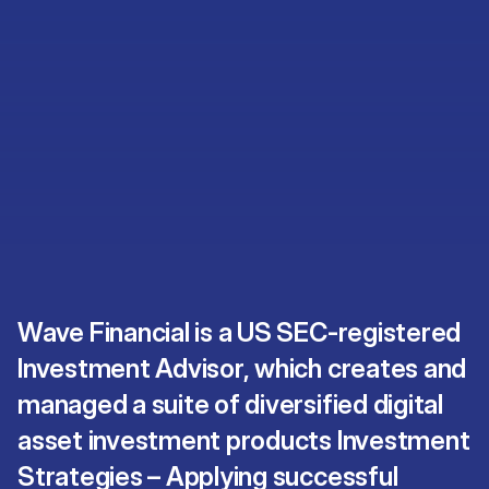
Wave Financial is a US SEC-registered
Investment Advisor, which creates and
managed a suite of diversified digital
asset investment products Investment
Strategies – Applying successful