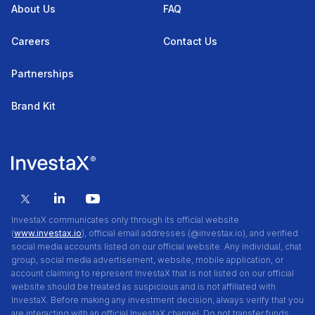
About Us
FAQ
Careers
Contact Us
Partnerships
Brand Kit
InvestaX communicates only through its official website
(
www.investax.io
), official email addresses (@investax.io), and verified
social media accounts listed on our official website. Any individual, chat
group, social media advertisement, website, mobile application, or
account claiming to represent InvestaX that is not listed on our official
website should be treated as suspicious and is not affiliated with
InvestaX. Before making any investment decision, always verify that you
are interacting with an official InvestaX channel. Do not transfer funds,