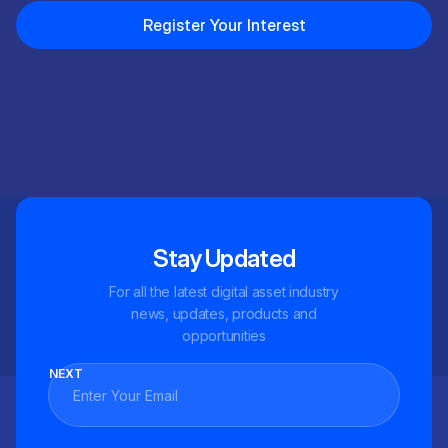
Register Your Interest
Stay Updated
For all the latest digital asset industry
news, updates, products and
opportunities
NEXT