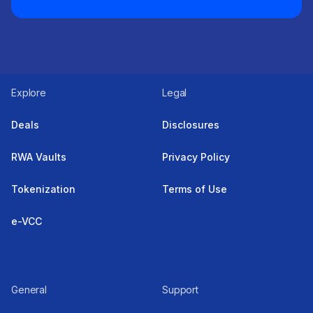
Explore
Legal
Deals
Disclosures
RWA Vaults
Privacy Policy
Tokenization
Terms of Use
e-VCC
General
Support