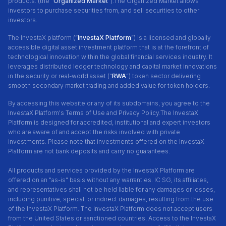
products. (the “
Organized Market
”).The Organized Market allows
investors to purchase securities from, and sell securities to other
investors.
The InvestaX platform (“
InvestaX Platform
”) is a licensed and globally
accessible digital asset investment platform that is at the forefront of
technological innovation within the global financial services industry. It
leverages distributed ledger technology and capital market innovations
in the security or real-world asset (“
RWA
”) token sector delivering
smooth secondary market trading and added value for token holders.
By accessing this website or any of its subdomains, you agree to the
InvestaX Platform's Terms of Use and Privacy Policy.
The InvestaX
Platform is designed for accredited, institutional and expert investors
who are aware of and accept the risks involved with private
investments. Please note that investments offered on the InvestaX
Platform are not bank deposits and carry no guarantees.
All products and services provided by the InvestaX Platform are
offered on an "as-is" basis without any warranties. IC SG, its affiliates,
and representatives shall not be held liable for any damages or losses,
including punitive, special, or indirect damages, resulting from the use
of the InvestaX Platform. The InvestaX Platform does not accept users
from the United States or sanctioned countries. Access to the InvestaX