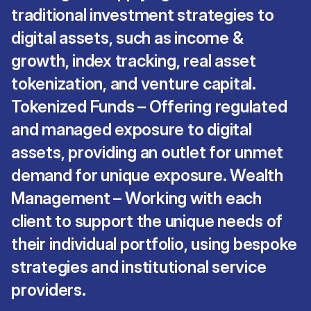
traditional investment strategies to
digital assets, such as income &
growth, index tracking, real asset
tokenization, and venture capital.
Tokenized Funds – Offering regulated
and managed exposure to digital
assets, providing an outlet for unmet
demand for unique exposure. Wealth
Management – Working with each
client to support the unique needs of
their individual portfolio, using bespoke
strategies and institutional service
providers.