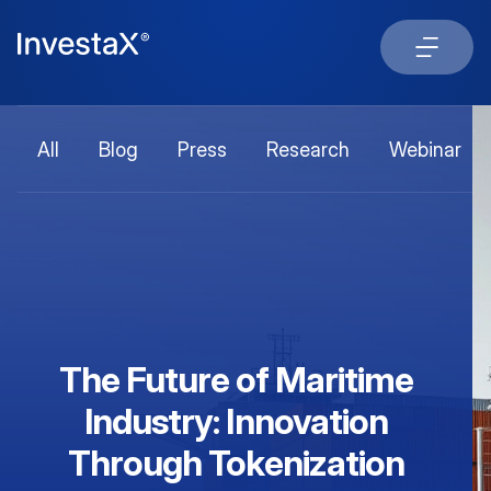
All
Blog
Press
Research
Webinar
The Future of Maritime
Industry: Innovation
Through Tokenization