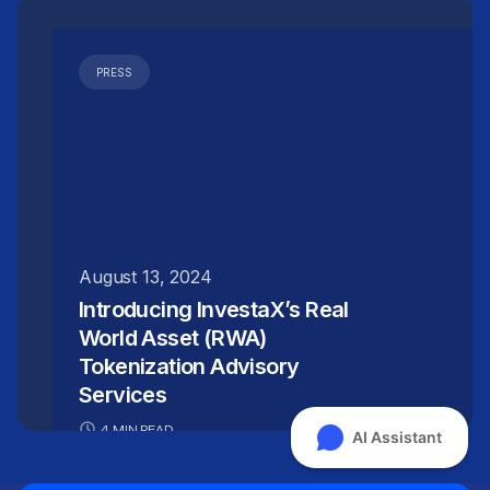
PRESS
August 13, 2024
Introducing InvestaX’s Real
World Asset (RWA)
Tokenization Advisory
Services
4 MIN READ