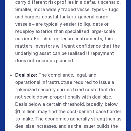
carry different risk profiles in a default scenario.
Smaller, more widely traded vessel types – tugs
and barges, coastal tankers, general cargo
vessels – are typically easier to liquidate or
redeploy exterior than specialized large-scale
carriers. For shorter-tenure instruments, this
matters: investors will want confidence that the
underlying asset can be realised if repayment
does not occur as planned.
Deal size:
The compliance, legal, and
operational infrastructure required to issue a
tokenized security carries fixed costs that do
not scale down proportionally with deal size.
Deals below a certain threshold, broadly, below
$1 million, may find the cost-benefit case harder
to make. The economics generally strengthen as
deal size increases, and as the issuer builds the