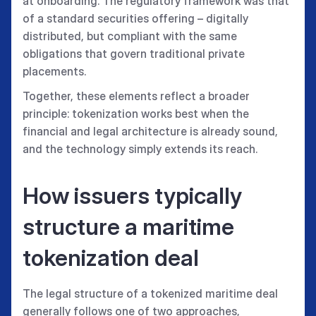
at onboarding. The regulatory framework was that
of a standard securities offering – digitally
distributed, but compliant with the same
obligations that govern traditional private
placements.
Together, these elements reflect a broader
principle: tokenization works best when the
financial and legal architecture is already sound,
and the technology simply extends its reach.
How issuers typically
structure a maritime
tokenization deal
The legal structure of a tokenized maritime deal
generally follows one of two approaches,