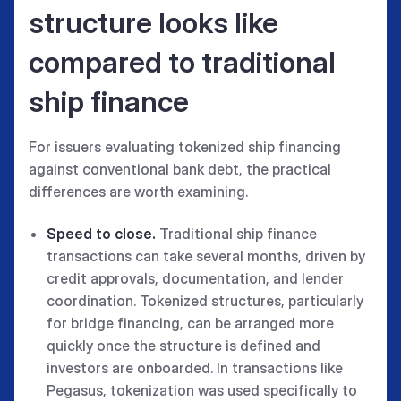
structure looks like
compared to traditional
ship finance
For issuers evaluating tokenized ship financing
against conventional bank debt, the practical
differences are worth examining.
Speed to close.
Traditional ship finance
transactions can take several months, driven by
credit approvals, documentation, and lender
coordination. Tokenized structures, particularly
for bridge financing, can be arranged more
quickly once the structure is defined and
investors are onboarded. In transactions like
Pegasus, tokenization was used specifically to