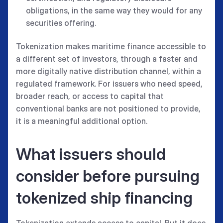
obligations, in the same way they would for any
securities offering.
Tokenization makes maritime finance accessible to
a different set of investors, through a faster and
more digitally native distribution channel, within a
regulated framework. For issuers who need speed,
broader reach, or access to capital that
conventional banks are not positioned to provide,
it is a meaningful additional option.
What issuers should
consider before pursuing
tokenized ship financing
Tokenization extends access to capital. But it does