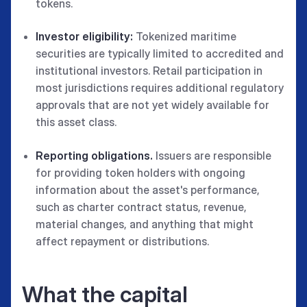
tokens.
Investor eligibility:
Tokenized maritime
securities are typically limited to accredited and
institutional investors. Retail participation in
most jurisdictions requires additional regulatory
approvals that are not yet widely available for
this asset class.
Reporting obligations.
Issuers are responsible
for providing token holders with ongoing
information about the asset's performance,
such as charter contract status, revenue,
material changes, and anything that might
affect repayment or distributions.
What the capital