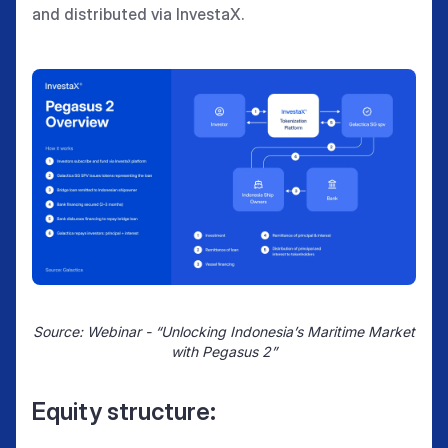
and distributed via InvestaX.
Source: Webinar - “Unlocking Indonesia’s Maritime Market
with Pegasus 2”
Equity structure: