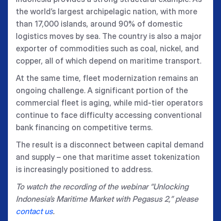
the world’s largest archipelagic nation, with more
than 17,000 islands, around 90% of domestic
logistics moves by sea. The country is also a major
exporter of commodities such as coal, nickel, and
copper, all of which depend on maritime transport.
At the same time, fleet modernization remains an
ongoing challenge. A significant portion of the
commercial fleet is aging, while mid-tier operators
continue to face difficulty accessing conventional
bank financing on competitive terms.
The result is a disconnect between capital demand
and supply – one that maritime asset tokenization
is increasingly positioned to address.
To watch the recording of the webinar “Unlocking
Indonesia’s Maritime Market with Pegasus 2,” please
contact us
.