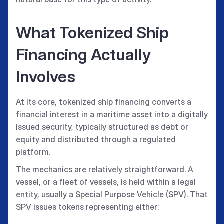
What Tokenized Ship
Financing Actually
Involves
At its core, tokenized ship financing converts a
financial interest in a maritime asset into a digitally
issued security, typically structured as debt or
equity and distributed through a regulated
platform.
The mechanics are relatively straightforward. A
vessel, or a fleet of vessels, is held within a legal
entity, usually a Special Purpose Vehicle (SPV). That
SPV issues tokens representing either: