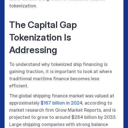
tokenization.
The Capital Gap
Tokenization Is
Addressing
To understand why tokenized ship financing is
gaining traction, it is important to look at where
traditional maritime finance becomes less
efficient.
The global shipping finance market was valued at
approximately
$167 billion in 2024
, according to
market research firm Grow Market Reports, and is
projected to grow to around $284 billion by 2033.
Large shipping companies with strong balance