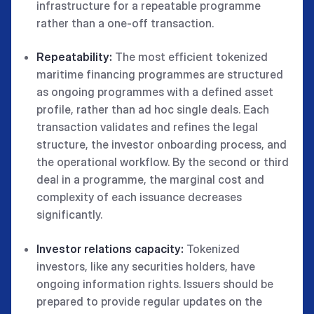
infrastructure for a repeatable programme
rather than a one-off transaction.
Repeatability:
The most efficient tokenized
maritime financing programmes are structured
as ongoing programmes with a defined asset
profile, rather than ad hoc single deals. Each
transaction validates and refines the legal
structure, the investor onboarding process, and
the operational workflow. By the second or third
deal in a programme, the marginal cost and
complexity of each issuance decreases
significantly.
Investor relations capacity:
Tokenized
investors, like any securities holders, have
ongoing information rights. Issuers should be
prepared to provide regular updates on the