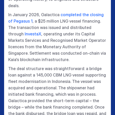
deals.
In January 2026, Galactica
completed the closing
of Pegasus 1
, a $25 million LNG vessel financing.
The transaction was issued and distributed
through
InvestaX
, operating under its Capital
Markets Services and Recognised Market Operator
licences from the Monetary Authority of
Singapore. Settlement was conducted on-chain via
Kaia's blockchain infrastructure.
The deal structure was straightforward: a bridge
loan against a 145,000 CBM LNG vessel supporting
fleet modernisation in Indonesia. The vessel was
acquired and operational. The shipowner had
initiated bank financing, which was in process.
Galactica provided the short-term capital – the
bridge – while the bank financing completed. Once
the bank disbursed, the bridge loan was repaid, and