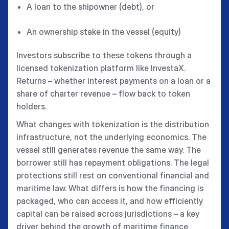
A loan to the shipowner (debt), or
An ownership stake in the vessel (equity)
Investors subscribe to these tokens through a
licensed tokenization platform like InvestaX.
Returns – whether interest payments on a loan or a
share of charter revenue – flow back to token
holders.
What changes with tokenization is the distribution
infrastructure, not the underlying economics. The
vessel still generates revenue the same way. The
borrower still has repayment obligations. The legal
protections still rest on conventional financial and
maritime law. What differs is how the financing is
packaged, who can access it, and how efficiently
capital can be raised across jurisdictions – a key
driver behind the growth of maritime finance