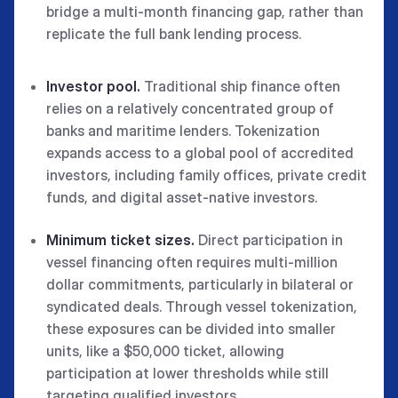
bridge a multi-month financing gap, rather than
replicate the full bank lending process.
Investor pool.
Traditional ship finance often
relies on a relatively concentrated group of
banks and maritime lenders. Tokenization
expands access to a global pool of accredited
investors, including family offices, private credit
funds, and digital asset-native investors.
Minimum ticket sizes.
Direct participation in
vessel financing often requires multi-million
dollar commitments, particularly in bilateral or
syndicated deals. Through vessel tokenization,
these exposures can be divided into smaller
units, like a $50,000 ticket, allowing
participation at lower thresholds while still
targeting qualified investors.