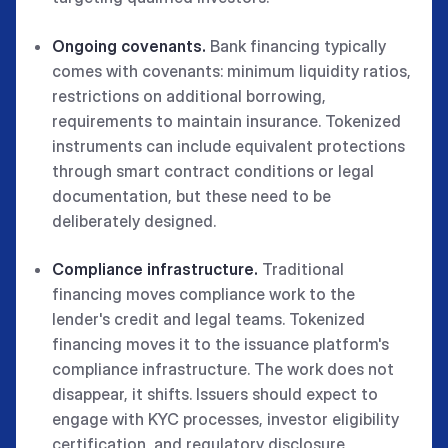
Ongoing covenants.
Bank financing typically
comes with covenants: minimum liquidity ratios,
restrictions on additional borrowing,
requirements to maintain insurance. Tokenized
instruments can include equivalent protections
through smart contract conditions or legal
documentation, but these need to be
deliberately designed.
Compliance infrastructure.
Traditional
financing moves compliance work to the
lender's credit and legal teams. Tokenized
financing moves it to the issuance platform's
compliance infrastructure. The work does not
disappear, it shifts. Issuers should expect to
engage with KYC processes, investor eligibility
certification, and regulatory disclosure