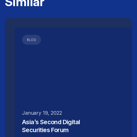
Similar
disproportionate share of the financing
raised.
InvestaX's RWA tokenization platform
, which
operate on a SaaS-based model, allow issuers
to run repeatable programmes and issue
BLOG
multiple RWA tokens over time using the same
legal and infrastructure setup. This improves
cost efficiency and makes smaller deals more
viable on a programmatic basis.
January 19, 2022
Asia’s Second Digital
Securities Forum