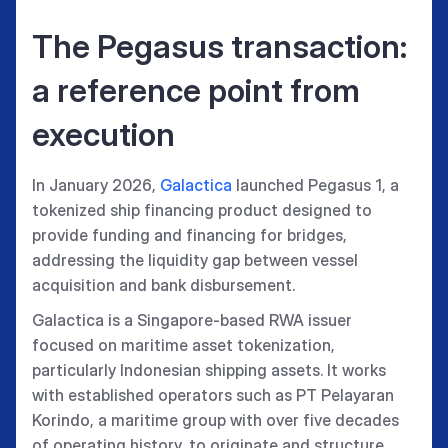
The Pegasus transaction:
a reference point from
execution
In January 2026,
Galactica
launched Pegasus 1, a
tokenized ship financing product designed to
provide funding and financing for bridges,
addressing the liquidity gap between vessel
acquisition and bank disbursement.
Galactica is a Singapore-based RWA issuer
focused on maritime asset tokenization,
particularly Indonesian shipping assets. It works
with established operators such as PT Pelayaran
Korindo, a maritime group with over five decades
of operating history, to originate and structure