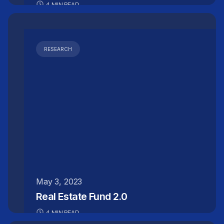
4 MIN READ
RESEARCH
May 3, 2023
Real Estate Fund 2.0
4 MIN READ