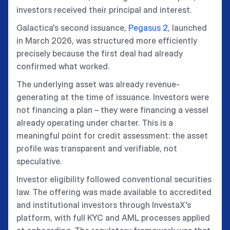
investors received their principal and interest.
Galactica's second issuance,
Pegasus 2
, launched
in March 2026, was structured more efficiently
precisely because the first deal had already
confirmed what worked.
The underlying asset was already revenue-
generating at the time of issuance. Investors were
not financing a plan – they were financing a vessel
already operating under charter. This is a
meaningful point for credit assessment: the asset
profile was transparent and verifiable, not
speculative.
Investor eligibility followed conventional securities
law. The offering was made available to accredited
and institutional investors through InvestaX's
platform, with full KYC and AML processes applied