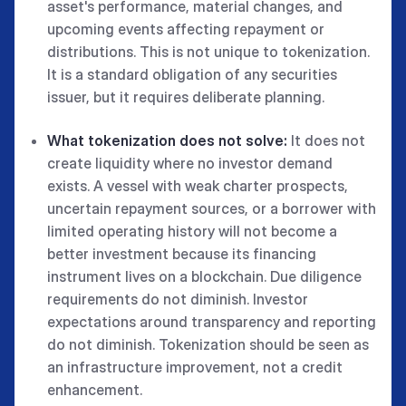
asset's performance, material changes, and
upcoming events affecting repayment or
distributions. This is not unique to tokenization.
It is a standard obligation of any securities
issuer, but it requires deliberate planning.
What tokenization does not solve:
It does not
create liquidity where no investor demand
exists. A vessel with weak charter prospects,
uncertain repayment sources, or a borrower with
limited operating history will not become a
better investment because its financing
instrument lives on a blockchain. Due diligence
requirements do not diminish. Investor
expectations around transparency and reporting
do not diminish. Tokenization should be seen as
an infrastructure improvement, not a credit
enhancement.