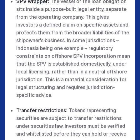
SPV wrapper:
The vessel or the loan obligation
sits inside a purpose-built legal entity, separate
from the operating company. This gives
investors a defined claim on specific assets and
protects them from the broader liabilities of the
shipowner's business. In some jurisdictions –
Indonesia being one example – regulatory
constraints on offshore SPV incorporation mean
that the SPV is established domestically, under
local licensing, rather than in a neutral offshore
jurisdiction. This is a material consideration for
legal structuring and requires jurisdiction-
specific advice.
Transfer restrictions:
Tokens representing
securities are subject to transfer restrictions
under securities law. Investors must be verified
and whitelisted before they can hold or receive