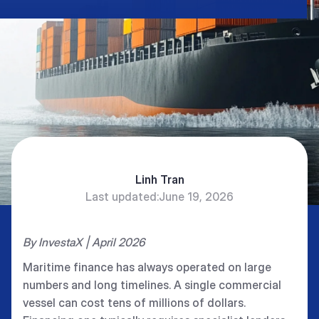
Linh Tran
Last updated:
June 19, 2026
By InvestaX | April 2026
Maritime finance has always operated on large
numbers and long timelines. A single commercial
vessel can cost tens of millions of dollars.