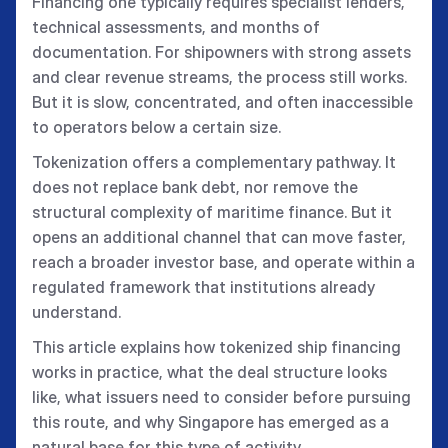
Financing one typically requires specialist lenders,
technical assessments, and months of
documentation. For shipowners with strong assets
and clear revenue streams, the process still works.
But it is slow, concentrated, and often inaccessible
to operators below a certain size.
Tokenization offers a complementary pathway. It
does not replace bank debt, nor remove the
structural complexity of maritime finance. But it
opens an additional channel that can move faster,
reach a broader investor base, and operate within a
regulated framework that institutions already
understand.
This article explains how tokenized ship financing
works in practice, what the deal structure looks
like, what issuers need to consider before pursuing
this route, and why Singapore has emerged as a
natural base for this type of activity.