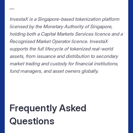
—
InvestaX is a Singapore-based tokenization platform
licensed by the Monetary Authority of Singapore,
holding both a Capital Markets Services licence and a
Recognised Market Operator licence. InvestaX
supports the full lifecycle of tokenized real-world
assets, from issuance and distribution to secondary
market trading and custody for financial institutions,
fund managers, and asset owners globally.
Frequently Asked
Questions