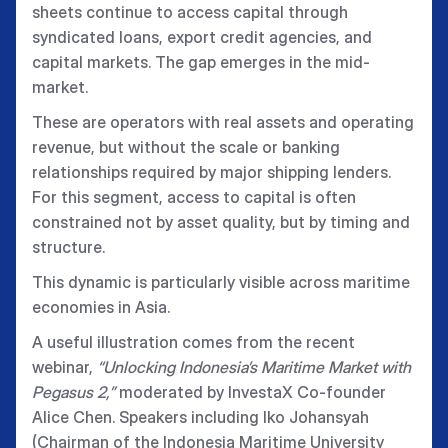
sheets continue to access capital through
syndicated loans, export credit agencies, and
capital markets. The gap emerges in the mid-
market.
These are operators with real assets and operating
revenue, but without the scale or banking
relationships required by major shipping lenders.
For this segment, access to capital is often
constrained not by asset quality, but by timing and
structure.
This dynamic is particularly visible across maritime
economies in Asia.
A useful illustration comes from the recent
webinar,
“Unlocking Indonesia’s Maritime Market with
Pegasus 2,”
moderated by InvestaX Co-founder
Alice Chen. Speakers including Iko Johansyah
(Chairman of the Indonesia Maritime University