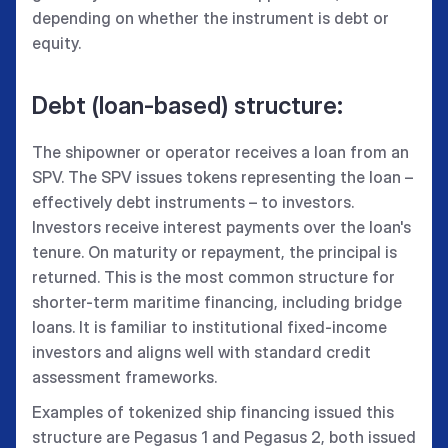
depending on whether the instrument is debt or
equity.
Debt (loan-based) structure:
The shipowner or operator receives a loan from an
SPV. The SPV issues tokens representing the loan –
effectively debt instruments – to investors.
Investors receive interest payments over the loan's
tenure. On maturity or repayment, the principal is
returned. This is the most common structure for
shorter-term maritime financing, including bridge
loans. It is familiar to institutional fixed-income
investors and aligns well with standard credit
assessment frameworks.
Examples of tokenized ship financing issued this
structure are Pegasus 1 and Pegasus 2, both issued