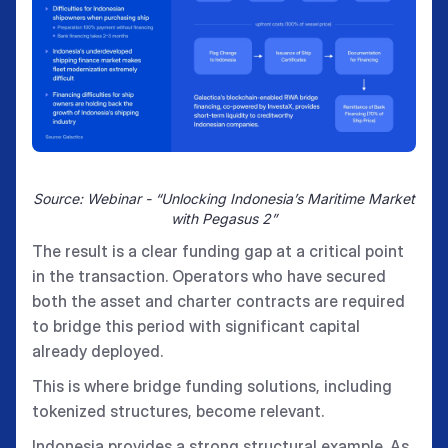
Source: Webinar - “Unlocking Indonesia’s Maritime Market
with Pegasus 2”
The result is a clear funding gap at a critical point
in the transaction. Operators who have secured
both the asset and charter contracts are required
to bridge this period with significant capital
already deployed.
This is where bridge funding solutions, including
tokenized structures, become relevant.
Indonesia provides a strong structural example. As