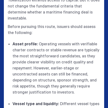
not change the fundamental criteria that
determine whether a maritime financing deal is
investable.
Before pursuing this route, issuers should assess
the following:
Asset profile:
Operating vessels with verifiable
charter contracts or stable revenue are typically
the most straightforward candidates, as they
provide clearer visibility on credit quality and
repayment. However, earlier-stage or
uncontracted assets can still be financed,
depending on structure, sponsor strength, and
risk appetite, though they generally require
stronger justification to investors.
Vessel type and liquidity:
Different vessel types