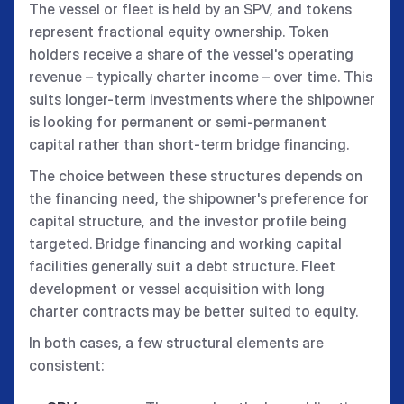
The vessel or fleet is held by an SPV, and tokens
represent fractional equity ownership. Token
holders receive a share of the vessel's operating
revenue – typically charter income – over time. This
suits longer-term investments where the shipowner
is looking for permanent or semi-permanent
capital rather than short-term bridge financing.
The choice between these structures depends on
the financing need, the shipowner's preference for
capital structure, and the investor profile being
targeted. Bridge financing and working capital
facilities generally suit a debt structure. Fleet
development or vessel acquisition with long
charter contracts may be better suited to equity.
In both cases, a few structural elements are
consistent: