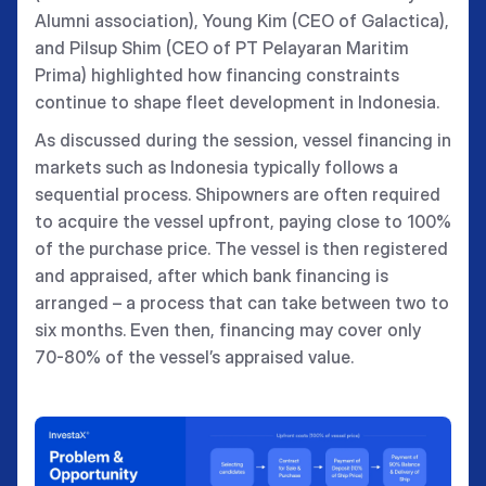
Alumni association), Young Kim (CEO of Galactica),
and Pilsup Shim (CEO of PT Pelayaran Maritim
Prima) highlighted how financing constraints
continue to shape fleet development in Indonesia.
As discussed during the session, vessel financing in
markets such as Indonesia typically follows a
sequential process. Shipowners are often required
to acquire the vessel upfront, paying close to 100%
of the purchase price. The vessel is then registered
and appraised, after which bank financing is
arranged – a process that can take between two to
six months. Even then, financing may cover only
70-80% of the vessel’s appraised value.