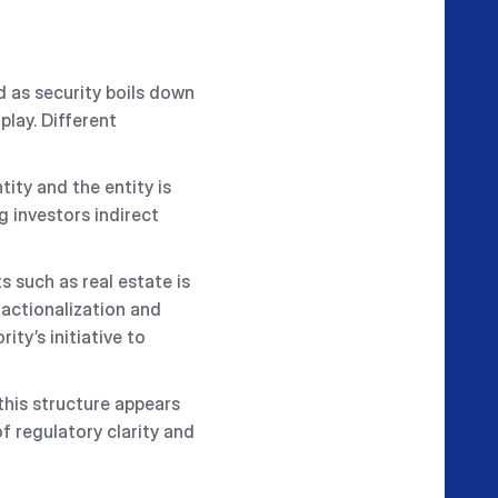
 as security boils down
play. Different
ity and the entity is
g investors indirect
 such as real estate is
ractionalization and
ity’s initiative to
this structure appears
f regulatory clarity and