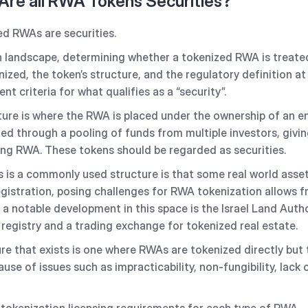
 Are all RWA Tokens Securities?
zed RWAs are securities.
n landscape, determining whether a tokenized RWA is treated
ized, the token’s structure, and the regulatory definition at 
nt criteria for what qualifies as a “security”.
re is where the RWA is placed under the ownership of an ent
ed through a pooling of funds from multiple investors, givin
ying RWA. These tokens should be regarded as securities.
 is a commonly used structure is that some real world assets
egistration, posing challenges for RWA tokenization allows f
 a notable development in this space is the Israel Land Author
d registry and a trading exchange for tokenized real estate.
re that exists is one where RWAs are tokenized directly but 
e of issues such as impracticability, non-fungibility, lack o
 tokenization licensing requirements for each type of RWA.