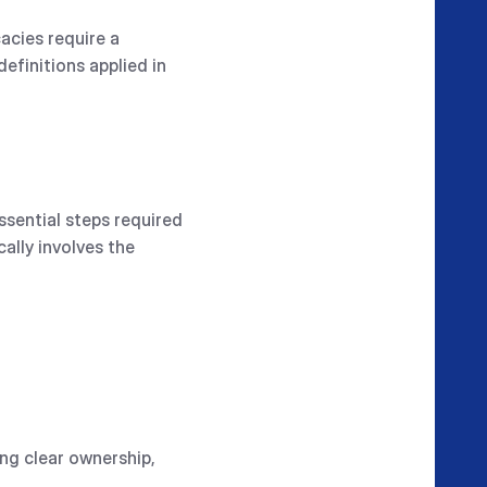
acies require a
efinitions applied in
ssential steps required
ally involves the
ing clear ownership,