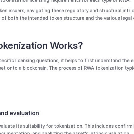
n issuers, navigating these regulatory and structural intric
f both the intended token structure and the various legal d
kenization Works?
cific licensing questions, it helps to first understand the e
sset onto a blockchain. The process of RWA tokenization typic
 and evaluation
luate its suitability for tokenization. This includes confirm
cumentation, and analyzing the asset's intrinsic valuation.