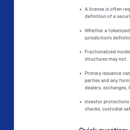
A license is often r
definition of a securi
Whether a tokenized 
jurisdiction’s definiti
Fractionalized model
structures may not.
Primary issuance can
parties and any form
dealers, exchanges, 
Investor protections
checks, custodial sa