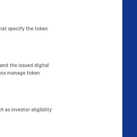
hat specify the token
and the issued digital
ians manage token
as investor eligibility