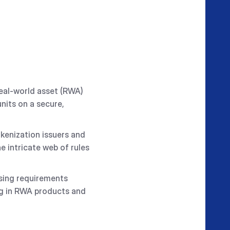
real-world asset (RWA)
nits on a secure,
okenization issuers and
e intricate web of rules
nsing requirements
ing in RWA products and