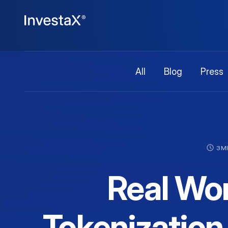
All
Blog
Press
3 M
Real Wor
Tokenization 