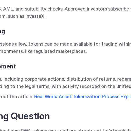
 AML, and suitability checks. Approved investors subscribe 
m, such as InvestaX.‍
ng
sions allow, tokens can be made available for trading within
ironments, like regulated marketplaces.
gement
s, including corporate actions, distribution of returns, rede
ing to the legal terms, with activity recorded on the unified
out the article:
Real World Asset Tokenization Process Expl
ng Question
ined how RWA tokens work and are structured, let’s break d