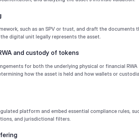
g
mework, such as an SPV or trust, and draft the documents t
the digital unit legally represents the asset.
 RWA and custody of tokens
angements for both the underlying physical or financial RWA 
determining how the asset is held and how wallets or custod
egulated platform and embed essential compliance rules, such 
tions, and jurisdictional filters.
ffering