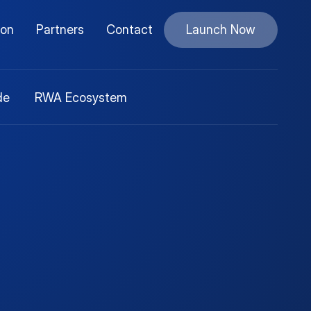
ion
Partners
Contact
Launch Now
de
RWA Ecosystem