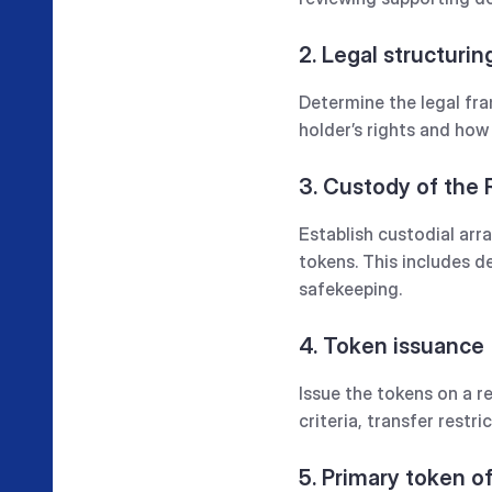
2. Legal structurin
Determine the legal fra
holder’s rights and how 
3. Custody of the
Establish custodial arr
tokens. This includes 
safekeeping.‍
4. Token issuance
Issue the tokens on a r
criteria, transfer restric
5. Primary token o