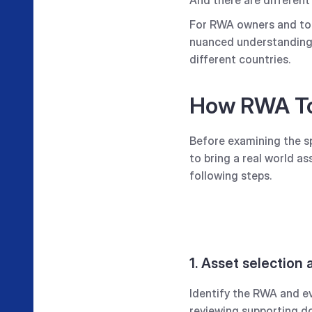
For RWA owners and toke
nuanced understanding o
different countries.
How RWA To
Before examining the spe
to bring a real world a
following steps.
1. Asset selection
Identify the RWA and eva
reviewing supporting do