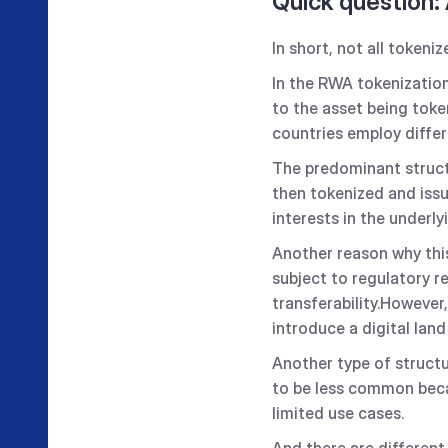
Quick question:
In short, not all tokeni
In the RWA tokenizatio
to the asset being token
countries employ differe
The predominant structu
then tokenized and issu
interests in the underl
Another reason why this
subject to regulatory r
transferability.However,
introduce a digital lan
Another type of structu
to be less common becaus
limited use cases.
And there are different