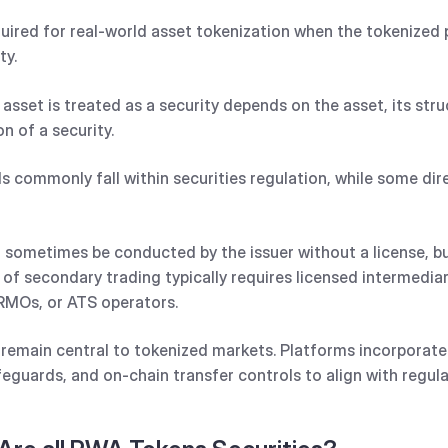
equired for real-world asset tokenization when the tokenize
ty.
asset is treated as a security depends on the asset, its stru
on of a security.
s commonly fall within securities regulation, while some dir
 sometimes be conducted by the issuer without a license, but
 of secondary trading typically requires licensed intermediar
RMOs, or ATS operators.
 remain central to tokenized markets. Platforms incorporate
feguards, and on-chain transfer controls to align with regul