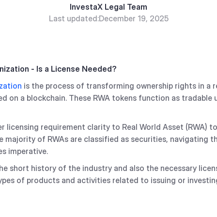
InvestaX Legal Team
Last updated:
December 19, 2025
nization - Is a License Needed?
zation
is the process of transforming ownership rights in a 
red on a blockchain. These RWA tokens function as tradable u
fer licensing requirement clarity to Real World Asset (RWA) t
e majority of RWAs are classified as securities, navigating th
s imperative.
e short history of the industry and also the necessary lice
types of products and activities related to issuing or invest