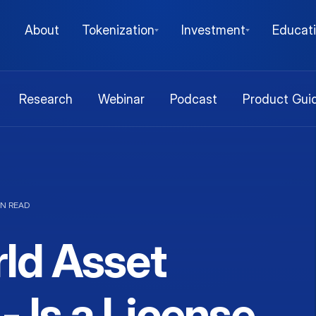
About
Tokenization
Investment
Educat
Research
Webinar
Podcast
Product Gui
IN READ
ld Asset
- Is a License