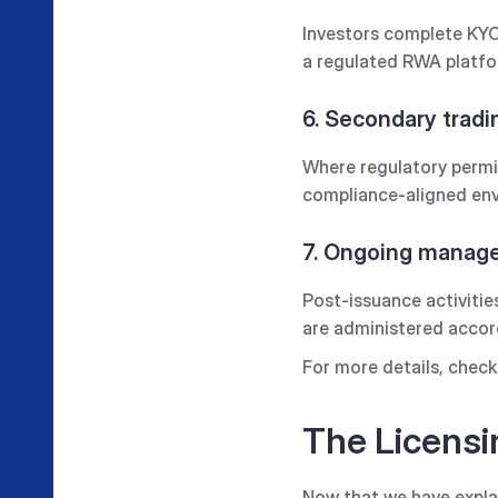
Investors complete KYC,
a regulated RWA platfor
6. Secondary tradi
Where regulatory permis
compliance-aligned env
7. Ongoing mana
Post-issuance activitie
are administered accord
For more details, check 
The Licensi
Now that we have expla