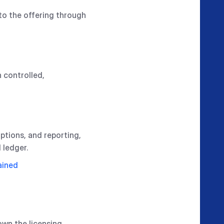
to the offering through
 controlled,
mptions, and reporting,
 ledger.
ained
own the licensing