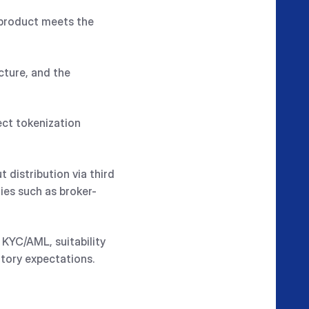
d product meets the
cture, and the
ect tokenization
 distribution via third
ies such as broker-
 KYC/AML, suitability
atory expectations.