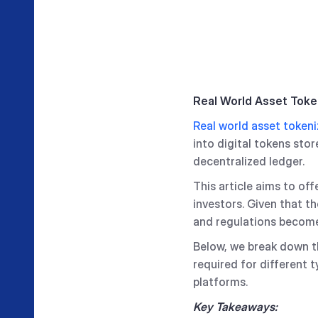
Real World Asset Toke
Real world asset tokeni
into digital tokens sto
decentralized ledger.
This article aims to of
investors. Given that th
and regulations become
Below, we break down th
required for different 
platforms.
Key Takeaways: