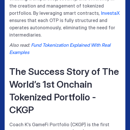
the creation and management of tokenized
portfolios. By leveraging smart contracts,
InvestaX
ensures that each OTP is fully structured and
operates autonomously, eliminating the need for
intermediaries.
Also read:
Fund Tokenization Explained With Real
Examples
The Success Story of The
World’s 1st Onchain
Tokenized Portfolio -
CKGP
Coach K's GameFi Portfolio (CKGP) is the first