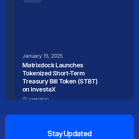
January 15, 2025
Matrixdock Launches
Tokenized Short-Term
Treasury Bill Token (STBT)
on InvestaX
3 MIN READ
Stay Updated