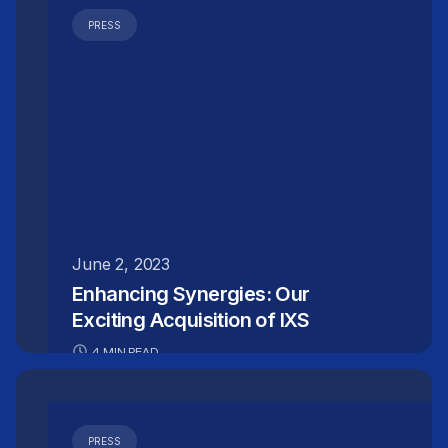
PRESS
June 2, 2023
Enhancing Synergies: Our
Exciting Acquisition of IXS
4 MIN READ
PRESS