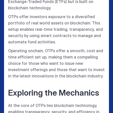
Exchange-Traded Funds (ETFs) but is built on
blockchain technology.
OTPs offer investors exposure to a diversified
portfolio of real world assets on blockchain. This
setup enables real-time trading, transparency, and
security by using smart contracts to manage and
automate fund activities.
Operating onchain, OTPs offer a smooth, cost and
time efficient set up, making them a compelling
choice for those who want to issue new
investment offerings and those that want to invest
in the latest innovations in the blockchain industry.
Exploring the Mechanics
At the core of OTPs lies blockchain technology,
enabling transparency, security, and efficiency in