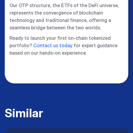
Our OTP structure, the ETFs of the DeFi universe,
represents the convergence of blockchain
technology and traditional finance, offering a
seamless bridge between the two worlds.
Ready to launch your first on-chain tokenized
portfolio?
Contact us today
for expert guidance
based on our hands-on experience.
Similar