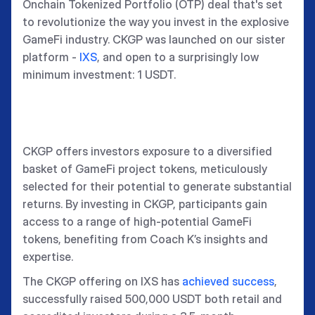
Onchain Tokenized Portfolio (OTP) deal that's set
to revolutionize the way you invest in the explosive
GameFi industry. CKGP was launched on our sister
platform -
IXS
, and open to a surprisingly low
minimum investment: 1 USDT.
CKGP offers investors exposure to a diversified
basket of GameFi project tokens, meticulously
selected for their potential to generate substantial
returns. By investing in CKGP, participants gain
access to a range of high-potential GameFi
tokens, benefiting from Coach K’s insights and
expertise.
The CKGP offering on IXS has
achieved success
,
successfully raised 500,000 USDT both retail and