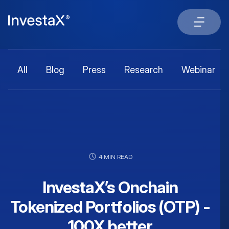
All
Blog
Press
Research
Webinar
4 MIN READ
InvestaX’s Onchain
Tokenized Portfolios (OTP) -
100X better