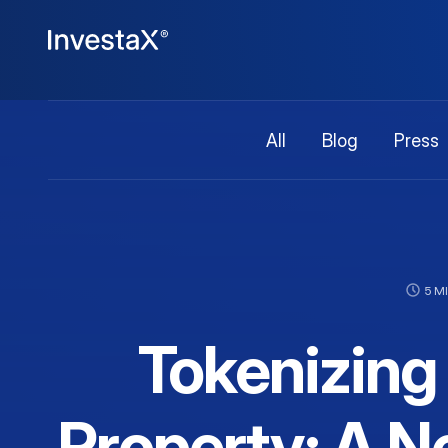
All
Blog
Press
5 M
Tokenizing 
Property: A Ne