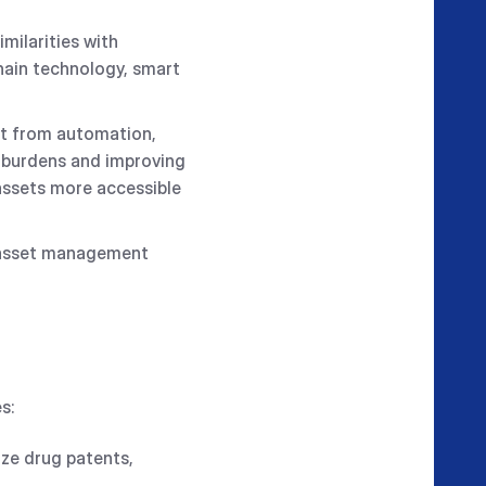
ilarities with
hain technology, smart
it from automation,
e burdens and improving
assets more accessible
IP asset management
s:
ize drug patents,