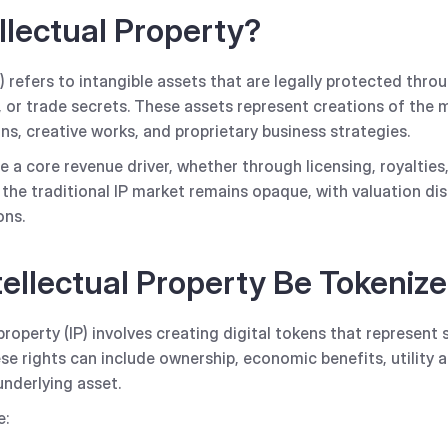
llectual Property?
P) refers to intangible assets that are legally protected thro
 or trade secrets. These assets represent creations of the m
ns, creative works, and proprietary business strategies.
e a core revenue driver, whether through licensing, royalties,
 the traditional IP market remains opaque, with valuation di
ons.
ellectual Property Be Tokeniz
property (IP) involves creating digital tokens that represent 
ese rights can include ownership, economic benefits, utility 
underlying asset.
e: