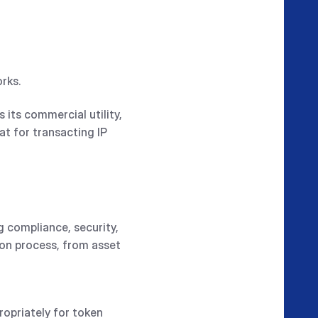
orks.
 its commercial utility,
at for transacting IP
ng compliance, security,
ion process, from asset
ropriately for token