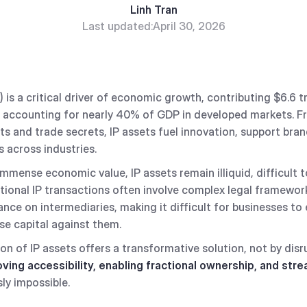
Linh Tran
Last updated:
April 30, 2026
P) is a critical driver of economic growth, contributing $6.6 tr
 accounting for nearly 40% of GDP in developed markets. F
s and trade secrets, IP assets fuel innovation, support bran
 across industries.
immense economic value, IP assets remain illiquid, difficult t
tional IP transactions often involve complex legal framewor
ance on intermediaries, making it difficult for businesses to
aise capital against them.
on of IP assets offers a transformative solution, not by disr
ving accessibility, enabling fractional ownership, and stre
ly impossible.