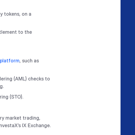
ty tokens, on a
tlement to the
 platform
, such as
dering (AML) checks to
g.
ring (STO).
ary market trading,
InvestaX’s IX Exchange.