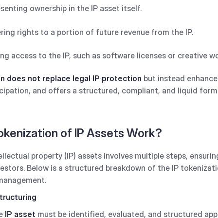
esenting ownership in the IP asset itself.
ering rights to a portion of future revenue from the IP.
ing access to the IP, such as software licenses or creative w
n does not replace legal IP protection
but instead enhances
cipation, and offers a structured, compliant, and liquid form
kenization of IP Assets Work?
llectual property (IP) assets involves multiple steps, ensuri
nvestors. Below is a structured breakdown of the IP tokenizat
 management.
tructuring
he
IP asset
must be identified, evaluated, and structured app