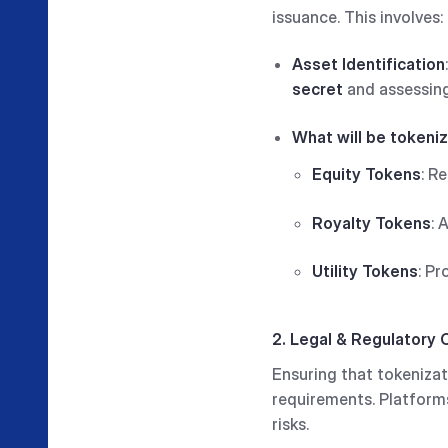
issuance. This involves:
Asset Identification
secret
and assessing
What will be tokeni
Equity Tokens
: R
Royalty Tokens
: 
Utility Tokens
: Pr
2. Legal & Regulatory
Ensuring that tokenizati
requirements. Platform
risks.