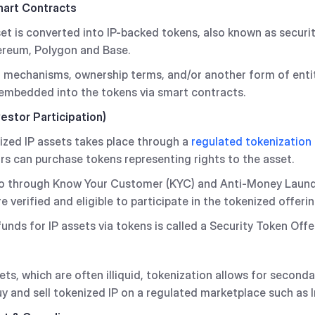
mart Contracts
sset is converted into IP-backed tokens, also known as securi
ereum, Polygon and Base.
g mechanisms, ownership terms, and/or another form of enti
 embedded into the tokens via smart contracts.
vestor Participation)
enized IP assets takes place through a
regulated tokenization
ors can purchase tokens representing rights to the asset.
 go through Know Your Customer (KYC) and Anti-Money Laun
e verified and eligible to participate in the tokenized offerin
unds for IP assets via tokens is called a Security Token Offe
sets, which are often illiquid, tokenization allows for second
uy and sell tokenized IP on a regulated marketplace such as 