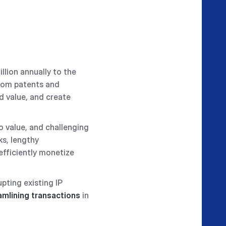
illion annually to the
rom patents and
d value, and create
o value, and challenging
ks, lengthy
 efficiently monetize
upting existing IP
amlining transactions
in