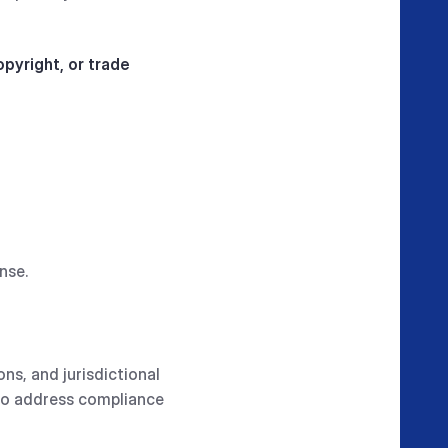
pyright, or trade
nse.
ons, and jurisdictional
 to address compliance