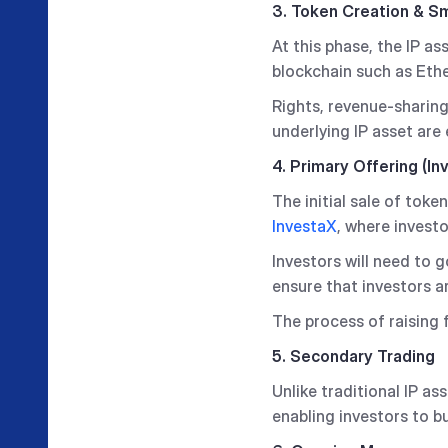
3. Token Creation & S
At this phase, the IP a
blockchain such as Eth
Rights, revenue-sharin
underlying IP asset are
4. Primary Offering (In
The initial sale of tok
InvestaX
, where invest
Investors will need to
ensure that investors ar
The process of raising f
5. Secondary Trading
Unlike traditional IP as
enabling investors to b