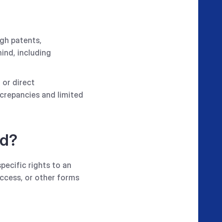
ugh patents,
ind, including
 or direct
screpancies and limited
ed?
specific rights to an
access, or other forms