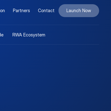
ion
Partners
Contact
Launch Now
de
RWA Ecosystem