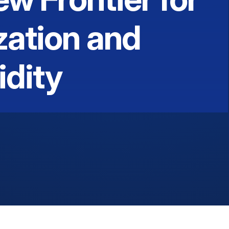
zation and
idity