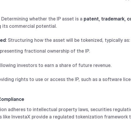
: Determining whether the IP asset is a
patent, trademark, co
 its commercial potential.
zed
: Structuring how the asset will be tokenized, typically as:
epresenting fractional ownership of the IP.
Allowing investors to earn a share of future revenue.
oviding rights to use or access the IP, such as a software lice
 Compliance
on adheres to intellectual property laws, securities regulati
s like InvestaX provide a regulated tokenization framework