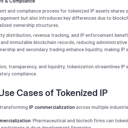
t & Compliance
 and compliance process for tokenized IP assets shares sim
anagement but also introduces key differences due to blockc
lized ownership structures.
ty distribution, revenue tracking, and IP enforcement benef
, and immutable blockchain records, reducing administrativ
nership and secondary trading enhance liquidity, making IP 
on, transparency, and liquidity, tokenization streamlines 
atory compliance.
Use Cases of Tokenized IP
y transforming
IP commercialization
across multiple industrie
ercialization
: Pharmaceutical and biotech firms can token
o participate in drug development financing.