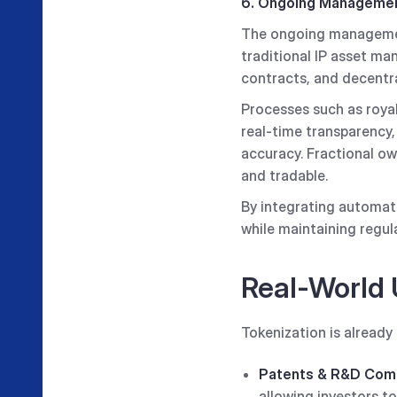
6. Ongoing Managemen
The ongoing management
traditional IP asset m
contracts, and decentra
Processes such as royal
real-time transparency
accuracy. Fractional ow
and tradable.
By integrating automati
while maintaining regul
Real-World 
Tokenization is alread
Patents & R&D Comm
allowing investors t