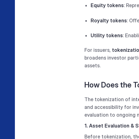
Equity tokens
: Repr
Royalty tokens
: Off
Utility tokens
: Enabl
For issuers,
tokenizatio
broadens investor parti
assets.
How Does the To
The tokenization of inte
and accessibility for i
evaluation to ongoing
1. Asset Evaluation & S
Before tokenization, t