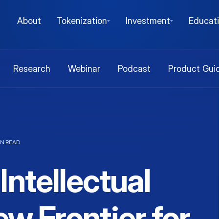
About
Tokenization
Investment
Educat
Research
Webinar
Podcast
Product Gui
IN READ
Intellectual
w Frontier for