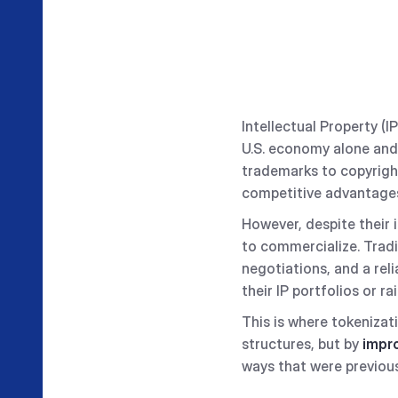
Intellectual Property (I
U.S. economy alone and
trademarks to copyright
competitive advantages
However, despite their 
to commercialize. Tradi
negotiations, and a reli
their IP portfolios or r
This is where tokenizati
structures, but by
impro
ways that were previous