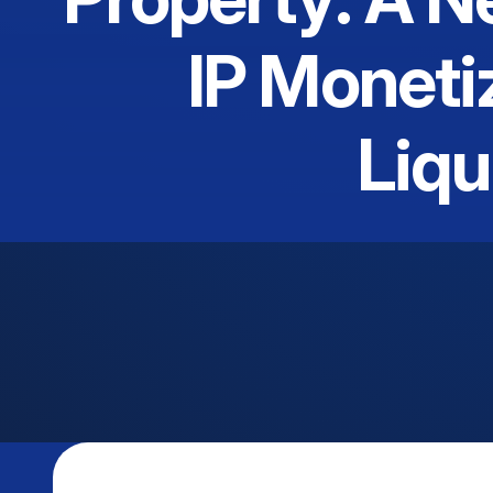
IP Moneti
Liqu