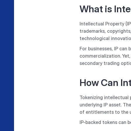
What is Inte
Intellectual Property (I
trademarks, copyrights,
technological innovatio
For businesses, IP can b
commercialization. Yet,
secondary trading opti
How Can Int
Tokenizing intellectual 
underlying IP asset. Th
of entitlements to the 
IP-backed tokens can b