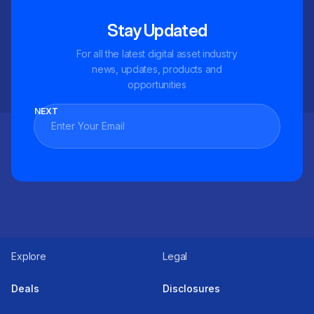
Stay Updated
For all the latest digital asset industry
news, updates, products and
opportunities
NEXT
Explore
Legal
Deals
Disclosures