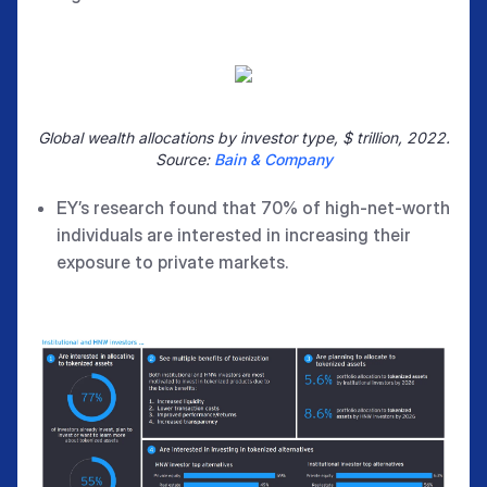
Global wealth allocations by investor type, $ trillion, 2022.
Source:
Bain & Company
EY’s research found that 70% of high-net-worth
individuals are interested in increasing their
exposure to private markets.