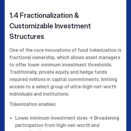
1.4 Fractionalization &
Customizable Investment
Structures
One of the core innovations of fund tokenization is
fractional ownership, which allows asset managers
to offer lower minimum investment thresholds.
Traditionally, private equity and hedge funds
required millions in capital commitments, limiting
access to a select group of ultra-high-net-worth
individuals and institutions.
Tokenization enables:
Lower minimum investment sizes → Broadening
participation from high-net-worth and