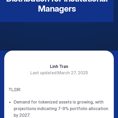
Managers
Linh Tran
Last updated:
March 27, 2025
TL;DR:
Demand for tokenized assets is growing, with
projections indicating 7-9% portfolio allocation
by 2027.