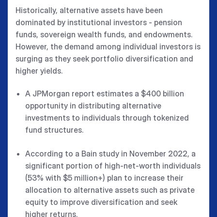
Historically, alternative assets have been
dominated by institutional investors - pension
funds, sovereign wealth funds, and endowments.
However, the demand among individual investors is
surging as they seek portfolio diversification and
higher yields.
A JPMorgan report estimates a $400 billion
opportunity in distributing alternative
investments to individuals through tokenized
fund structures.
According to a Bain study in November 2022, a
significant portion of high-net-worth individuals
(53% with $5 million+) plan to increase their
allocation to alternative assets such as private
equity to improve diversification and seek
higher returns.