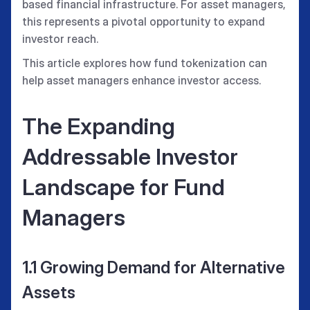
based financial infrastructure. For asset managers,
this represents a pivotal opportunity to expand
investor reach.
This article explores how fund tokenization can
help asset managers enhance investor access.
The Expanding
Addressable Investor
Landscape for Fund
Managers
1.1 Growing Demand for Alternative
Assets