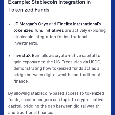
Example: Stablecoin Integration in
Tokenized Funds
JP Morgan’s Onyx
and
Fidelity International’s
tokenized fund initiatives
are actively exploring
stablecoin integration for institutional
investments.
InvestaX Earn
allows crypto-native capital to
gain exposure to the U.S. Treasuries via USDC,
demonstrating how tokenized funds act as a
bridge between digital wealth and traditional
finance.
By allowing stablecoin-based access to tokenized
funds, asset managers can tap into crypto-native
capital, bridging the gap between digital wealth
and traditional finance.