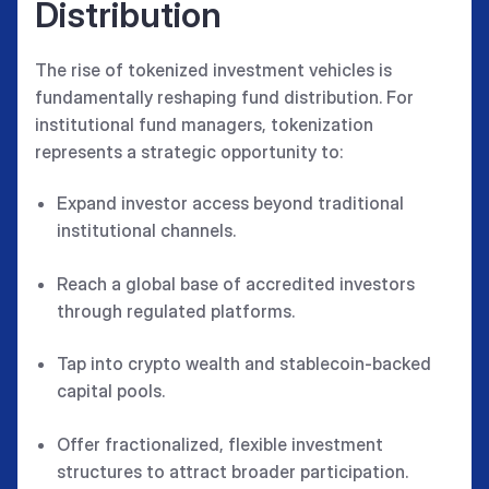
Distribution
The rise of tokenized investment vehicles is
fundamentally reshaping fund distribution. For
institutional fund managers, tokenization
represents a strategic opportunity to:
Expand investor access beyond traditional
institutional channels.
Reach a global base of accredited investors
through regulated platforms.
Tap into crypto wealth and stablecoin-backed
capital pools.
Offer fractionalized, flexible investment
structures to attract broader participation.