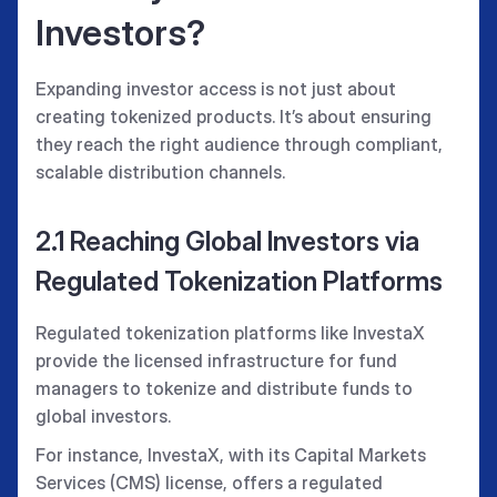
Investors?
Expanding investor access is not just about
creating tokenized products. It’s about ensuring
they reach the right audience through compliant,
scalable distribution channels.
2.1 Reaching Global Investors via
Regulated Tokenization Platforms
Regulated tokenization platforms like InvestaX
provide the licensed infrastructure for fund
managers to tokenize and distribute funds to
global investors.
For instance, InvestaX, with its Capital Markets
Services (CMS) license, offers a regulated