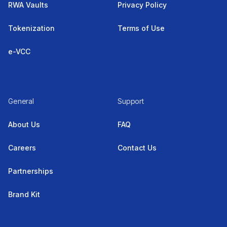
RWA Vaults
Privacy Policy
Tokenization
Terms of Use
e-VCC
General
Support
About Us
FAQ
Careers
Contact Us
Partnerships
Brand Kit