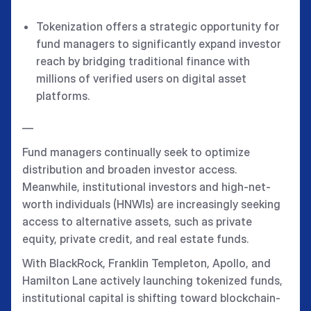
Tokenization offers a strategic opportunity for
fund managers to significantly expand investor
reach by bridging traditional finance with
millions of verified users on digital asset
platforms.
—
Fund managers continually seek to optimize
distribution and broaden investor access.
Meanwhile, institutional investors and high-net-
worth individuals (HNWIs) are increasingly seeking
access to alternative assets, such as private
equity, private credit, and real estate funds.
With BlackRock, Franklin Templeton, Apollo, and
Hamilton Lane actively launching tokenized funds,
institutional capital is shifting toward blockchain-