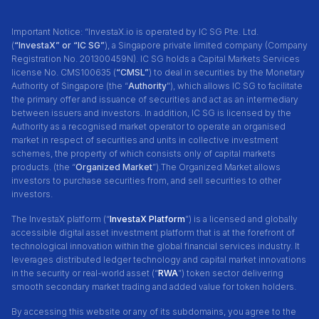
Important Notice: “InvestaX.io is operated by IC SG Pte. Ltd.
(
“InvestaX” or “IC SG”
), a Singapore private limited company (Company
Registration No. 201300459N). IC SG holds a Capital Markets Services
license No. CMS100635 (
“CMSL”
) to deal in securities by the Monetary
Authority of Singapore (the “
Authority
"), which allows IC SG to facilitate
the primary offer and issuance of securities and act as an intermediary
between issuers and investors. In addition, IC SG is licensed by the
Authority as a recognised market operator to operate an organised
market in respect of securities and units in collective investment
schemes, the property of which consists only of capital markets
products. (the “
Organized Market
”).The Organized Market allows
investors to purchase securities from, and sell securities to other
investors.
The InvestaX platform (“
InvestaX Platform
”) is a licensed and globally
accessible digital asset investment platform that is at the forefront of
technological innovation within the global financial services industry. It
leverages distributed ledger technology and capital market innovations
in the security or real-world asset (“
RWA
”) token sector delivering
smooth secondary market trading and added value for token holders.
By accessing this website or any of its subdomains, you agree to the