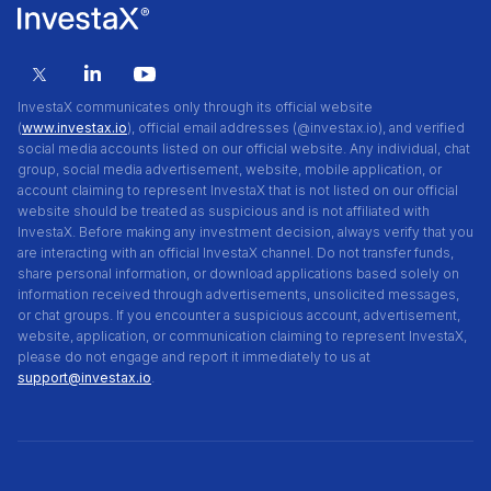
InvestaX communicates only through its official website
(
www.investax.io
), official email addresses (@investax.io), and verified
social media accounts listed on our official website. Any individual, chat
group, social media advertisement, website, mobile application, or
account claiming to represent InvestaX that is not listed on our official
website should be treated as suspicious and is not affiliated with
InvestaX. Before making any investment decision, always verify that you
are interacting with an official InvestaX channel. Do not transfer funds,
share personal information, or download applications based solely on
information received through advertisements, unsolicited messages,
or chat groups. If you encounter a suspicious account, advertisement,
website, application, or communication claiming to represent InvestaX,
please do not engage and report it immediately to us at
support@investax.io
.