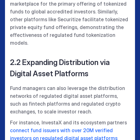
marketplace for the primary offering of tokenized
funds to global accredited investors. Similarly,
other platforms like Securitize facilitate tokenized
private equity fund offerings, demonstrating the
effectiveness of regulated fund tokenization
models.
2.2 Expanding Distribution via
Digital Asset Platforms
Fund managers can also leverage the distribution
networks of regulated digital asset platforms,
such as fintech platforms and regulated crypto
exchanges, to scale investor reach.
For instance, InvestaX and its ecosystem partners
connect fund issuers with over 20M verified
investors on regulated digital asset platforms