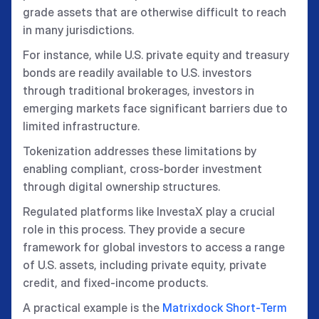
grade assets that are otherwise difficult to reach
in many jurisdictions.
For instance, while U.S. private equity and treasury
bonds are readily available to U.S. investors
through traditional brokerages, investors in
emerging markets face significant barriers due to
limited infrastructure.
Tokenization addresses these limitations by
enabling compliant, cross-border investment
through digital ownership structures.
Regulated platforms like InvestaX play a crucial
role in this process. They provide a secure
framework for global investors to access a range
of U.S. assets, including private equity, private
credit, and fixed-income products.
A practical example is the
Matrixdock Short-Term