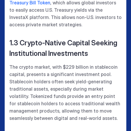
Treasury Bill Token
, which allows global investors
to easily access U.S. Treasury yields via the
InvestaX platform. This allows non-U.S. investors to
access private market strategies.
1.3 Crypto-Native Capital Seeking
Institutional Investments
The crypto market, with $229 billion in stablecoin
capital, presents a significant investment pool.
Stablecoin holders often seek yield-generating
traditional assets, especially during market
volatility. Tokenized funds provide an entry point
for stablecoin holders to access traditional wealth
management products, allowing them to move
seamlessly between digital and real-world assets.