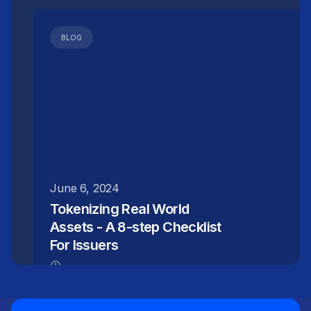
BLOG
June 6, 2024
Tokenizing Real World
Assets - A 8-step Checklist
For Issuers