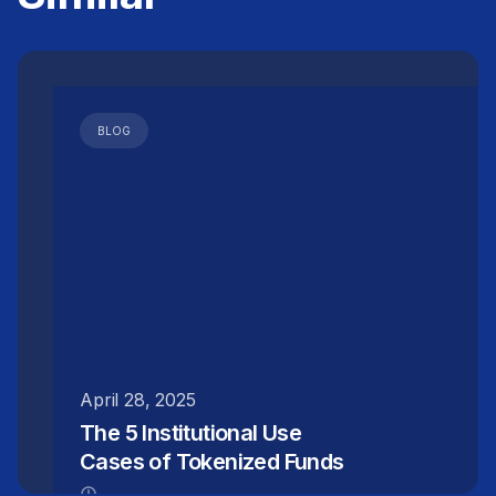
BLOG
April 28, 2025
The 5 Institutional Use
Cases of Tokenized Funds