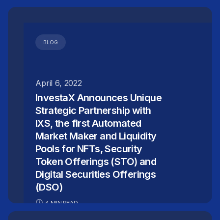
BLOG
April 6, 2022
InvestaX Announces Unique
Strategic Partnership with
IXS, the first Automated
Market Maker and Liquidity
Pools for NFTs, Security
Token Offerings (STO) and
Digital Securities Offerings
(DSO)
4 MIN READ