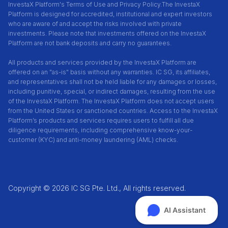
InvestaX Platform's Terms of Use and Privacy Policy.
The InvestaX
Platform is designed for accredited, institutional and expert investors
who are aware of and accept the risks involved with private
investments. Please note that investments offered on the InvestaX
Platform are not bank deposits and carry no guarantees.
All products and services provided by the InvestaX Platform are
offered on an "as-is" basis without any warranties. IC SG, its affiliates,
and representatives shall not be held liable for any damages or losses,
including punitive, special, or indirect damages, resulting from the use
of the InvestaX Platform. The InvestaX Platform does not accept users
from the United States or sanctioned countries. Access to the InvestaX
Platform’s products and services requires users to fulfill all due
diligence requirements, including comprehensive know-your-
customer (KYC) and anti-money laundering (AML) checks.
Copyright © 2026 IC SG Pte. Ltd., All rights reserved.