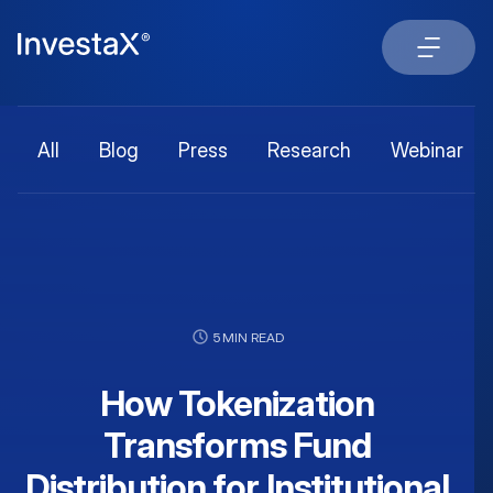
All
Blog
Press
Research
Webinar
5 MIN READ
How Tokenization
Transforms Fund
Distribution for Institutional