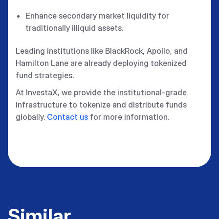
Enhance secondary market liquidity for
traditionally illiquid assets.
Leading institutions like BlackRock, Apollo, and
Hamilton Lane are already deploying tokenized
fund strategies.
At InvestaX, we provide the institutional-grade
infrastructure to tokenize and distribute funds
globally.
Contact us
for more information.
Similar