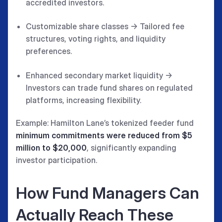
accredited investors.
Customizable share classes → Tailored fee
structures, voting rights, and liquidity
preferences.
Enhanced secondary market liquidity →
Investors can trade fund shares on regulated
platforms, increasing flexibility.
Example: Hamilton Lane’s tokenized feeder fund
minimum commitments were reduced from $5
million to $20,000
, significantly expanding
investor participation.
How Fund Managers Can
Actually Reach These