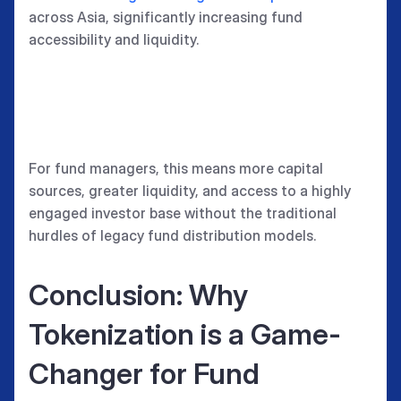
across Asia, significantly increasing fund
accessibility and liquidity.
For fund managers, this means more capital
sources, greater liquidity, and access to a highly
engaged investor base without the traditional
hurdles of legacy fund distribution models.
Conclusion: Why
Tokenization is a Game-
Changer for Fund