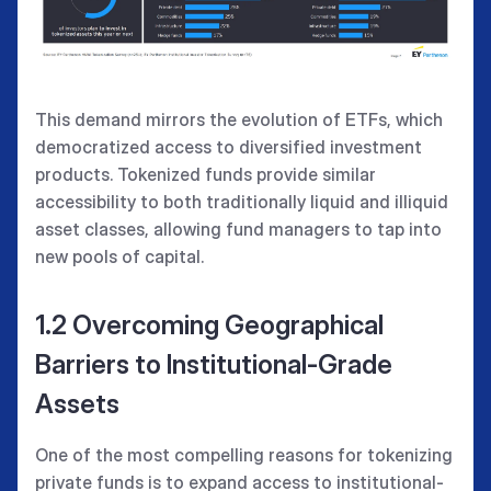
This demand mirrors the evolution of ETFs, which
democratized access to diversified investment
products. Tokenized funds provide similar
accessibility to both traditionally liquid and illiquid
asset classes, allowing fund managers to tap into
new pools of capital.
1.2 Overcoming Geographical
Barriers to Institutional-Grade
Assets
One of the most compelling reasons for tokenizing
private funds is to expand access to institutional-