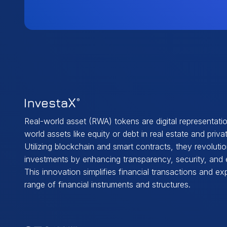
Real-world asset (RWA) tokens are digital representatio
world assets like equity or debt in real estate and privat
Utilizing blockchain and smart contracts, they revolutio
investments by enhancing transparency, security, and e
This innovation simplifies financial transactions and e
range of financial instruments and structures.