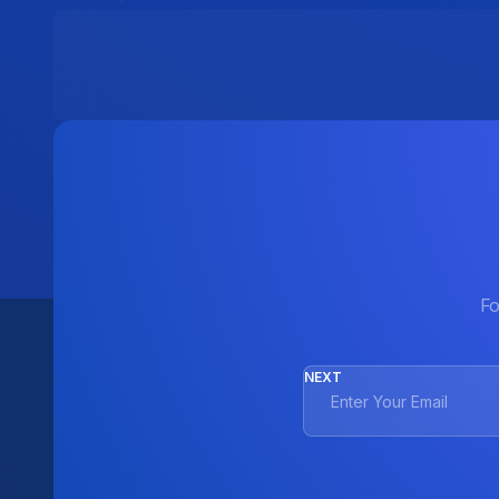
Fo
NEXT