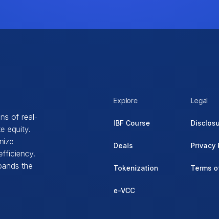
Explore
Legal
ns of real-
IBF Course
Disclos
e equity.
nize
Deals
Privacy 
fficiency.
xpands the
Tokenization
Terms o
e-VCC