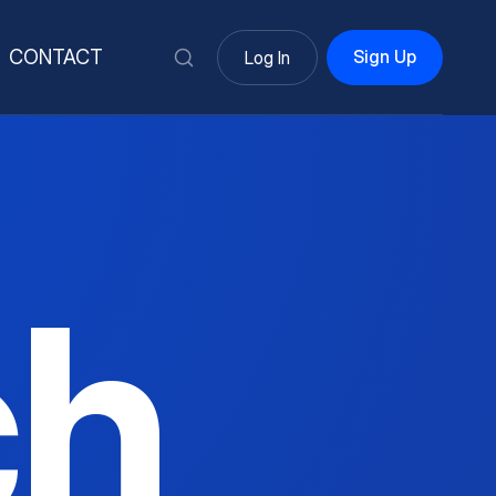
Sign Up
CONTACT
Log In
ch