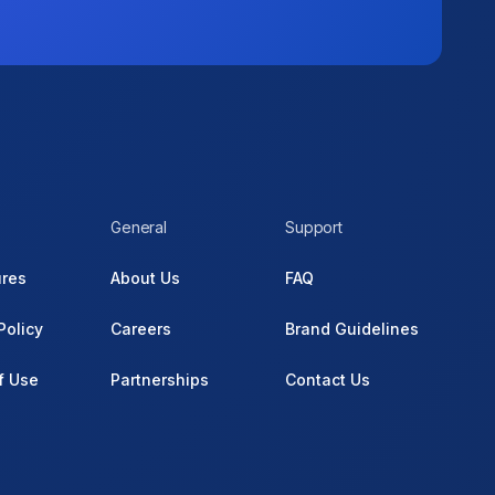
General
Support
ures
About Us
FAQ
Policy
Careers
Brand Guidelines
f Use
Partnerships
Contact Us