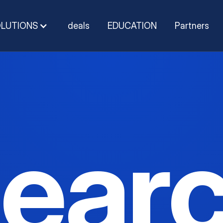
OLUTIONS
deals
EDUCATION
Partners
ear