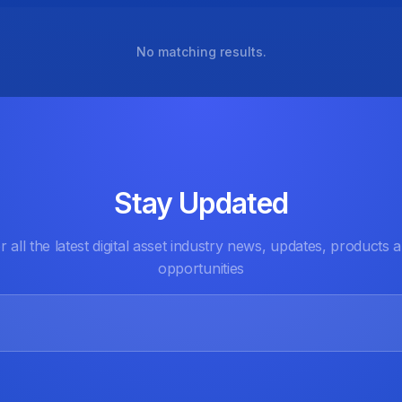
No matching results.
Stay Updated
r all the latest digital asset industry news, updates, products 
opportunities