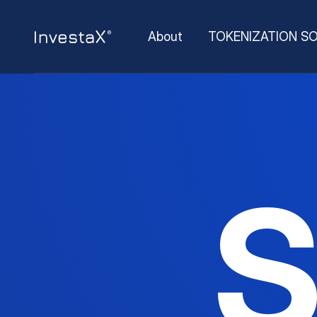
About
TOKENIZATION S
S