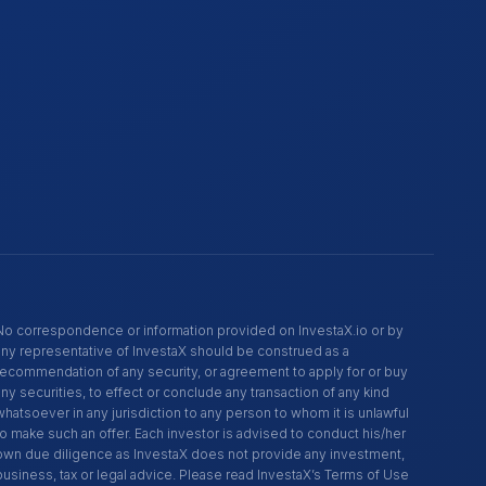
No correspondence or information provided on InvestaX.io or by
any representative of InvestaX should be construed as a
recommendation of any security, or agreement to apply for or buy
any securities, to effect or conclude any transaction of any kind
whatsoever in any jurisdiction to any person to whom it is unlawful
to make such an offer. Each investor is advised to conduct his/her
own due diligence as InvestaX does not provide any investment,
business, tax or legal advice. Please read InvestaX’s Terms of Use