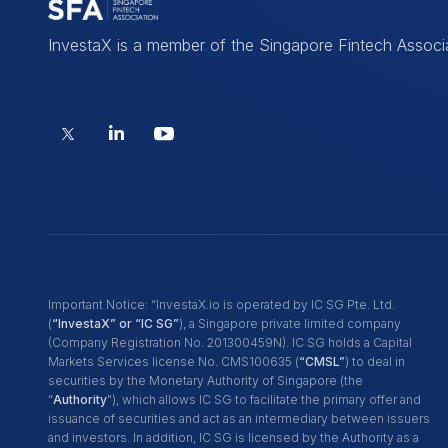
InvestaX is a member of the Singapore Fintech Associ
Important Notice: “InvestaX.io is operated by IC SG Pte. Ltd.
(
“InvestaX” or “IC SG”
), a Singapore private limited company
(Company Registration No. 201300459N). IC SG holds a Capital
Markets Services license No. CMS100635 (
“CMSL”
) to deal in
securities by the Monetary Authority of Singapore (the
“
Authority
"), which allows IC SG to facilitate the primary offer and
issuance of securities and act as an intermediary between issuers
and investors. In addition, IC SG is licensed by the Authority as a