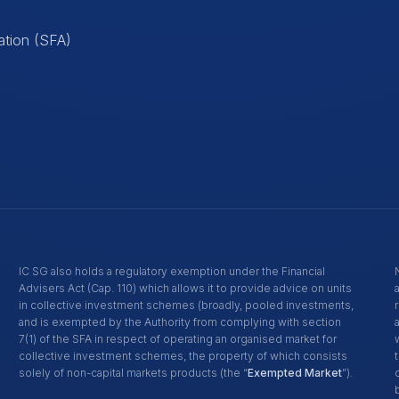
ation (SFA)
IC SG also holds a regulatory exemption under the Financial
Advisers Act (Cap. 110) which allows it to provide advice on units
in collective investment schemes (broadly, pooled investments,
and is exempted by the Authority from complying with section
7(1) of the SFA in respect of operating an organised market for
collective investment schemes, the property of which consists
solely of non-capital markets products (the “
Exempted Market
”).