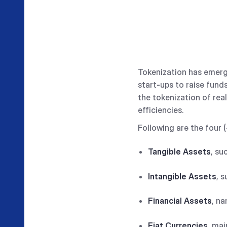
Tokenization has emerge
start-ups to raise fund
the tokenization of re
efficiencies.
Following are the four 
Tangible Assets
, su
Intangible Assets
, 
Financial Assets
, na
Fiat Currencies
, mai