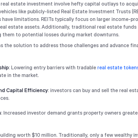
real estate investment involve hefty capital outlays to acqu
ehicles like publicly-listed Real Estate Investment Trusts (R
have limitations. REITs typically focus on larger income-pr
al estate assets. Additionally, traditional real estate funds 
g them to potential losses during market downturns.
 the solution to address those challenges and advance finan
ship
: Lowering entry barriers with tradable
real estate token
ate in the market.
nd Capital Efficiency
: investors can buy and sell the real es
ces.
s
: Increased investor demand grants property owners greater 
lding worth $10 million. Traditionally, only a few wealthy in