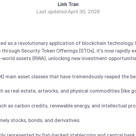
Linh Tran
Last updated:
April 30, 2026
d as a revolutionary application of blockchain technology. In
s through Security Token Offerings (STOs), it's now rapidly
al-world assets (RWA), unlocking new investment opportuniti
(4) main asset classes that have tremendously reaped the ben
ch as real estate, artworks, and physical commodities (like 
such as carbon credits, renewable energy, and intellectual pr
mely stocks, bonds, and derivatives.
nly represented by fiat-backed stablecoins and central bank 