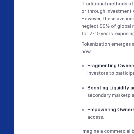
Traditional methods of 
or through investment v
However, these avenues 
neglect 99% of global re
for 7-10 years, exposin
Tokenization emerges as
how:
Fragmenting Owner
investors to particip
Boosting Liquidity a
secondary marketpla
Empowering Owner
access.
Imagine a commercial bui