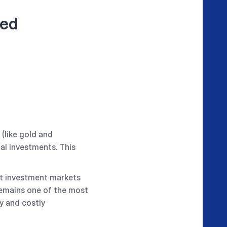
zed
(like gold and
tal investments. This
est investment markets
t remains one of the most
y and costly