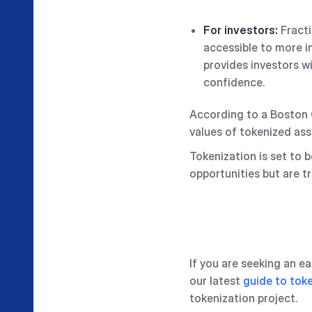
For investors:
Fracti
accessible to more i
provides investors w
confidence.
According to a Boston C
values of tokenized as
Tokenization is set to 
opportunities but are tr
If you are seeking an 
our latest
guide to toke
tokenization project.