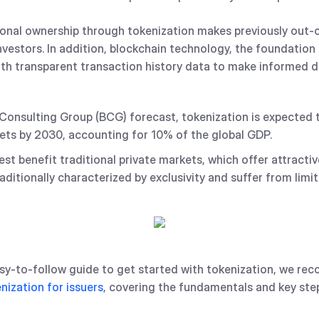
onal ownership through tokenization makes previously out-
nvestors. In addition, blockchain technology, the foundation 
ith transparent transaction history data to make informed d
onsulting Group (BCG) forecast, tokenization is expected to d
sets by 2030, accounting for 10% of the global GDP.
best benefit traditional private markets, which offer attracti
aditionally characterized by exclusivity and suffer from limit
easy-to-follow guide to get started with tokenization, we r
nization for issuers
, covering the fundamentals and key ste