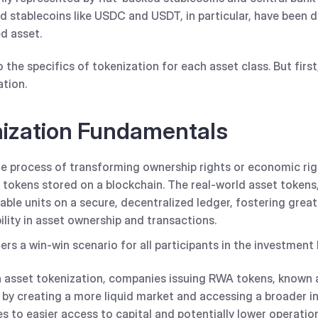
 stablecoins like USDC and USDT, in particular, have been 
d asset.
to the specifics of tokenization for each asset class. But first
ation.
nization Fundamentals
he process of transforming ownership rights or economic righ
l tokens stored on a blockchain. The real-world asset token
able units on a secure, decentralized ledger, fostering grea
bility in asset ownership and transactions.
ers a win-win scenario for all participants in the investment
asset tokenization, companies issuing RWA tokens, known a
by creating a more liquid market and accessing a broader in
es to easier access to capital and potentially lower operatio