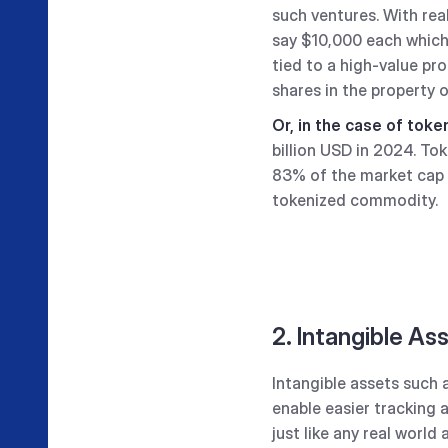
such ventures. With real
say $10,000 each which 
tied to a high-value pro
shares in the property 
Or, in the case of tok
billion USD in 2024. T
83% of the market cap
tokenized commodity.
2. Intangible As
Intangible assets such 
enable easier tracking 
just like any real world 