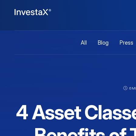
All
Blog
Press
6 M
4 Asset Class
Benefits of 