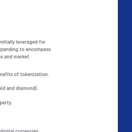
itially leveraged for
 expanding to encompass
es and market
efits of tokenization.
gold and diamond).
operty.
digital currencies