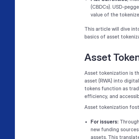
(CBDCs). USD-pegged
value of the tokenize
This article will dive in
basics of asset tokeniz
Asset Toke
Asset tokenization is t
asset (RWA) into digita
tokens function as trad
efficiency, and accessi
Asset tokenization fost
For issuers:
Through 
new funding sources 
assets. This translat