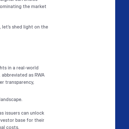
dominating the market
, let’s shed light on the
ts in a real-world
s, abbreviated as RWA
ter transparency,
 landscape.
s issuers can unlock
vestor base for their
nal costs.