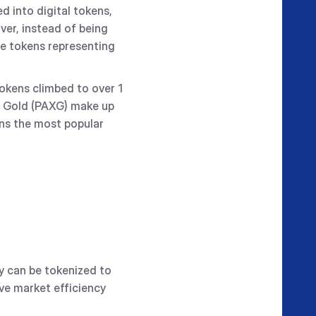
d into digital tokens,
ver, instead of being
ese tokens representing
okens climbed to over 1
X Gold (PAXG) make up
ns the most popular
ty can be tokenized to
ve market efficiency