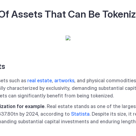
Of Assets That Can Be Tokeni
ts
sets such as
real estate
,
artworks
, and physical commodities 
lly characterized by exclusivity, demanding substantial capi
ets can significantly benefit from being tokenized.
ization for example
. Real estate stands as one of the larg
$637.80tn by 2024, according to
Statista
. Despite its size, i
emanding substantial capital investments and enduring length