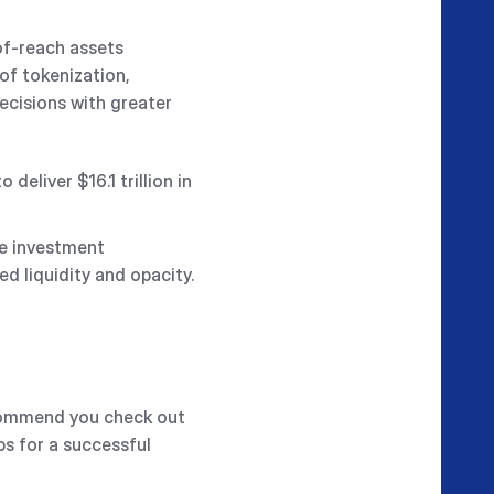
of-reach assets
of tokenization,
ecisions with greater
eliver $16.1 trillion in
ve investment
ed liquidity and opacity.
ecommend you check out
ps for a successful