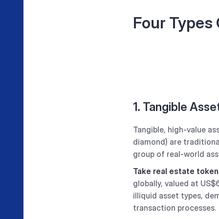
Four Types 
1. Tangible Asse
Tangible, high-value as
diamond) are traditiona
group of real-world ass
Take real estate token
globally, valued at US
illiquid asset types, d
transaction processes.