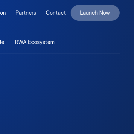
ion
Partners
Contact
Launch Now
de
RWA Ecosystem