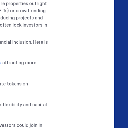
ire properties outright
EITs) or crowdfunding.
oducing projects and
often lock investors in
cial inclusion. Here is
s
attracting more
tate tokens on
flexibility and capital
vestors could join in