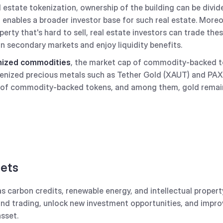
 estate tokenization, ownership of the building can be divide
enables a broader investor base for such real estate. Moreo
perty that's hard to sell, real estate investors can trade th
on secondary markets and enjoy liquidity benefits.
enized commodities
, the market cap of commodity-backed t
okenized precious metals such as Tether Gold (XAUT) and PA
 of commodity-backed tokens, and among them, gold remai
sets
as carbon credits, renewable energy, and intellectual proper
and trading, unlock new investment opportunities, and impro
asset.