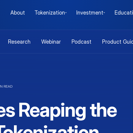
About
Tokenization
Investment
Educat
Research
Webinar
Podcast
Product Gui
IN READ
es Reaping the
Tokenization