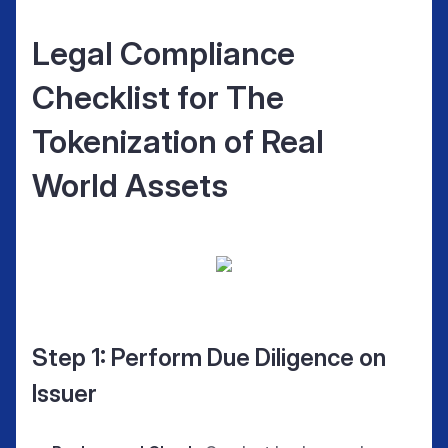
Legal Compliance
Checklist for The
Tokenization of Real
World Assets
Step 1: Perform Due Diligence on
Issuer