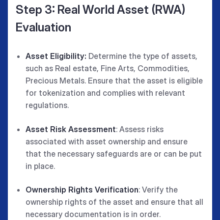
Step 3: Real World Asset (RWA)
Evaluation
Asset Eligibility:
Determine the type of assets,
such as Real estate, Fine Arts, Commodities,
Precious Metals. Ensure that the asset is eligible
for tokenization and complies with relevant
regulations.
Asset Risk Assessment
: Assess risks
associated with asset ownership and ensure
that the necessary safeguards are or can be put
in place.
Ownership Rights Verification
: Verify the
ownership rights of the asset and ensure that all
necessary documentation is in order.