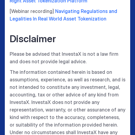
Right Asset Tokenization Platform
[Webinar recording]
Navigating Regulations and
Legalities In Real World Asset Tokenization
Disclaimer
Please be advised that InvestaX is not a law firm
and does not provide legal advice.
The information contained herein is based on
assumptions, experience, as well as research, and is
not intended to constitute any investment, legal,
accounting, tax or other advice of any kind from
InvestaX. InvestaX does not provide any
representation, warranty, or other assurance of any
kind with respect to the accuracy, completeness,
or suitability of the information provided herein.
Under no circumstances shall InvestaX have any