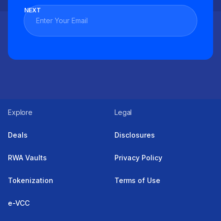
NEXT
Explore
Legal
Deals
Disclosures
RWA Vaults
Privacy Policy
Tokenization
Terms of Use
e-VCC