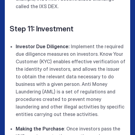
called the IXS DEX.
Step 11: Investment
Investor Due Diligence:
Implement the required
due diligence measures on investors. Know Your
Customer (KYC) enables effective verification of
the identity of investors, and allows the issuer
to obtain the relevant data necessary to do
business with a given person. Anti Money
Laundering (AML) is a set of regulations and
procedures created to prevent money
laundering and other illegal activities by specific
entities carrying out these activities.
Making the Purchase
: Once investors pass the