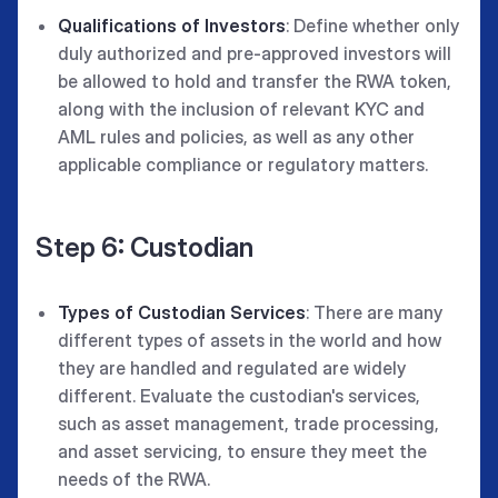
Qualifications of Investors
: Define whether only
duly authorized and pre-approved investors will
be allowed to hold and transfer the RWA token,
along with the inclusion of relevant KYC and
AML rules and policies, as well as any other
applicable compliance or regulatory matters.
Step 6: Custodian
Types of Custodian Services
: There are many
different types of assets in the world and how
they are handled and regulated are widely
different. Evaluate the custodian's services,
such as asset management, trade processing,
and asset servicing, to ensure they meet the
needs of the RWA.