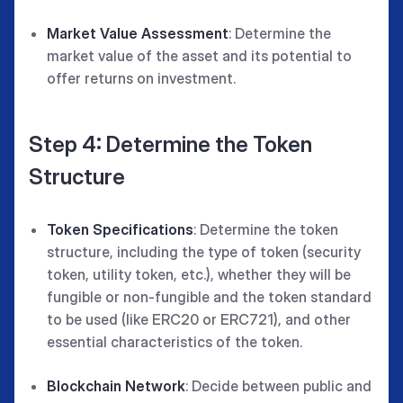
Market Value Assessment
: Determine the
market value of the asset and its potential to
offer returns on investment.
Step 4: Determine the Token
Structure
Token Specifications
: Determine the token
structure, including the type of token (security
token, utility token, etc.), whether they will be
fungible or non-fungible and the token standard
to be used (like ERC20 or ERC721), and other
essential characteristics of the token.
Blockchain Network
: Decide between public and