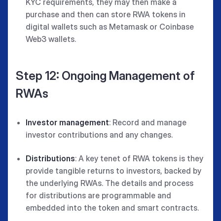
KYC requirements, they may then make a
purchase and then can store RWA tokens in
digital wallets such as Metamask or Coinbase
Web3 wallets.
Step 12: Ongoing Management of
RWAs
Investor management
: Record and manage
investor contributions and any changes.
Distributions
: A key tenet of RWA tokens is they
provide tangible returns to investors, backed by
the underlying RWAs. The details and process
for distributions are programmable and
embedded into the token and smart contracts.