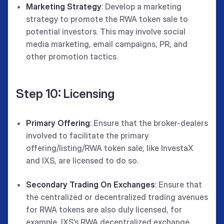
Marketing Strategy
: Develop a marketing
strategy to promote the RWA token sale to
potential investors. This may involve social
media marketing, email campaigns, PR, and
other promotion tactics.
Step 10: Licensing
Primary Offering
: Ensure that the broker-dealers
involved to facilitate the primary
offering/listing/RWA token sale, like InvestaX
and IXS, are licensed to do so.
Secondary Trading On Exchanges
: Ensure that
the centralized or decentralized trading avenues
for RWA tokens are also duly licensed, for
example, IXS’s RWA decentralized exchange