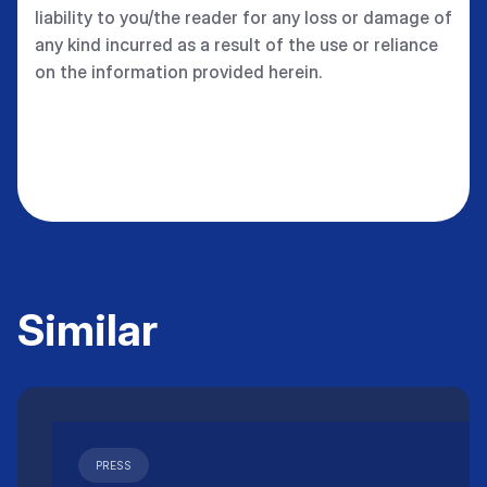
liability to you/the reader for any loss or damage of
any kind incurred as a result of the use or reliance
on the information provided herein.
Similar
PRESS