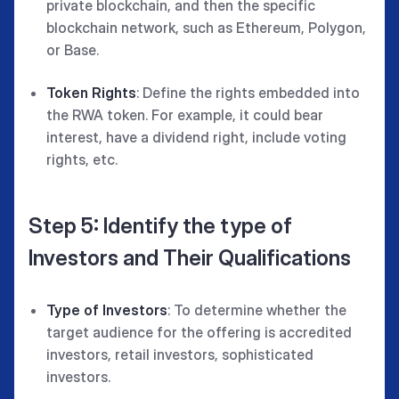
private blockchain, and then the specific
blockchain network, such as Ethereum, Polygon,
or Base.
Token Rights
: Define the rights embedded into
the RWA token. For example, it could bear
interest, have a dividend right, include voting
rights, etc.
Step 5: Identify the type of
Investors and Their Qualifications
Type of Investors
: To determine whether the
target audience for the offering is accredited
investors, retail investors, sophisticated
investors.