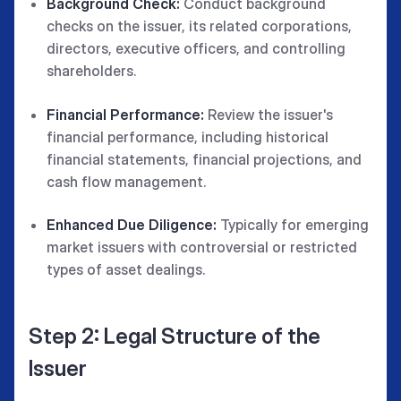
Background Check:
Conduct background
checks on the issuer, its related corporations,
directors, executive officers, and controlling
shareholders.
Financial Performance:
Review the issuer's
financial performance, including historical
financial statements, financial projections, and
cash flow management.
Enhanced Due Diligence:
Typically for emerging
market issuers with controversial or restricted
types of asset dealings.
Step 2: Legal Structure of the
Issuer