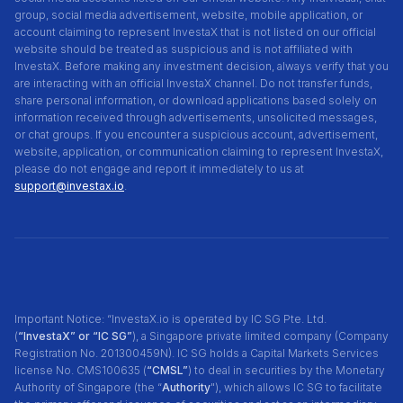
group, social media advertisement, website, mobile application, or
account claiming to represent InvestaX that is not listed on our official
website should be treated as suspicious and is not affiliated with
InvestaX. Before making any investment decision, always verify that you
are interacting with an official InvestaX channel. Do not transfer funds,
share personal information, or download applications based solely on
information received through advertisements, unsolicited messages,
or chat groups. If you encounter a suspicious account, advertisement,
website, application, or communication claiming to represent InvestaX,
please do not engage and report it immediately to us at
support@investax.io
.
Important Notice: “InvestaX.io is operated by IC SG Pte. Ltd.
(
“InvestaX” or “IC SG”
), a Singapore private limited company (Company
Registration No. 201300459N). IC SG holds a Capital Markets Services
license No. CMS100635 (
“CMSL”
) to deal in securities by the Monetary
Authority of Singapore (the “
Authority
"), which allows IC SG to facilitate