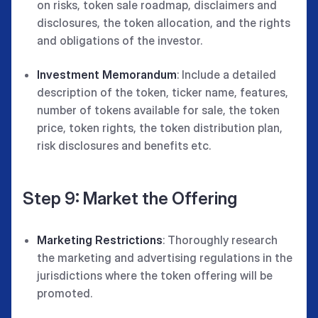
on risks, token sale roadmap, disclaimers and
disclosures, the token allocation, and the rights
and obligations of the investor.
Investment Memorandum
: Include a detailed
description of the token, ticker name, features,
number of tokens available for sale, the token
price, token rights, the token distribution plan,
risk disclosures and benefits etc.
Step 9: Market the Offering
Marketing Restrictions
: Thoroughly research
the marketing and advertising regulations in the
jurisdictions where the token offering will be
promoted.