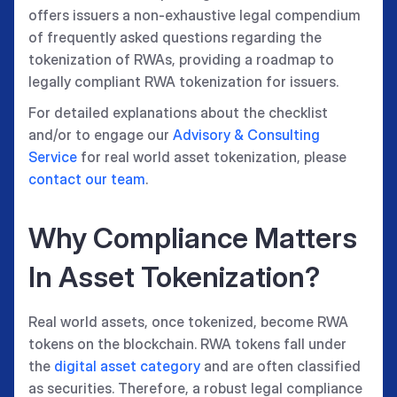
offers issuers a non-exhaustive legal compendium
of frequently asked questions regarding the
tokenization of RWAs, providing a roadmap to
legally compliant RWA tokenization for issuers.
For detailed explanations about the checklist
and/or to engage our
Advisory & Consulting
Service
for real world asset tokenization, please
contact our team
.
Why Compliance Matters
In Asset Tokenization?
Real world assets, once tokenized, become RWA
tokens on the blockchain. RWA tokens fall under
the
digital asset category
and are often classified
as securities. Therefore, a robust legal compliance