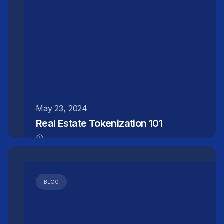
May 23, 2024
Real Estate Tokenization 101
BLOG