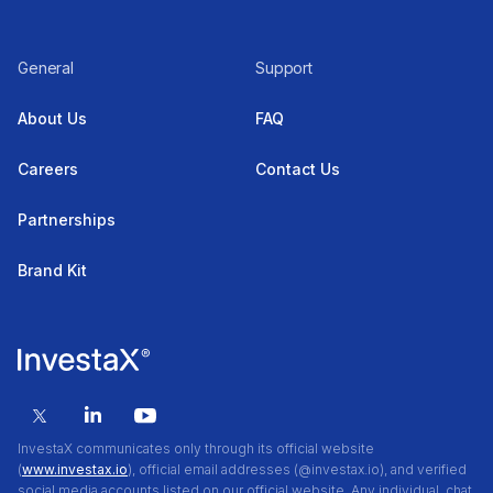
General
Support
About Us
FAQ
Careers
Contact Us
Partnerships
Brand Kit
InvestaX communicates only through its official website
(
www.investax.io
), official email addresses (@investax.io), and verified
social media accounts listed on our official website. Any individual, chat