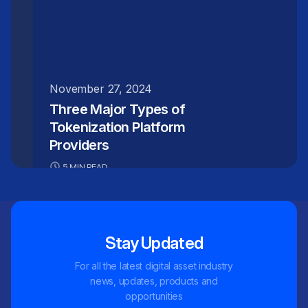
November 27, 2024
Three Major Types of
Tokenization Platform
Providers
5 MIN READ
Stay Updated
For all the latest digital asset industry
news, updates, products and
opportunities