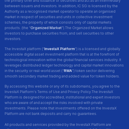
the primary offer and issuance of securities and act as an intermediary
between issuers and investors. In addition, IC SG is licensed by the
Authority as a recognised market operator to operate an organised
market in respect of securities and units in collective investment
schemes, the property of which consists only of capital markets
products. (the “
Organized Market
”).The Organized Market allows
investors to purchase securities from, and sell securities to other
investors.
The InvestaX platform (“
InvestaX Platform
”) is a licensed and globally
accessible digital asset investment platform that is at the forefront of
technological innovation within the global financial services industry. It
leverages distributed ledger technology and capital market innovations
in the security or real-world asset (“
RWA
”) token sector delivering
smooth secondary market trading and added value for token holders.
By accessing this website or any of its subdomains, you agree to the
InvestaX Platform's Terms of Use and Privacy Policy.
The InvestaX
Platform is designed for accredited, institutional and expert investors
who are aware of and accept the risks involved with private
investments. Please note that investments offered on the InvestaX
Platform are not bank deposits and carry no guarantees.
All products and services provided by the InvestaX Platform are