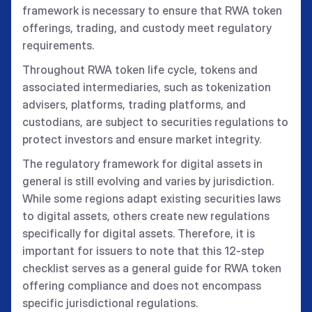
framework is necessary to ensure that RWA token
offerings, trading, and custody meet regulatory
requirements.
Throughout RWA token life cycle, tokens and
associated intermediaries, such as tokenization
advisers, platforms, trading platforms, and
custodians, are subject to securities regulations to
protect investors and ensure market integrity.
The regulatory framework for digital assets in
general is still evolving and varies by jurisdiction.
While some regions adapt existing securities laws
to digital assets, others create new regulations
specifically for digital assets. Therefore, it is
important for issuers to note that this 12-step
checklist serves as a general guide for RWA token
offering compliance and does not encompass
specific jurisdictional regulations.