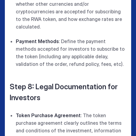
whether other currencies and/or
cryptocurrencies are accepted for subscribing
to the RWA token, and how exchange rates are
calculated.
Payment Methods
: Define the payment
methods accepted for investors to subscribe to
the token (including any applicable delay,
validation of the order, refund policy, fees, etc).
Step 8: Legal Documentation for
Investors
Token Purchase Agreement
: The token
purchase agreement clearly outlines the terms
and conditions of the investment, information