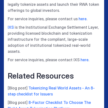
legally tokenize assets and launch their RWA token
offerings to global investors.
For service inquiries, please contact us
here
.
IXS
is the Institutional Exchange Settlement Layer,
providing licensed blockchain and tokenization
infrastructure for the compliant, large-scale
adoption of institutional tokenized real-world
assets.
For service inquiries, please contact IXS
here
.
Related Resources
[Blog post]
Tokenizing Real World Assets - An 8-
step checklist for Issuers
[Blog post]
8-Factor Checklist To Choose The