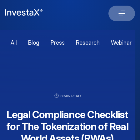
All
Blog
Press
Research
Webinar
8 MIN READ
Legal Compliance Checklist
for The Tokenization of Real
World Assets (RWAs)