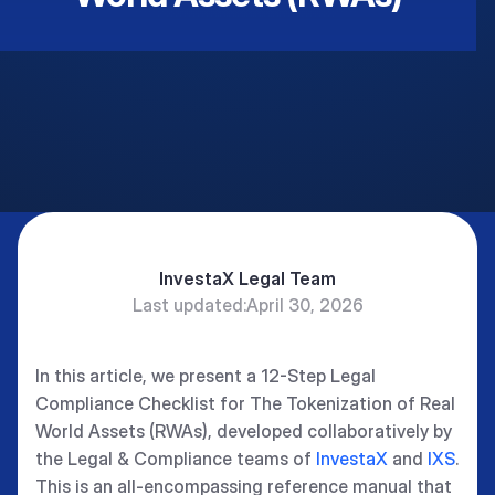
InvestaX Legal Team
Last updated:
April 30, 2026
In this article, we present a 12-Step Legal
Compliance Checklist for The Tokenization of Real
World Assets (RWAs), developed collaboratively by
the Legal & Compliance teams of
InvestaX
and
IXS
.
This is an all-encompassing reference manual that