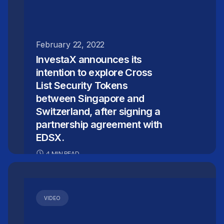
February 22, 2022
InvestaX announces its
intention to explore Cross
List Security Tokens
between Singapore and
Switzerland, after signing a
partnership agreement with
EDSX.
4 MIN READ
VIDEO