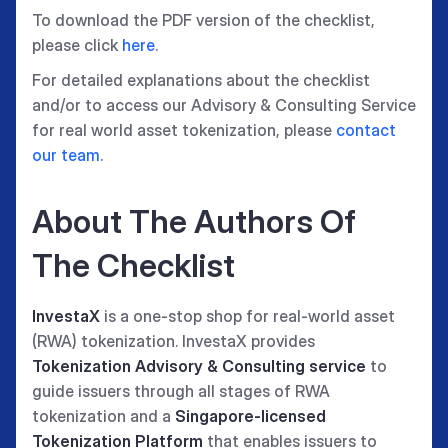
To download the PDF version of the checklist,
please click
here
.
For detailed explanations about the checklist
and/or to access our Advisory & Consulting Service
for real world asset tokenization, please
contact
our team
.
About The Authors Of
The Checklist
InvestaX
is a one-stop shop for real-world asset
(RWA) tokenization. InvestaX provides
Tokenization Advisory & Consulting service
to
guide issuers through all stages of RWA
tokenization and a
Singapore-licensed
Tokenization Platform
that enables issuers to