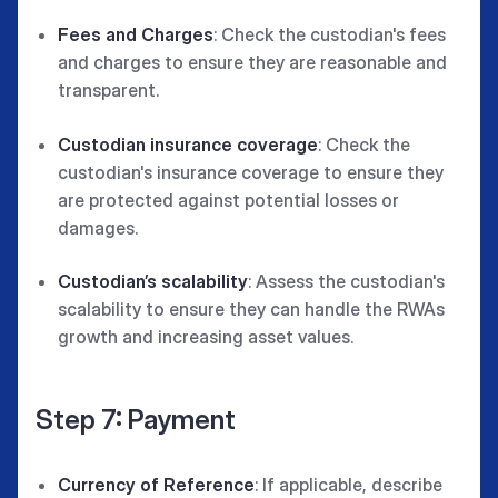
Fees and Charges
: Check the custodian's fees
and charges to ensure they are reasonable and
transparent.
Custodian insurance coverage
: Check the
custodian's insurance coverage to ensure they
are protected against potential losses or
damages.
Custodian’s scalability
: Assess the custodian's
scalability to ensure they can handle the RWAs
growth and increasing asset values.
Step 7: Payment
Currency of Reference
: If applicable, describe