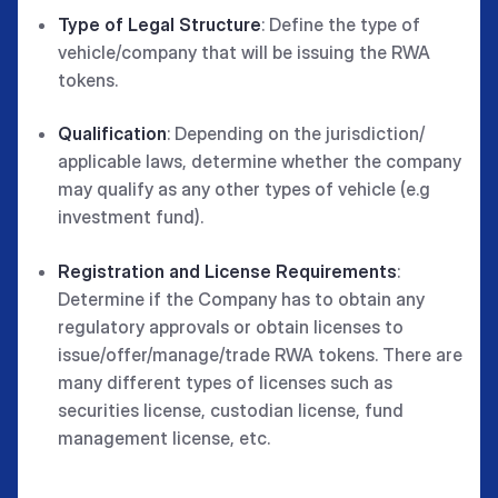
Type of Legal Structure
: Define the type of
vehicle/company that will be issuing the RWA
tokens.
Qualification
: Depending on the jurisdiction/
applicable laws, determine whether the company
may qualify as any other types of vehicle (e.g
investment fund).
Registration and License Requirements
:
Determine if the Company has to obtain any
regulatory approvals or obtain licenses to
issue/offer/manage/trade RWA tokens. There are
many different types of licenses such as
securities license, custodian license, fund
management license, etc.